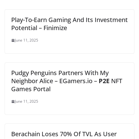
Play-To-Earn Gaming And Its Investment
Potential – Finimize
June 11, 2025
Pudgy Penguins Partners With My
Neighbor Alice – EGamers.io –
P2E
NFT
Games Portal
June 11, 2025
Berachain Loses 70% Of TVL As User