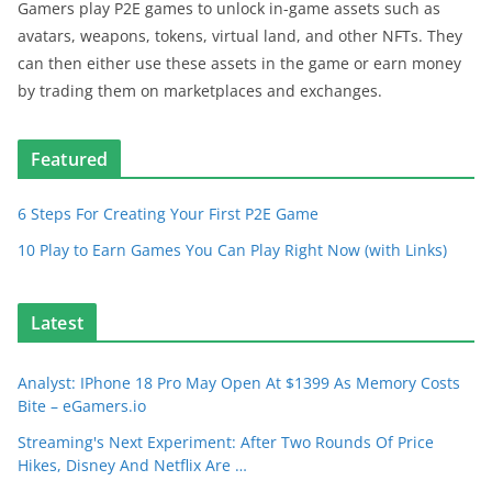
Gamers play P2E games to unlock in-game assets such as
avatars, weapons, tokens, virtual land, and other NFTs. They
can then either use these assets in the game or earn money
by trading them on marketplaces and exchanges.
Featured
6 Steps For Creating Your First P2E Game
10 Play to Earn Games You Can Play Right Now (with Links)
Latest
Analyst: IPhone 18 Pro May Open At $1399 As Memory Costs
Bite – eGamers.io
Streaming's Next Experiment: After Two Rounds Of Price
Hikes, Disney And Netflix Are …