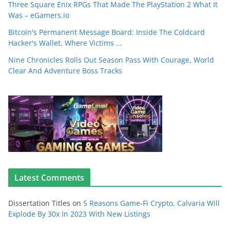
Three Square Enix RPGs That Made The PlayStation 2 What It
Was – eGamers.io
Bitcoin's Permanent Message Board: Inside The Coldcard
Hacker's Wallet, Where Victims …
Nine Chronicles Rolls Out Season Pass With Courage, World
Clear And Adventure Boss Tracks
Latest Comments
Dissertation Titles
on
5 Reasons Game-Fi Crypto, Calvaria Will
Explode By 30x In 2023 With New Listings