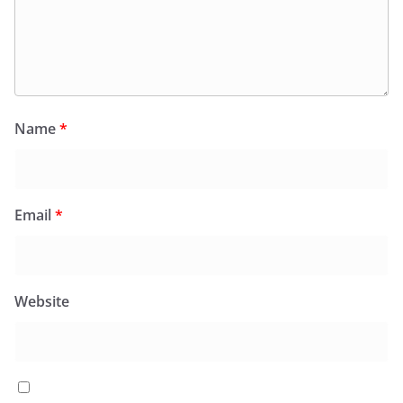
Name
*
Email
*
Website