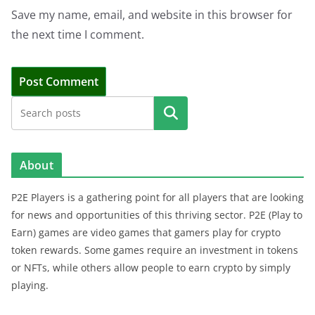
Save my name, email, and website in this browser for
the next time I comment.
Search
About
P2E Players is a gathering point for all players that are looking
for news and opportunities of this thriving sector. P2E (Play to
Earn) games are video games that gamers play for crypto
token rewards. Some games require an investment in tokens
or NFTs, while others allow people to earn crypto by simply
playing.