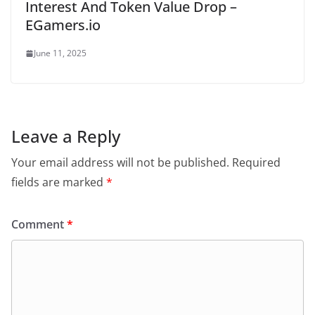
Interest And Token Value Drop –
EGamers.io
June 11, 2025
Leave a Reply
Your email address will not be published.
Required
fields are marked
*
Comment
*