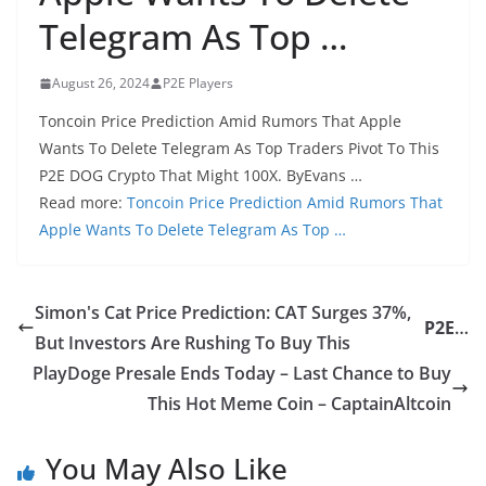
Telegram As Top …
August 26, 2024
P2E Players
Toncoin Price Prediction Amid Rumors That Apple
Wants To Delete Telegram As Top Traders Pivot To This
P2E DOG Crypto That Might 100X. ByEvans …
Read more:
Toncoin Price Prediction Amid Rumors That
Apple Wants To Delete Telegram As Top …
Simon's Cat Price Prediction: CAT Surges 37%,
P2E
…
But Investors Are Rushing To Buy This
PlayDoge Presale Ends Today – Last Chance to Buy
This Hot Meme Coin – CaptainAltcoin
You May Also Like