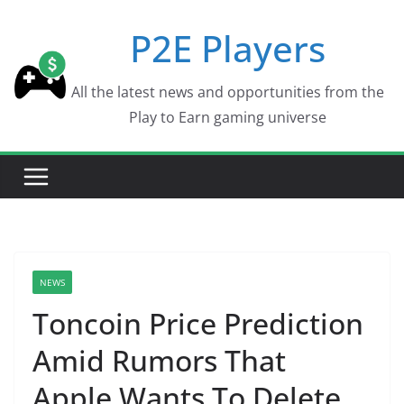
Skip
P2E Players
to
content
All the latest news and opportunities from the
Play to Earn gaming universe
NEWS
Toncoin Price Prediction
Amid Rumors That
Apple Wants To Delete