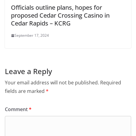
Officials outline plans, hopes for
proposed Cedar Crossing Casino in
Cedar Rapids – KCRG
September 17, 2024
Leave a Reply
Your email address will not be published.
Required
fields are marked
*
Comment
*