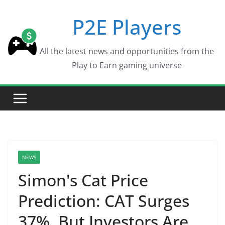
Skip
P2E Players
to
content
All the latest news and opportunities from the
Play to Earn gaming universe
NEWS
Simon's Cat Price
Prediction: CAT Surges
37%, But Investors Are