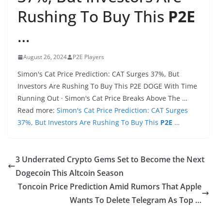
Rushing To Buy This
P2E
…
August 26, 2024
P2E Players
Simon's Cat Price Prediction: CAT Surges 37%, But
Investors Are Rushing To Buy This P2E DOGE With Time
Running Out · Simon's Cat Price Breaks Above The …
Read more:
Simon's Cat Price Prediction: CAT Surges
37%, But Investors Are Rushing To Buy This
P2E
…
3 Underrated Crypto Gems Set to Become the Next
Dogecoin This Altcoin Season
Toncoin Price Prediction Amid Rumors That Apple
Wants To Delete Telegram As Top …