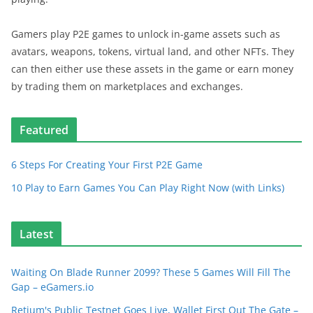
Gamers play P2E games to unlock in-game assets such as
avatars, weapons, tokens, virtual land, and other NFTs. They
can then either use these assets in the game or earn money
by trading them on marketplaces and exchanges.
Featured
6 Steps For Creating Your First P2E Game
10 Play to Earn Games You Can Play Right Now (with Links)
Latest
Waiting On Blade Runner 2099? These 5 Games Will Fill The
Gap – eGamers.io
Retium's Public Testnet Goes Live, Wallet First Out The Gate –