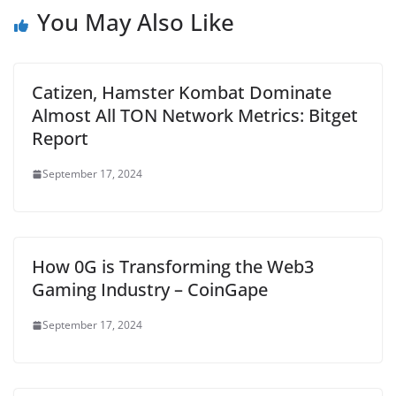
You May Also Like
Catizen, Hamster Kombat Dominate
Almost All TON Network Metrics: Bitget
Report
September 17, 2024
How 0G is Transforming the Web3
Gaming Industry – CoinGape
September 17, 2024