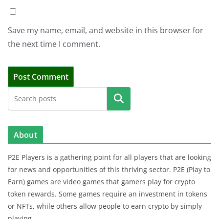
Save my name, email, and website in this browser for
the next time I comment.
Search
About
P2E Players is a gathering point for all players that are looking
for news and opportunities of this thriving sector. P2E (Play to
Earn) games are video games that gamers play for crypto
token rewards. Some games require an investment in tokens
or NFTs, while others allow people to earn crypto by simply
playing.