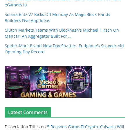
eGamers.io
Solana Blitz V7 Kicks Off Monday As MagicBlock Hands
Builders Five App Ideas
Clutch Markets Teams With Blockhash's Michael Hirsch On
Mancer, An Aggregator Built For …
Spider-Man: Brand New Day Shatters Endgame's Six-year-old
Opening Day Record
Latest Comments
Dissertation Titles
on
5 Reasons Game-Fi Crypto, Calvaria Will