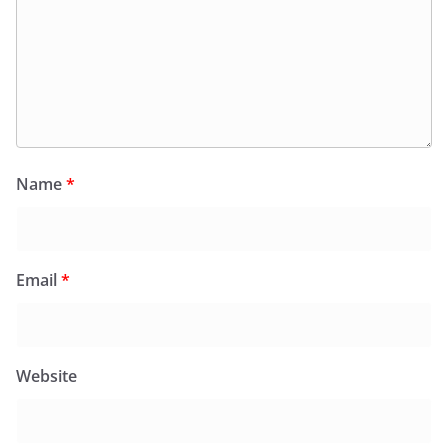
Name
*
Email
*
Website