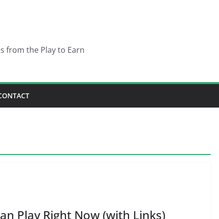
es from the Play to Earn
CONTACT
an Play Right Now (with Links)