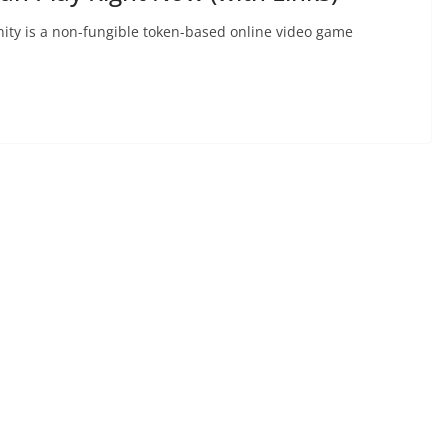
Infinity is a non-fungible token-based online video game