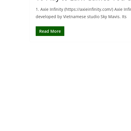
1. Axie Infinity (https://axieinfinity.com/) Axie 
developed by Vietnamese studio Sky Mavis. Its
Read More