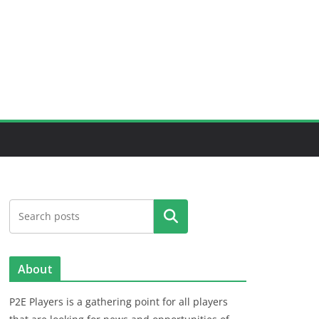
Search
About
P2E Players is a gathering point for all players