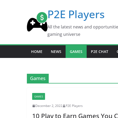
Skip
P2E Players
to
content
All the latest news and opportuniti
gaming universe
HOME
NEWS
GAMES
P2E CHAT
Games
GAMES
December 2, 2022
P2E Players
10 Play to Earn Games You C