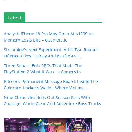
Latest
Analyst: IPhone 18 Pro May Open At $1399 As
Memory Costs Bite – eGamers.io
Streaming's Next Experiment: After Two Rounds
Of Price Hikes, Disney And Netflix Are …
Three Square Enix RPGs That Made The
PlayStation 2 What It Was – eGamers.io
Bitcoin's Permanent Message Board: Inside The
Coldcard Hacker's Wallet, Where Victims …
Nine Chronicles Rolls Out Season Pass With
Courage, World Clear And Adventure Boss Tracks