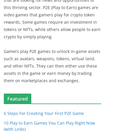
that are looking for news and opportunities of
this thriving sector. P2E (Play to Earn) games are
video games that gamers play for crypto token
rewards. Some games require an investment in
tokens or NFTs, while others allow people to earn
crypto by simply playing.
Gamers play P2E games to unlock in-game assets
such as avatars, weapons, tokens, virtual land,
and other NFTs. They can then either use these
assets in the game or earn money by trading
them on marketplaces and exchanges.
Featured
6 Steps For Creating Your First P2E Game
10 Play to Earn Games You Can Play Right Now
(with Links)