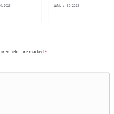
0, 2023
March 30, 2023
ired fields are marked
*