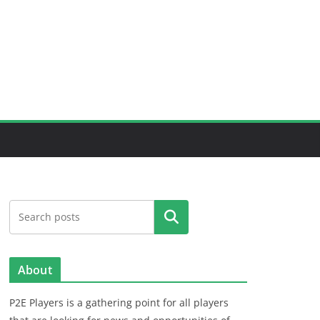
Search
About
P2E Players is a gathering point for all players