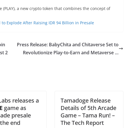
 (PLAY), a new crypto token that combines the concept of
o Explode After Raising IDR 94 Billion in Presale
oin
Press Release: BabyChita and Chitaverse Set to
st 2
Revolutionize Play-to-Earn and Metaverse …
Labs releases a
Tamadoge Release
E
game as
Details of 5th Arcade
ade presale
Game – Tama Run! –
 the end
The Tech Report