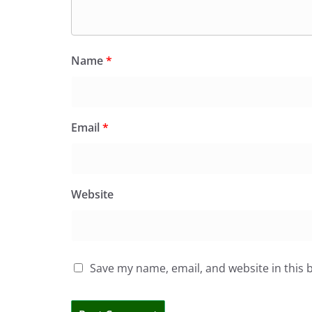
Name
*
Email
*
Website
Save my name, email, and website in this 