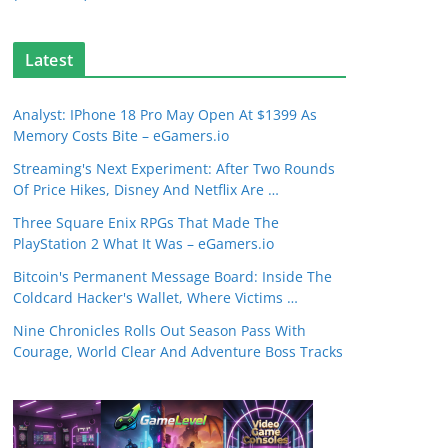
Latest
Analyst: IPhone 18 Pro May Open At $1399 As
Memory Costs Bite – eGamers.io
Streaming's Next Experiment: After Two Rounds
Of Price Hikes, Disney And Netflix Are …
Three Square Enix RPGs That Made The
PlayStation 2 What It Was – eGamers.io
Bitcoin's Permanent Message Board: Inside The
Coldcard Hacker's Wallet, Where Victims …
Nine Chronicles Rolls Out Season Pass With
Courage, World Clear And Adventure Boss Tracks