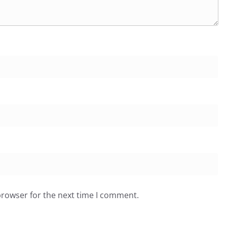
browser for the next time I comment.