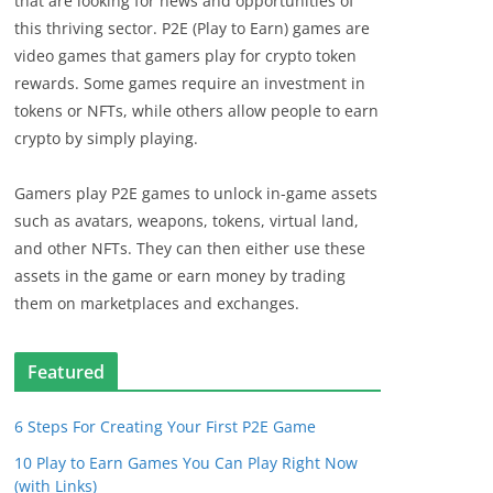
that are looking for news and opportunities of
this thriving sector. P2E (Play to Earn) games are
video games that gamers play for crypto token
rewards. Some games require an investment in
tokens or NFTs, while others allow people to earn
crypto by simply playing.
Gamers play P2E games to unlock in-game assets
such as avatars, weapons, tokens, virtual land,
and other NFTs. They can then either use these
assets in the game or earn money by trading
them on marketplaces and exchanges.
Featured
6 Steps For Creating Your First P2E Game
10 Play to Earn Games You Can Play Right Now
(with Links)