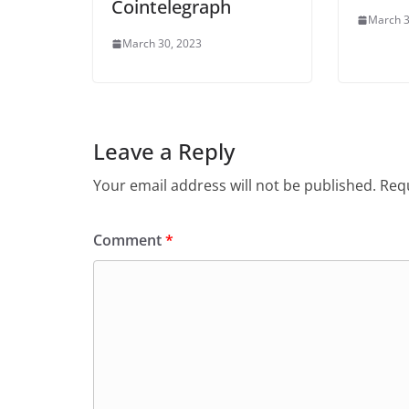
Cointelegraph
March 3
March 30, 2023
Leave a Reply
Your email address will not be published.
Requ
Comment
*