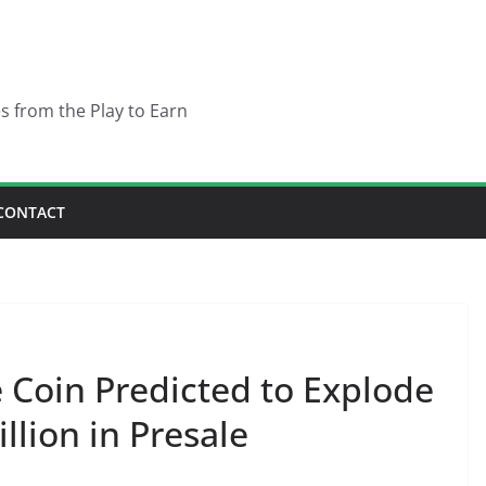
es from the Play to Earn
CONTACT
Coin Predicted to Explode
illion in Presale