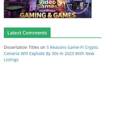
Latest Comments
Dissertation Titles
on
5 Reasons Game-Fi Crypto,
Calvaria Will Explode By 30x In 2023 With New
Listings