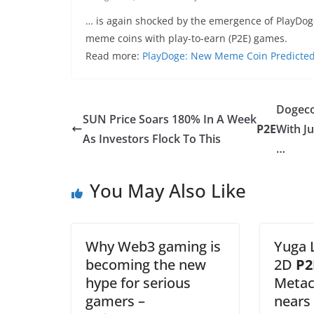
… is again shocked by the emergence of PlayDoge
meme coins with play-to-earn (P2E) games.
Read more:
PlayDoge: New Meme Coin Predicted t
Dogec
SUN Price Soars 180% In A Week
P2E
With Ju
As Investors Flock To This
…
You May Also Like
Why Web3 gaming is
Yuga 
becoming the new
2D
P2
hype for serious
Metac
gamers –
nears