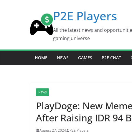
Skip
P2E Players
to
content
All the latest news and opportuniti
gaming universe
HOME
NEWS
GAMES
P2E CHAT
NEWS
PlayDoge: New Meme 
After Raising IDR 94 B
August 27, 2024
P2E Players