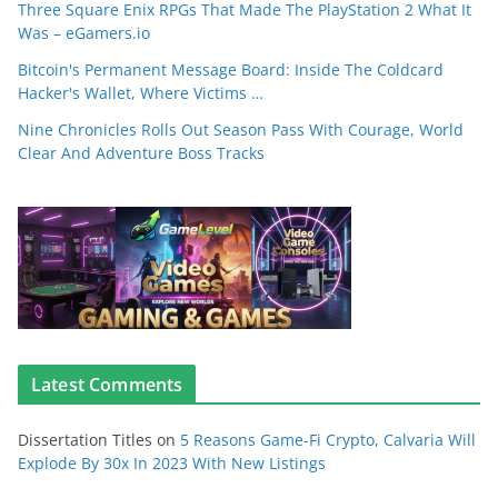
Three Square Enix RPGs That Made The PlayStation 2 What It
Was – eGamers.io
Bitcoin's Permanent Message Board: Inside The Coldcard
Hacker's Wallet, Where Victims …
Nine Chronicles Rolls Out Season Pass With Courage, World
Clear And Adventure Boss Tracks
Latest Comments
Dissertation Titles
on
5 Reasons Game-Fi Crypto, Calvaria Will
Explode By 30x In 2023 With New Listings