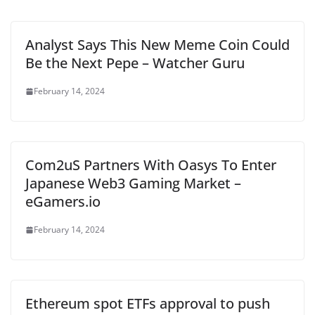
Analyst Says This New Meme Coin Could
Be the Next Pepe – Watcher Guru
February 14, 2024
Com2uS Partners With Oasys To Enter
Japanese Web3 Gaming Market –
eGamers.io
February 14, 2024
Ethereum spot ETFs approval to push