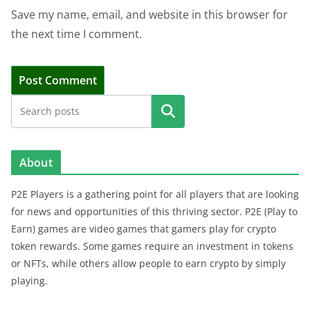
Save my name, email, and website in this browser for
the next time I comment.
Search
About
P2E Players is a gathering point for all players that are looking
for news and opportunities of this thriving sector. P2E (Play to
Earn) games are video games that gamers play for crypto
token rewards. Some games require an investment in tokens
or NFTs, while others allow people to earn crypto by simply
playing.