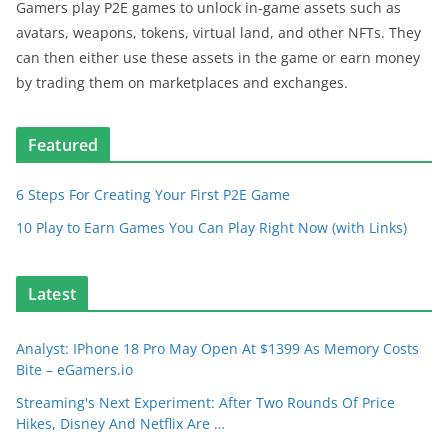
Gamers play P2E games to unlock in-game assets such as
avatars, weapons, tokens, virtual land, and other NFTs. They
can then either use these assets in the game or earn money
by trading them on marketplaces and exchanges.
Featured
6 Steps For Creating Your First P2E Game
10 Play to Earn Games You Can Play Right Now (with Links)
Latest
Analyst: IPhone 18 Pro May Open At $1399 As Memory Costs
Bite – eGamers.io
Streaming's Next Experiment: After Two Rounds Of Price
Hikes, Disney And Netflix Are …