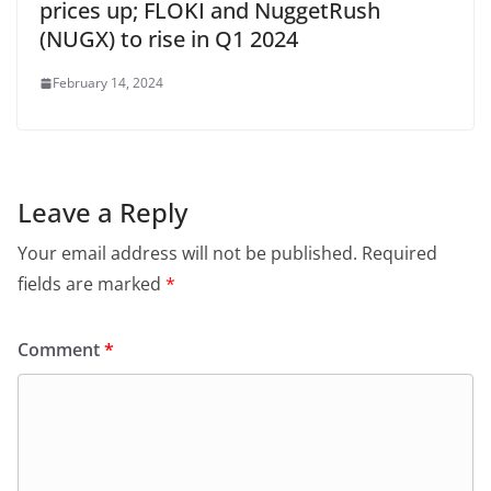
prices up; FLOKI and NuggetRush
(NUGX) to rise in Q1 2024
February 14, 2024
Leave a Reply
Your email address will not be published.
Required
fields are marked
*
Comment
*