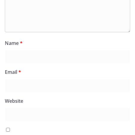
Name
*
Email
*
Website