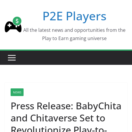
Skip
P2E Players
to
content
All the latest news and opportunities from the
Play to Earn gaming universe
NEWS
Press Release: BabyChita
and Chitaverse Set to
Revolutionize Play-to-