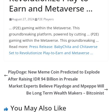
Earn and Metaverse …
August 27, 2024
P2E Players
… (P2E) gaming within the Metaverse. This
groundbreaking platform, powered by cutting … (P2E)
gaming within the Metaverse. This groundbreaking …
Read more:
Press Release: BabyChita and Chitaverse
Set to Revolutionize Play-to-Earn and Metaverse …
PlayDoge: New Meme Coin Predicted to Explode
After Raising IDR 94 Billion in Presale
Market Experts Believe Playdoge and Mpeppe Will
Be Long Term Wealth Makers – Bitcoinist
You May Also Like