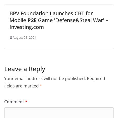
BPV Foundation Launches CBT for
Mobile
P2E
Game 'Defense&Steal War' –
Investing.com
August 21, 2024
Leave a Reply
Your email address will not be published.
Required
fields are marked
*
Comment
*