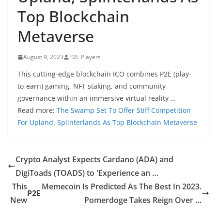
Top Blockchain
Metaverse
August 9, 2023
P2E Players
This cutting-edge blockchain ICO combines P2E (play-
to-earn) gaming, NFT staking, and community
governance within an immersive virtual reality …
Read more:
The Swamp Set To Offer Stiff Competition
For Upland, Splinterlands As Top Blockchain Metaverse
Crypto Analyst Expects Cardano (ADA) and
DigiToads (TOADS) to 'Experience an …
This
Memecoin Is Predicted As The Best In 2023.
P2E
New
Pomerdoge Takes Reign Over …