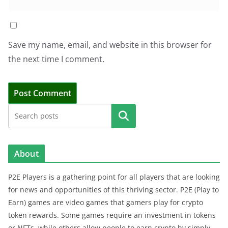
Save my name, email, and website in this browser for
the next time I comment.
Search
About
P2E Players is a gathering point for all players that are looking
for news and opportunities of this thriving sector. P2E (Play to
Earn) games are video games that gamers play for crypto
token rewards. Some games require an investment in tokens
or NFTs, while others allow people to earn crypto by simply