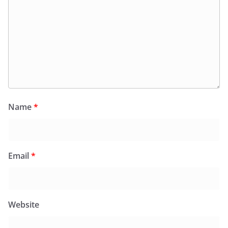
Name
*
Email
*
Website