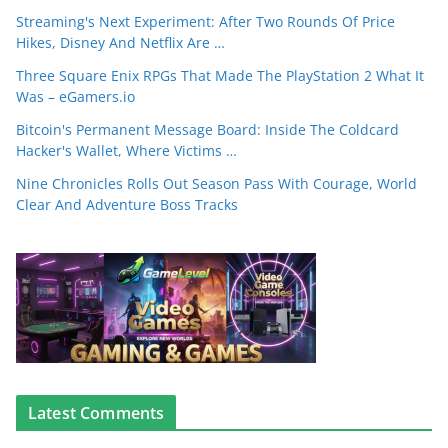
Streaming's Next Experiment: After Two Rounds Of Price
Hikes, Disney And Netflix Are …
Three Square Enix RPGs That Made The PlayStation 2 What It
Was – eGamers.io
Bitcoin's Permanent Message Board: Inside The Coldcard
Hacker's Wallet, Where Victims …
Nine Chronicles Rolls Out Season Pass With Courage, World
Clear And Adventure Boss Tracks
Latest Comments