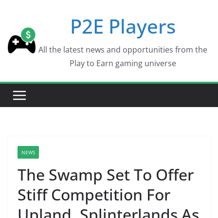
Skip
P2E Players
to
content
All the latest news and opportunities from the
Play to Earn gaming universe
NEWS
The Swamp Set To Offer
Stiff Competition For
Upland, Splinterlands As