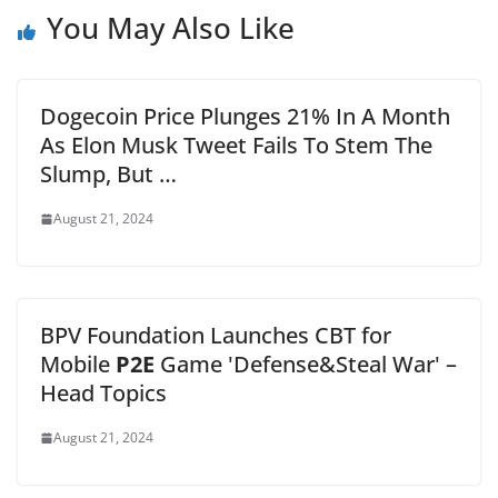
You May Also Like
Dogecoin Price Plunges 21% In A Month
As Elon Musk Tweet Fails To Stem The
Slump, But …
August 21, 2024
BPV Foundation Launches CBT for
Mobile
P2E
Game 'Defense&Steal War' –
Head Topics
August 21, 2024