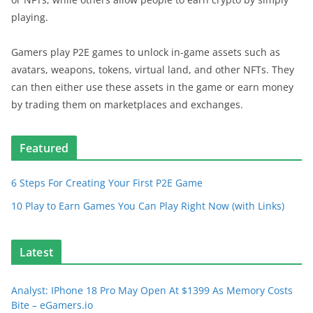
playing.
Gamers play P2E games to unlock in-game assets such as
avatars, weapons, tokens, virtual land, and other NFTs. They
can then either use these assets in the game or earn money
by trading them on marketplaces and exchanges.
Featured
6 Steps For Creating Your First P2E Game
10 Play to Earn Games You Can Play Right Now (with Links)
Latest
Analyst: IPhone 18 Pro May Open At $1399 As Memory Costs
Bite – eGamers.io