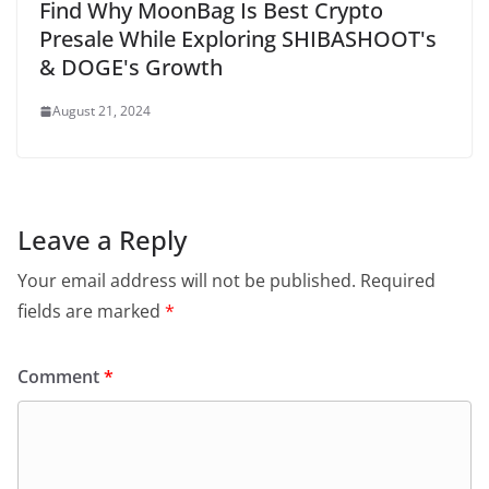
Find Why MoonBag Is Best Crypto
Presale While Exploring SHIBASHOOT's
& DOGE's Growth
August 21, 2024
Leave a Reply
Your email address will not be published.
Required
fields are marked
*
Comment
*