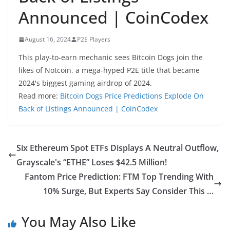
Announced | CoinCodex
August 16, 2024
P2E Players
This play-to-earn mechanic sees Bitcoin Dogs join the
likes of Notcoin, a mega-hyped P2E title that became
2024's biggest gaming airdrop of 2024.
Read more:
Bitcoin Dogs Price Predictions Explode On
Back of Listings Announced | CoinCodex
Six Ethereum Spot ETFs Displays A Neutral Outflow,
Grayscale's “ETHE” Loses $42.5 Million!
Fantom Price Prediction: FTM Top Trending With
10% Surge, But Experts Say Consider This …
You May Also Like