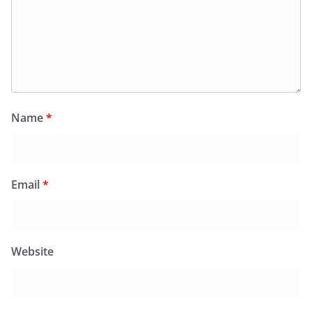
Name
*
Email
*
Website