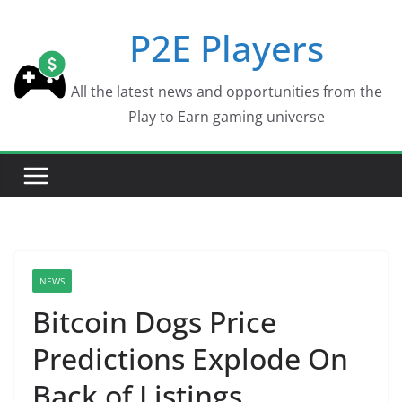
Skip
P2E Players
to
content
All the latest news and opportunities from the
Play to Earn gaming universe
NEWS
Bitcoin Dogs Price
Predictions Explode On
Back of Listings