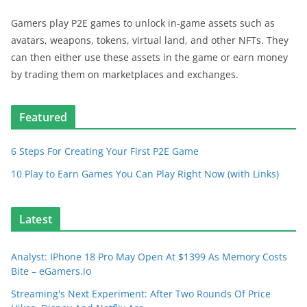
Gamers play P2E games to unlock in-game assets such as
avatars, weapons, tokens, virtual land, and other NFTs. They
can then either use these assets in the game or earn money
by trading them on marketplaces and exchanges.
Featured
6 Steps For Creating Your First P2E Game
10 Play to Earn Games You Can Play Right Now (with Links)
Latest
Analyst: IPhone 18 Pro May Open At $1399 As Memory Costs
Bite – eGamers.io
Streaming's Next Experiment: After Two Rounds Of Price