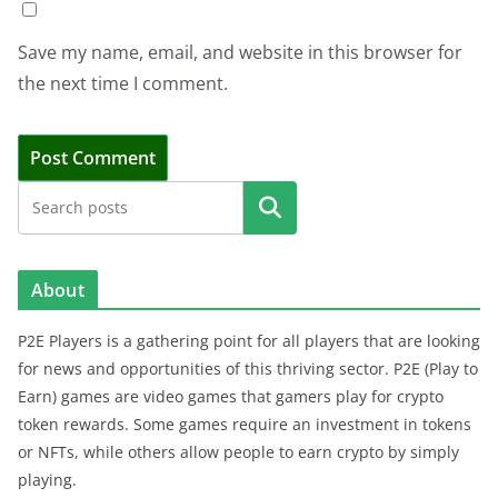
Save my name, email, and website in this browser for
the next time I comment.
Search
About
P2E Players is a gathering point for all players that are looking
for news and opportunities of this thriving sector. P2E (Play to
Earn) games are video games that gamers play for crypto
token rewards. Some games require an investment in tokens
or NFTs, while others allow people to earn crypto by simply
playing.