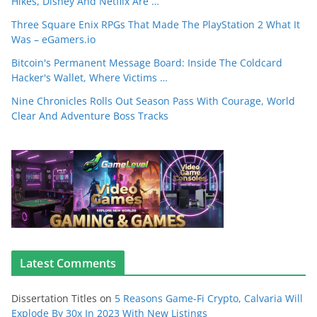
Hikes, Disney And Netflix Are …
Three Square Enix RPGs That Made The PlayStation 2 What It
Was – eGamers.io
Bitcoin's Permanent Message Board: Inside The Coldcard
Hacker's Wallet, Where Victims …
Nine Chronicles Rolls Out Season Pass With Courage, World
Clear And Adventure Boss Tracks
Latest Comments
Dissertation Titles
on
5 Reasons Game-Fi Crypto, Calvaria Will
Explode By 30x In 2023 With New Listings