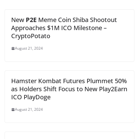
New
P2E
Meme Coin Shiba Shootout
Approaches $1M ICO Milestone –
CryptoPotato
August 21, 2024
Hamster Kombat Futures Plummet 50%
as Holders Shift Focus to New Play2Earn
ICO PlayDoge
August 21, 2024