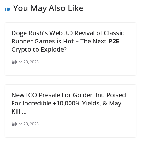
You May Also Like
Doge Rush's Web 3.0 Revival of Classic
Runner Games is Hot – The Next
P2E
Crypto to Explode?
June 20, 2023
New ICO Presale For Golden Inu Poised
For Incredible +10,000% Yields, & May
Kill …
June 20, 2023