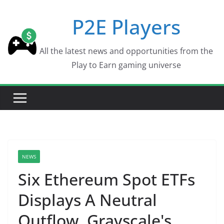
Skip
P2E Players
to
content
All the latest news and opportunities from the
Play to Earn gaming universe
NEWS
Six Ethereum Spot ETFs
Displays A Neutral
Outflow, Grayscale's