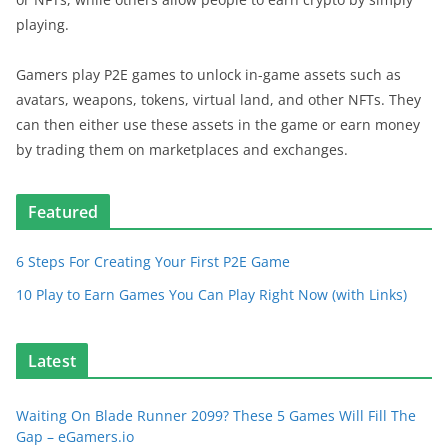
playing.
Gamers play P2E games to unlock in-game assets such as
avatars, weapons, tokens, virtual land, and other NFTs. They
can then either use these assets in the game or earn money
by trading them on marketplaces and exchanges.
Featured
6 Steps For Creating Your First P2E Game
10 Play to Earn Games You Can Play Right Now (with Links)
Latest
Waiting On Blade Runner 2099? These 5 Games Will Fill The
Gap – eGamers.io