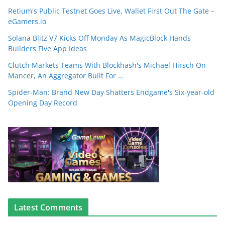
Retium's Public Testnet Goes Live, Wallet First Out The Gate –
eGamers.io
Solana Blitz V7 Kicks Off Monday As MagicBlock Hands
Builders Five App Ideas
Clutch Markets Teams With Blockhash's Michael Hirsch On
Mancer, An Aggregator Built For …
Spider-Man: Brand New Day Shatters Endgame's Six-year-old
Opening Day Record
Latest Comments