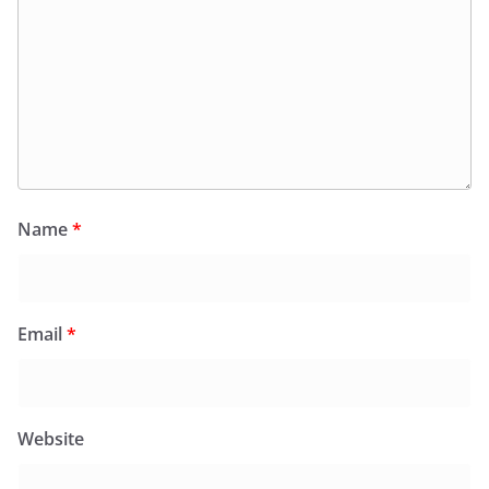
Name
*
Email
*
Website