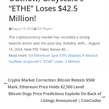
“ETHE” Loses $42.5
Million!
August 16, 2024
P2E Players
The cryptocurrency market has recorded a strong
bearish action over the past day. Notably, with… August
16, 2024. New P2E Token Raises $6 …
Read more:
Six Ethereum Spot ETFs Displays A Neutral
Outflow, Grayscale's “ETHE” Loses .5 Million!
Crypto Market Correction: Bitcoin Retests $56K
Mark, Ethereum Price Holds $2,500 Level!
Bitcoin Dogs Price Predictions Explode On Back of
Listings Announced | CoinCodex