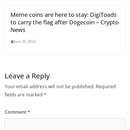
Meme coins are here to stay: DigiToads
to carry the flag after Dogecoin – Crypto
News
June 20, 2023
Leave a Reply
Your email address will not be published.
Required
fields are marked
*
Comment
*