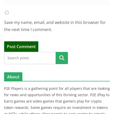
Save my name, email, and website in this browser for
the next time I comment.
Search
About
P2E Players is a gathering point for all players that are looking
for news and opportunities of this thriving sector. P2E (Play to
Earn) games are video games that gamers play for crypto
token rewards. Some games require an investment in tokens
or NFTs, while others allow people to earn crypto by simply