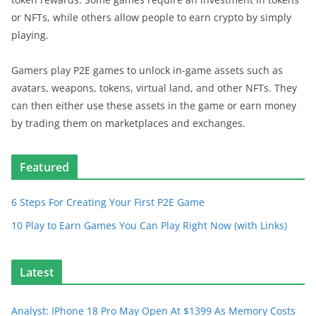
or NFTs, while others allow people to earn crypto by simply
playing.
Gamers play P2E games to unlock in-game assets such as
avatars, weapons, tokens, virtual land, and other NFTs. They
can then either use these assets in the game or earn money
by trading them on marketplaces and exchanges.
Featured
6 Steps For Creating Your First P2E Game
10 Play to Earn Games You Can Play Right Now (with Links)
Latest
Analyst: IPhone 18 Pro May Open At $1399 As Memory Costs