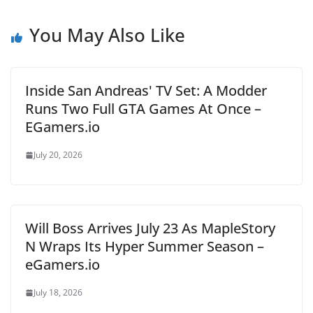
You May Also Like
Inside San Andreas' TV Set: A Modder
Runs Two Full GTA Games At Once –
EGamers.io
July 20, 2026
Will Boss Arrives July 23 As MapleStory
N Wraps Its Hyper Summer Season –
eGamers.io
July 18, 2026