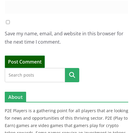
Save my name, email, and website in this browser for
the next time I comment.
Search
About
P2E Players is a gathering point for all players that are looking
for news and opportunities of this thriving sector. P2E (Play to
Earn) games are video games that gamers play for crypto
token rewards. Some games require an investment in tokens