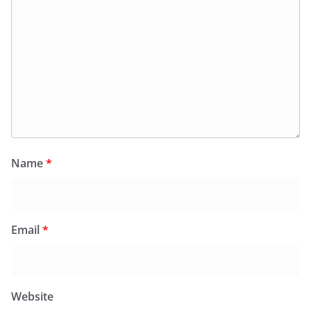
Name
*
Email
*
Website