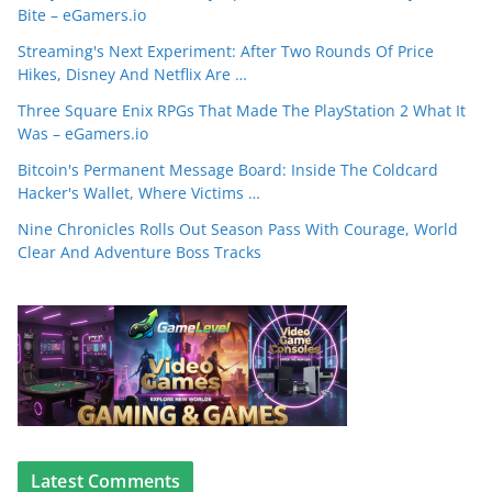
Bite – eGamers.io
Streaming's Next Experiment: After Two Rounds Of Price
Hikes, Disney And Netflix Are …
Three Square Enix RPGs That Made The PlayStation 2 What It
Was – eGamers.io
Bitcoin's Permanent Message Board: Inside The Coldcard
Hacker's Wallet, Where Victims …
Nine Chronicles Rolls Out Season Pass With Courage, World
Clear And Adventure Boss Tracks
Latest Comments