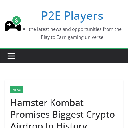
Skip
P2E Players
to
content
All the latest news and opportunities from the
Play to Earn gaming universe
NEWS
Hamster Kombat
Promises Biggest Crypto
Airdrop In History,