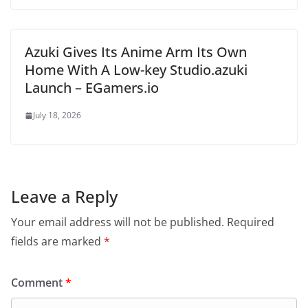
Azuki Gives Its Anime Arm Its Own
Home With A Low-key Studio.azuki
Launch – EGamers.io
July 18, 2026
Leave a Reply
Your email address will not be published.
Required
fields are marked
*
Comment
*