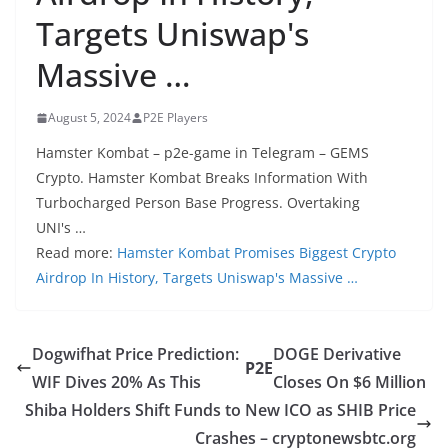
Targets Uniswap's
Massive …
August 5, 2024
P2E Players
Hamster Kombat – p2e-game in Telegram – GEMS
Crypto. Hamster Kombat Breaks Information With
Turbocharged Person Base Progress. Overtaking
UNI's …
Read more:
Hamster Kombat Promises Biggest Crypto
Airdrop In History, Targets Uniswap's Massive …
Dogwifhat Price Prediction:
DOGE Derivative
P2E
WIF Dives 20% As This
Closes On $6 Million
Shiba Holders Shift Funds to New ICO as SHIB Price
Crashes – cryptonewsbtc.org