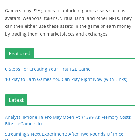
Gamers play P2E games to unlock in-game assets such as
avatars, weapons, tokens, virtual land, and other NFTs. They
can then either use these assets in the game or earn money
by trading them on marketplaces and exchanges.
Featured
6 Steps For Creating Your First P2E Game
10 Play to Earn Games You Can Play Right Now (with Links)
Latest
Analyst: IPhone 18 Pro May Open At $1399 As Memory Costs
Bite – eGamers.io
Streaming's Next Experiment: After Two Rounds Of Price