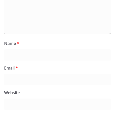
Name
*
Email
*
Website