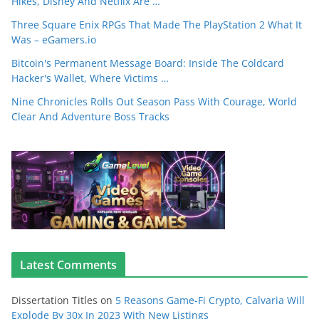
Hikes, Disney And Netflix Are …
Three Square Enix RPGs That Made The PlayStation 2 What It
Was – eGamers.io
Bitcoin's Permanent Message Board: Inside The Coldcard
Hacker's Wallet, Where Victims …
Nine Chronicles Rolls Out Season Pass With Courage, World
Clear And Adventure Boss Tracks
Latest Comments
Dissertation Titles
on
5 Reasons Game-Fi Crypto, Calvaria Will
Explode By 30x In 2023 With New Listings