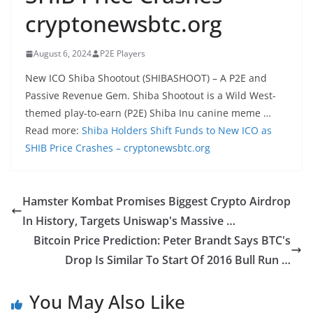
cryptonewsbtc.org
August 6, 2024
P2E Players
New ICO Shiba Shootout (SHIBASHOOT) – A P2E and
Passive Revenue Gem. Shiba Shootout is a Wild West-
themed play-to-earn (P2E) Shiba Inu canine meme …
Read more:
Shiba Holders Shift Funds to New ICO as
SHIB Price Crashes – cryptonewsbtc.org
Hamster Kombat Promises Biggest Crypto Airdrop
In History, Targets Uniswap's Massive …
Bitcoin Price Prediction: Peter Brandt Says BTC's
Drop Is Similar To Start Of 2016 Bull Run …
You May Also Like