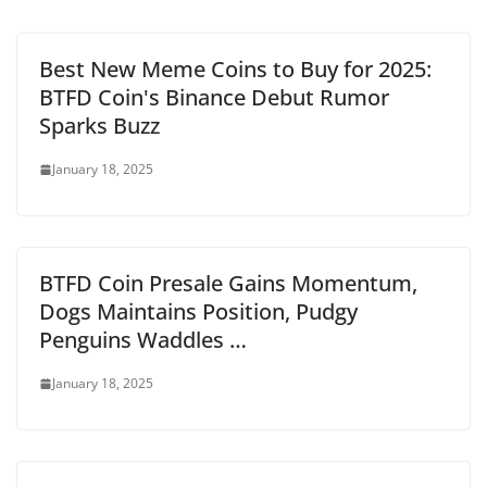
Best New Meme Coins to Buy for 2025:
BTFD Coin's Binance Debut Rumor
Sparks Buzz
January 18, 2025
BTFD Coin Presale Gains Momentum,
Dogs Maintains Position, Pudgy
Penguins Waddles …
January 18, 2025