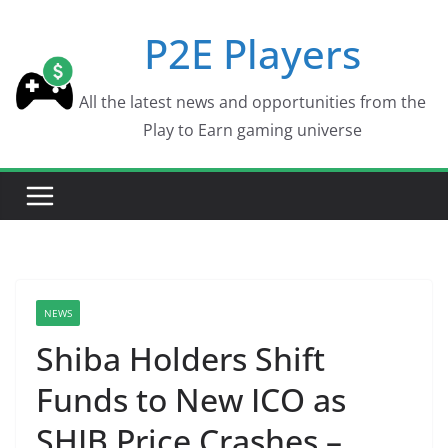
Skip
P2E Players
to
content
All the latest news and opportunities from the
Play to Earn gaming universe
NEWS
Shiba Holders Shift
Funds to New ICO as
SHIB Price Crashes –