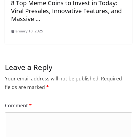
8 Top Meme Coins to Invest in Today:
Viral Presales, Innovative Features, and
Massive …
January 18, 2025
Leave a Reply
Your email address will not be published.
Required
fields are marked
*
Comment
*