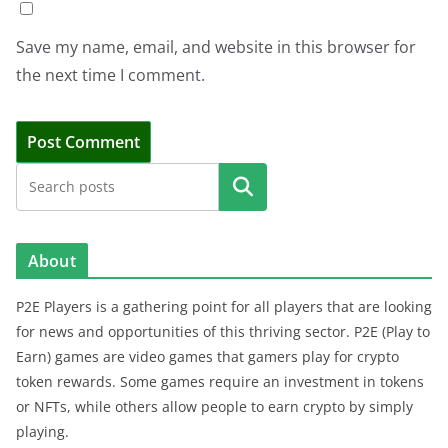
Save my name, email, and website in this browser for
the next time I comment.
Search
About
P2E Players is a gathering point for all players that are looking
for news and opportunities of this thriving sector. P2E (Play to
Earn) games are video games that gamers play for crypto
token rewards. Some games require an investment in tokens
or NFTs, while others allow people to earn crypto by simply
playing.