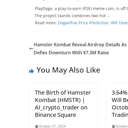
PlayDoge, a play-to-earn (P2E) meme coin, is off to
The project stands combines two hot …
Read more:
Dogwifhat Price Prediction: WIF Div
Hamster Kombat Reveal Airdrop Details As
Defies Downturn With $7.3M Raise
You May Also Like
The Birth of Hamster
3.64%
Kombat (HMSTR) |
Will 
AI_crypto_trader on
Octob
Binance Square
Tradi
October 21, 2024
October