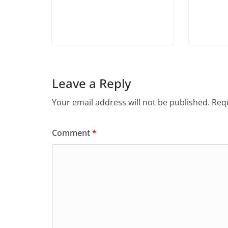
Leave a Reply
Your email address will not be published.
Requ
Comment
*