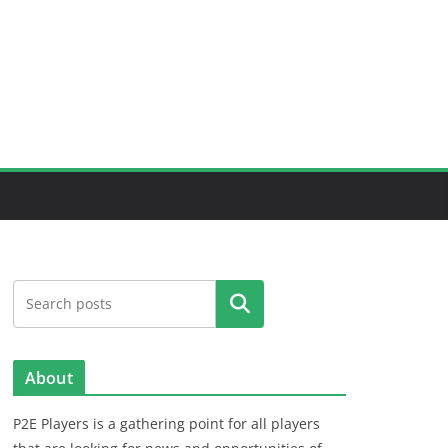
Search
About
P2E Players is a gathering point for all players