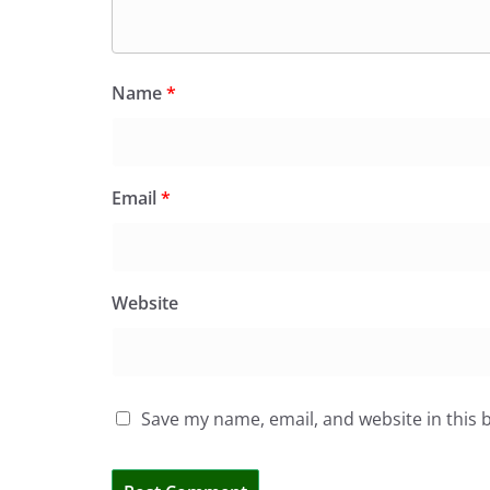
Name
*
Email
*
Website
Save my name, email, and website in this 