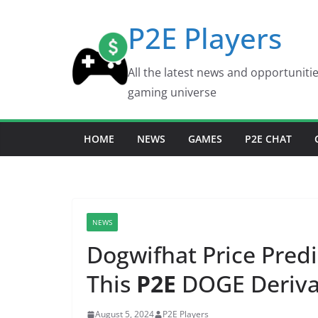
Skip
P2E Players
to
content
All the latest news and opportuniti
gaming universe
HOME
NEWS
GAMES
P2E CHAT
NEWS
Dogwifhat Price Predi
This
P2E
DOGE Derivat
August 5, 2024
P2E Players