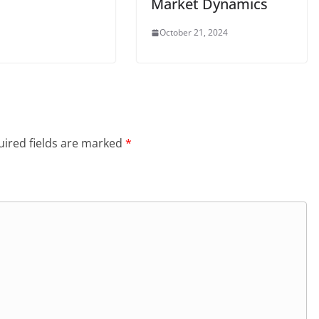
Market Dynamics
October 21, 2024
ired fields are marked
*