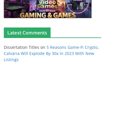
Latest Comments
Dissertation Titles
on
5 Reasons Game-Fi Crypto,
Calvaria Will Explode By 30x In 2023 With New
Listings