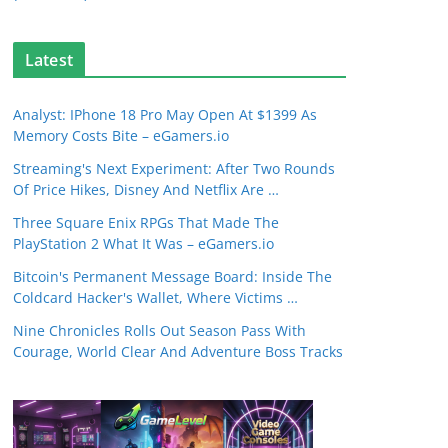
Latest
Analyst: IPhone 18 Pro May Open At $1399 As
Memory Costs Bite – eGamers.io
Streaming's Next Experiment: After Two Rounds
Of Price Hikes, Disney And Netflix Are …
Three Square Enix RPGs That Made The
PlayStation 2 What It Was – eGamers.io
Bitcoin's Permanent Message Board: Inside The
Coldcard Hacker's Wallet, Where Victims …
Nine Chronicles Rolls Out Season Pass With
Courage, World Clear And Adventure Boss Tracks