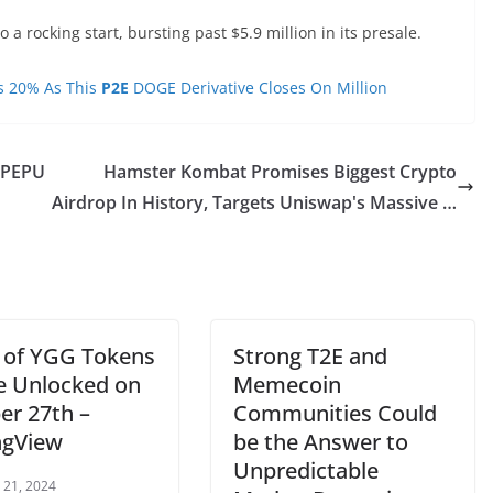
 a rocking start, bursting past $5.9 million in its presale.
es 20% As This
P2E
DOGE Derivative Closes On Million
 PEPU
Hamster Kombat Promises Biggest Crypto
Airdrop In History, Targets Uniswap's Massive …
 of YGG Tokens
Strong T2E and
Be Unlocked on
Memecoin
er 27th –
Communities Could
ngView
be the Answer to
Unpredictable
 21, 2024