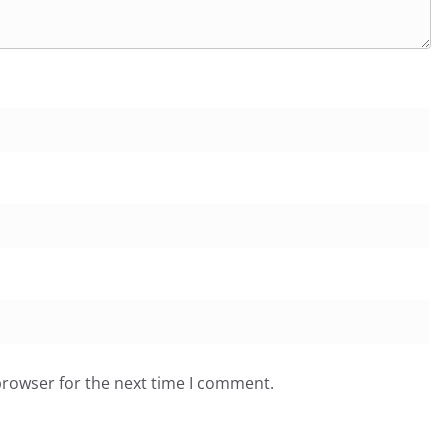
browser for the next time I comment.