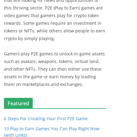
that are looking for news and opportunities of
this thriving sector. P2E (Play to Earn) games are
video games that gamers play for crypto token
rewards. Some games require an investment in
tokens or NFTs, while others allow people to earn
crypto by simply playing.
Gamers play P2E games to unlock in-game assets
such as avatars, weapons, tokens, virtual land,
and other NFTs. They can then either use these
assets in the game or earn money by trading
them on marketplaces and exchanges.
Featured
6 Steps For Creating Your First P2E Game
10 Play to Earn Games You Can Play Right Now
(with Links)