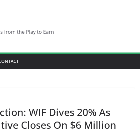
es from the Play to Earn
CONTACT
ction: WIF Dives 20% As
ive Closes On $6 Million