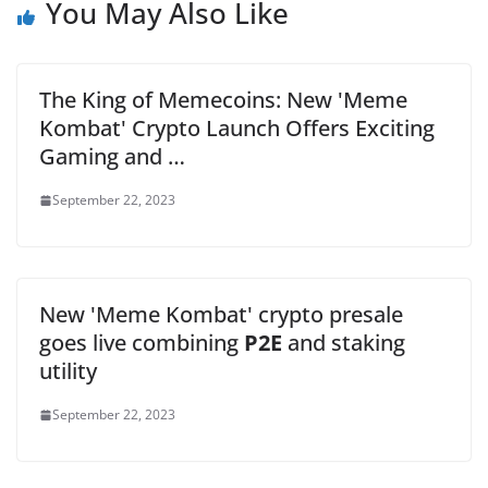
You May Also Like
The King of Memecoins: New 'Meme
Kombat' Crypto Launch Offers Exciting
Gaming and …
September 22, 2023
New 'Meme Kombat' crypto presale
goes live combining
P2E
and staking
utility
September 22, 2023