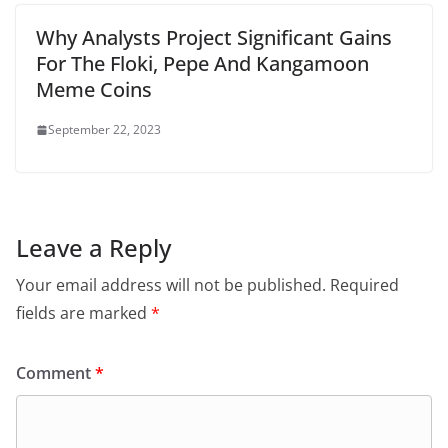
Why Analysts Project Significant Gains
For The Floki, Pepe And Kangamoon
Meme Coins
September 22, 2023
Leave a Reply
Your email address will not be published.
Required
fields are marked
*
Comment
*