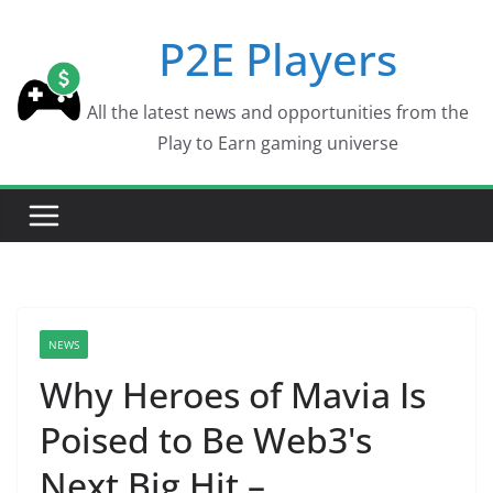
Skip
P2E Players
to
content
All the latest news and opportunities from the
Play to Earn gaming universe
NEWS
Why Heroes of Mavia Is
Poised to Be Web3's
Next Big Hit –