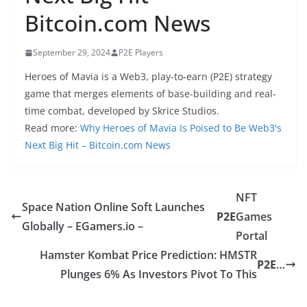
Bitcoin.com News
September 29, 2024
P2E Players
Heroes of Mavia is a Web3, play-to-earn (P2E) strategy
game that merges elements of base-building and real-
time combat, developed by Skrice Studios.
Read more:
Why Heroes of Mavia Is Poised to Be Web3's
Next Big Hit – Bitcoin.com News
NFT
Space Nation Online Soft Launches
P2E
Games
Globally – EGamers.io –
Portal
Hamster Kombat Price Prediction: HMSTR
P2E
…
Plunges 6% As Investors Pivot To This