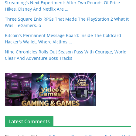
Streaming's Next Experiment: After Two Rounds Of Price
Hikes, Disney And Netflix Are …
Three Square Enix RPGs That Made The PlayStation 2 What It
Was – eGamers.io
Bitcoin's Permanent Message Board: Inside The Coldcard
Hacker's Wallet, Where Victims …
Nine Chronicles Rolls Out Season Pass With Courage, World
Clear And Adventure Boss Tracks
Latest Comments