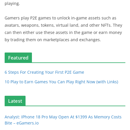
playing.
Gamers play P2E games to unlock in-game assets such as
avatars, weapons, tokens, virtual land, and other NFTs. They
can then either use these assets in the game or earn money
by trading them on marketplaces and exchanges.
Featured
6 Steps For Creating Your First P2E Game
10 Play to Earn Games You Can Play Right Now (with Links)
Latest
Analyst: IPhone 18 Pro May Open At $1399 As Memory Costs
Bite – eGamers.io