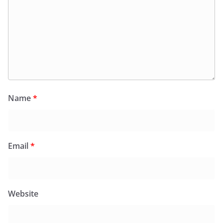
Name
*
Email
*
Website