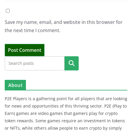
Save my name, email, and website in this browser for
the next time I comment.
Search
About
P2E Players is a gathering point for all players that are looking
for news and opportunities of this thriving sector. P2E (Play to
Earn) games are video games that gamers play for crypto
token rewards. Some games require an investment in tokens
or NFTs, while others allow people to earn crypto by simply