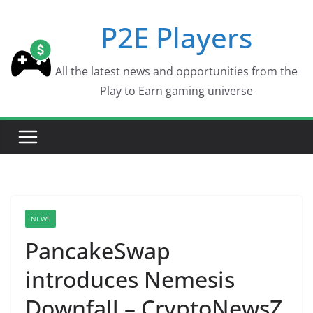
Skip
P2E Players
to
content
All the latest news and opportunities from the
Play to Earn gaming universe
NEWS
PancakeSwap
introduces Nemesis
Downfall – CryptoNewsZ