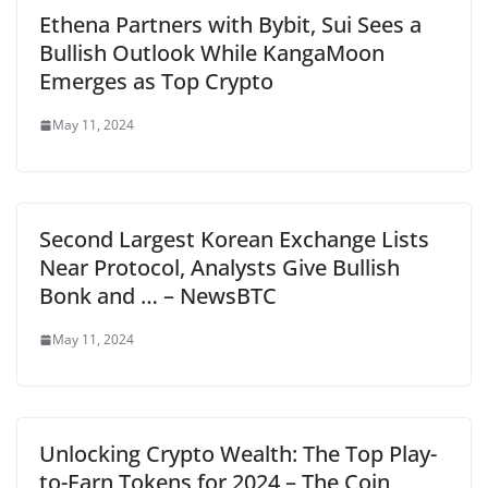
Ethena Partners with Bybit, Sui Sees a
Bullish Outlook While KangaMoon
Emerges as Top Crypto
May 11, 2024
Second Largest Korean Exchange Lists
Near Protocol, Analysts Give Bullish
Bonk and … – NewsBTC
May 11, 2024
Unlocking Crypto Wealth: The Top Play-
to-Earn Tokens for 2024 – The Coin