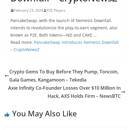
February 23, 2024
P2E Players
PancakeSwap, with the launch of Nemesis Downfall,
intends to revolutionize the play-to-earn segment, also
known as P2E. Both tokens—ND and CAKE …
Read more:
PancakeSwap introduces Nemesis Downfall
– CryptoNewsZ
Crypto Gems To Buy Before They Pump, Toncoin,
Gala Games, Kangamoon – Tekedia
Axie Infinity Co-Founder Losses Over $10 Million In
Hack, AXS Holds Firm – NewsBTC
You May Also Like