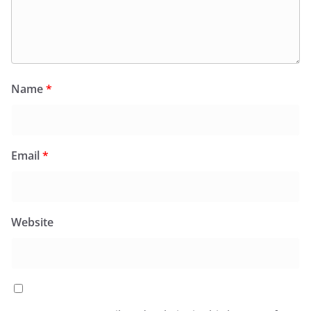
Name
*
Email
*
Website