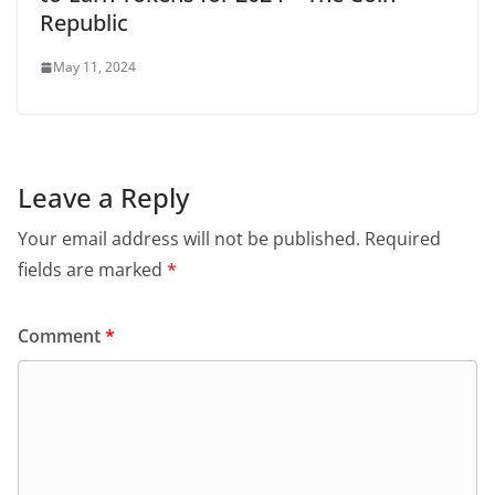
Republic
May 11, 2024
Leave a Reply
Your email address will not be published.
Required
fields are marked
*
Comment
*