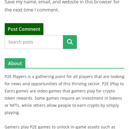
Save my name, email, and website in this browser for
the next time I comment.
Search
About
P2E Players is a gathering point for all players that are looking
for news and opportunities of this thriving sector. P2E (Play to
Earn) games are video games that gamers play for crypto
token rewards. Some games require an investment in tokens
or NFTs, while others allow people to earn crypto by simply
playing.
Gamers play P2E games to unlock in-game assets such as