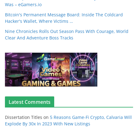
Was – eGamers.io
Bitcoin's Permanent Message Board: Inside The Coldcard
Hacker's Wallet, Where Victims …
Nine Chronicles Rolls Out Season Pass With Courage, World
Clear And Adventure Boss Tracks
Latest Comments
Dissertation Titles
on
5 Reasons Game-Fi Crypto, Calvaria Will
Explode By 30x In 2023 With New Listings