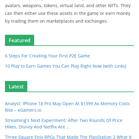
avatars, weapons, tokens, virtual land, and other NFTs. They
can then either use these assets in the game or earn money
by trading them on marketplaces and exchanges.
Featured
6 Steps For Creating Your First P2E Game
10 Play to Earn Games You Can Play Right Now (with Links)
Latest
Analyst: IPhone 18 Pro May Open At $1399 As Memory Costs
Bite – eGamers.io
Streaming's Next Experiment: After Two Rounds Of Price
Hikes, Disney And Netflix Are …
Three Square Enix RPGs That Made The PlayStation 2 What It