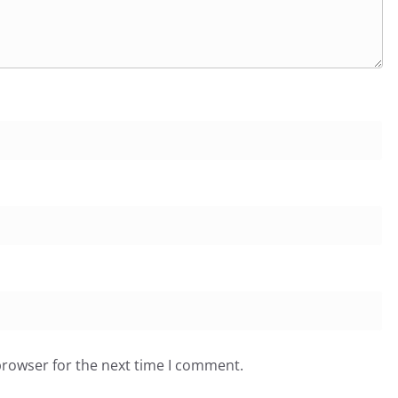
browser for the next time I comment.