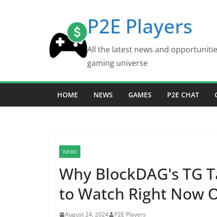
Skip
P2E Players
to
content
All the latest news and opportuniti
gaming universe
HOME
NEWS
GAMES
P2E CHAT
NEWS
Why BlockDAG's TG T
to Watch Right Now
August 24, 2024
P2E Players