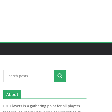
Search
About
P2E Players is a gathering point for all players