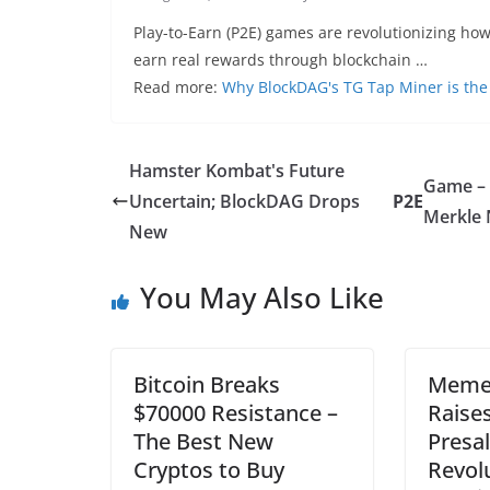
Play-to-Earn (P2E) games are revolutionizing how
earn real rewards through blockchain …
Read more:
Why BlockDAG's TG Tap Miner is th
Hamster Kombat's Future
Game –
Uncertain; BlockDAG Drops
P2E
Merkle
New
You May Also Like
Bitcoin Breaks
Meme 
$70000 Resistance –
Raises
The Best New
Presal
Cryptos to Buy
Revol