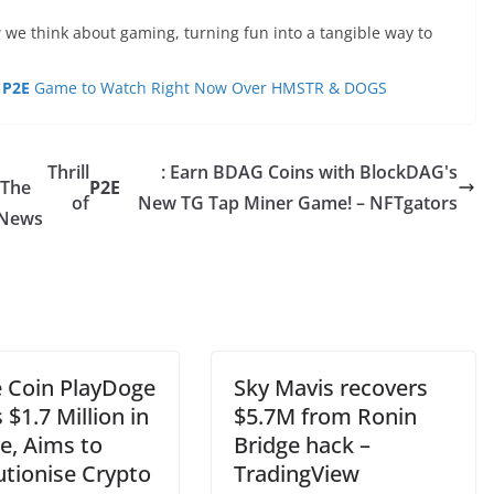
 we think about gaming, turning fun into a tangible way to
e
P2E
Game to Watch Right Now Over HMSTR & DOGS
Thrill
: Earn BDAG Coins with BlockDAG's
 The
P2E
of
New TG Tap Miner Game! – NFTgators
 News
Coin PlayDoge
Sky Mavis recovers
 $1.7 Million in
$5.7M from Ronin
e, Aims to
Bridge hack –
utionise Crypto
TradingView