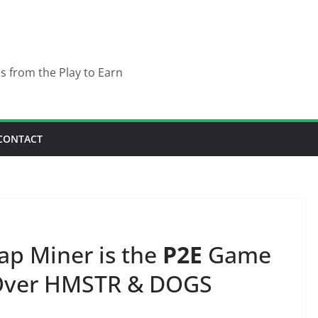
es from the Play to Earn
CONTACT
ap Miner is the
P2E
Game
 Over HMSTR & DOGS