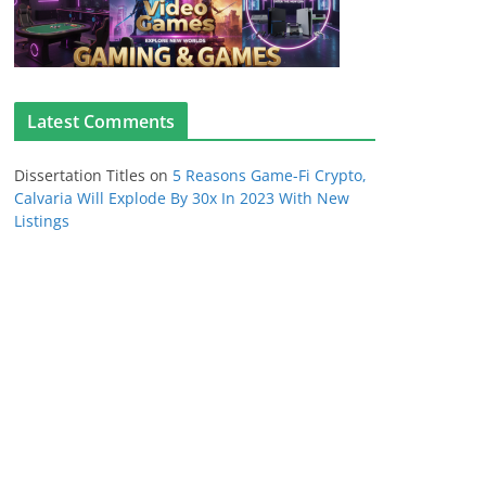
Latest Comments
Dissertation Titles
on
5 Reasons Game-Fi Crypto,
Calvaria Will Explode By 30x In 2023 With New
Listings