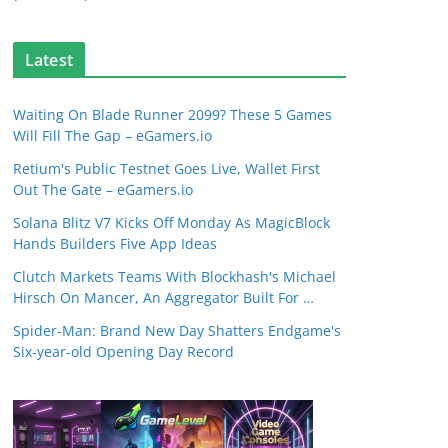
Latest
Waiting On Blade Runner 2099? These 5 Games
Will Fill The Gap – eGamers.io
Retium's Public Testnet Goes Live, Wallet First
Out The Gate – eGamers.io
Solana Blitz V7 Kicks Off Monday As MagicBlock
Hands Builders Five App Ideas
Clutch Markets Teams With Blockhash's Michael
Hirsch On Mancer, An Aggregator Built For …
Spider-Man: Brand New Day Shatters Endgame's
Six-year-old Opening Day Record