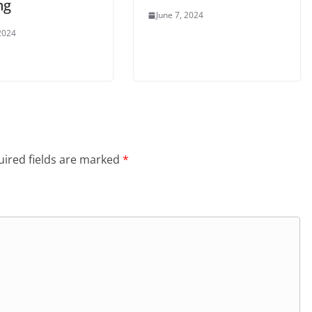
ng
June 7, 2024
 2024
ired fields are marked
*