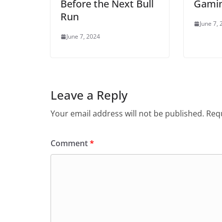
Before the Next Bull
Gami
Run
June 7,
June 7, 2024
Leave a Reply
Your email address will not be published.
Requ
Comment
*