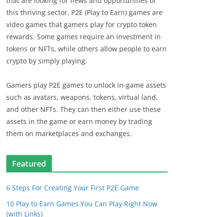
that are looking for news and opportunities of
this thriving sector. P2E (Play to Earn) games are
video games that gamers play for crypto token
rewards. Some games require an investment in
tokens or NFTs, while others allow people to earn
crypto by simply playing.
Gamers play P2E games to unlock in-game assets
such as avatars, weapons, tokens, virtual land,
and other NFTs. They can then either use these
assets in the game or earn money by trading
them on marketplaces and exchanges.
Featured
6 Steps For Creating Your First P2E Game
10 Play to Earn Games You Can Play Right Now
(with Links)