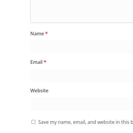
Name
*
Email
*
Website
Save my name, email, and website in this 