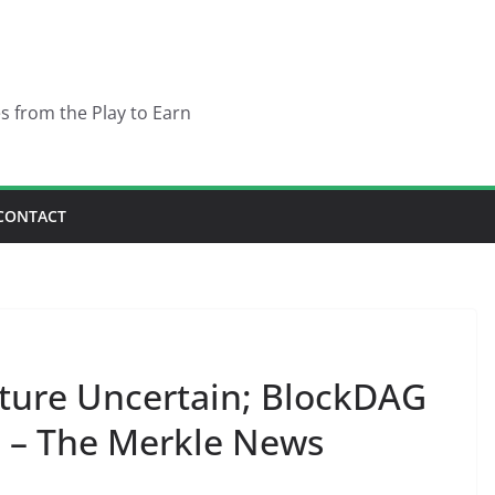
es from the Play to Earn
CONTACT
ture Uncertain; BlockDAG
– The Merkle News