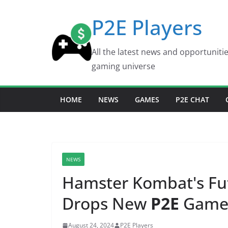
Skip
P2E Players
to
content
All the latest news and opportuniti
gaming universe
HOME
NEWS
GAMES
P2E CHAT
NEWS
Hamster Kombat's Fu
Drops New
P2E
Game 
August 24, 2024
P2E Players