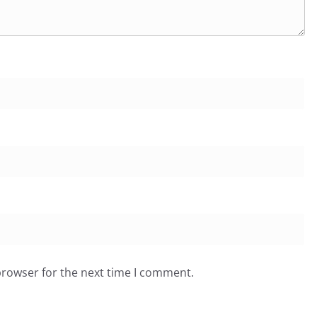
browser for the next time I comment.