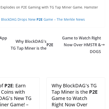
 Explodes on P2E Gaming with TG Tap Miner Game. Hamster
n; BlockDAG Drops New
P2E
Game – The Merkle News
 App
Game to Watch Right
Why BlockDAG's
P2E
Now Over HMSTR &
TG Tap Miner is the
DOGS
 of
P2E
: Earn
Why BlockDAG's TG
Coins with
Tap Miner is the
P2E
DAG's New TG
Game to Watch
iner Game! –
Right Now Over