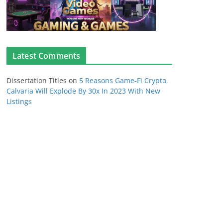
Latest Comments
Dissertation Titles
on
5 Reasons Game-Fi Crypto,
Calvaria Will Explode By 30x In 2023 With New
Listings