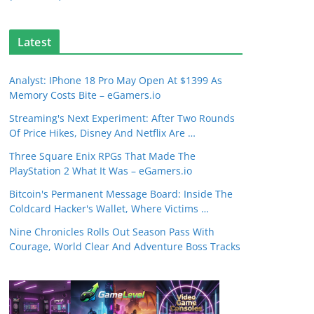
Latest
Analyst: IPhone 18 Pro May Open At $1399 As
Memory Costs Bite – eGamers.io
Streaming's Next Experiment: After Two Rounds
Of Price Hikes, Disney And Netflix Are …
Three Square Enix RPGs That Made The
PlayStation 2 What It Was – eGamers.io
Bitcoin's Permanent Message Board: Inside The
Coldcard Hacker's Wallet, Where Victims …
Nine Chronicles Rolls Out Season Pass With
Courage, World Clear And Adventure Boss Tracks