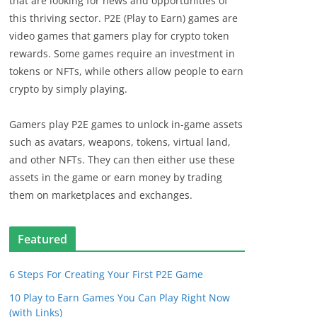
that are looking for news and opportunities of
this thriving sector. P2E (Play to Earn) games are
video games that gamers play for crypto token
rewards. Some games require an investment in
tokens or NFTs, while others allow people to earn
crypto by simply playing.
Gamers play P2E games to unlock in-game assets
such as avatars, weapons, tokens, virtual land,
and other NFTs. They can then either use these
assets in the game or earn money by trading
them on marketplaces and exchanges.
Featured
6 Steps For Creating Your First P2E Game
10 Play to Earn Games You Can Play Right Now
(with Links)