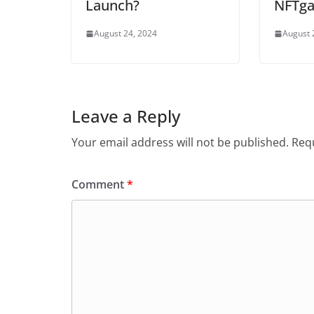
Launch?
NFTga
August 24, 2024
August 
Leave a Reply
Your email address will not be published.
Requ
Comment
*