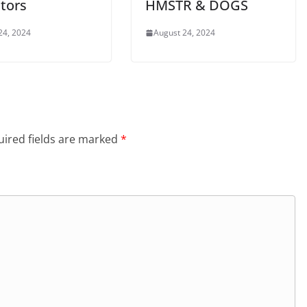
tors
HMSTR & DOGS
24, 2024
August 24, 2024
ired fields are marked
*