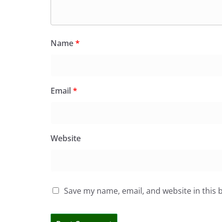
Name
*
Email
*
Website
Save my name, email, and website in this 