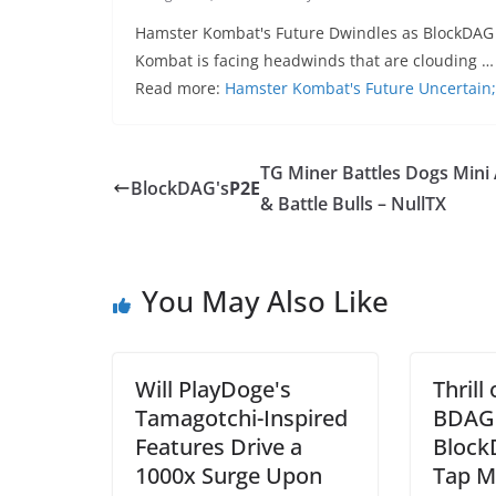
Hamster Kombat's Future Dwindles as BlockDAG
Kombat is facing headwinds that are clouding …
Read more:
Hamster Kombat's Future Uncertai
TG Miner Battles Dogs Mini
BlockDAG's
P2E
& Battle Bulls – NullTX
You May Also Like
Will PlayDoge's
Thrill
Tamagotchi-Inspired
BDAG 
Features Drive a
Block
1000x Surge Upon
Tap M