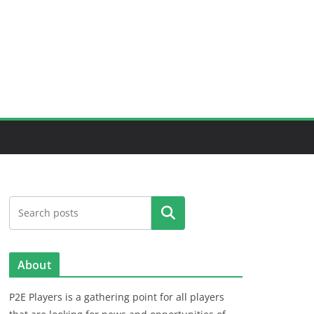
Search
About
P2E Players is a gathering point for all players