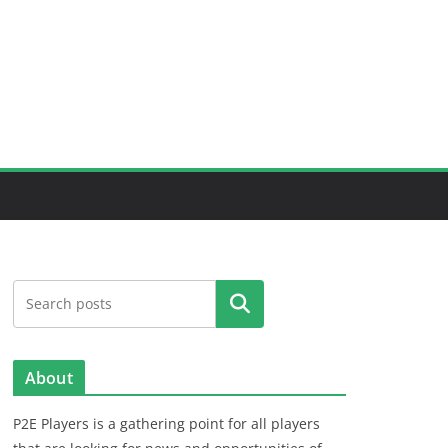
Search
About
P2E Players is a gathering point for all players