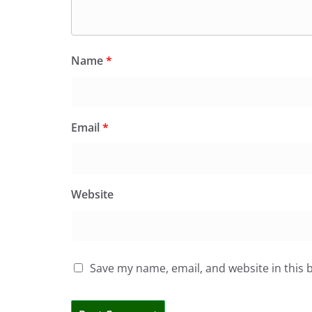
Name
*
Email
*
Website
Save my name, email, and website in this 