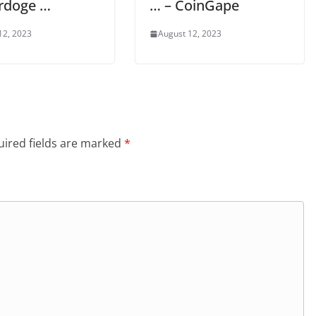
rdoge …
… – CoinGape
12, 2023
August 12, 2023
ired fields are marked
*