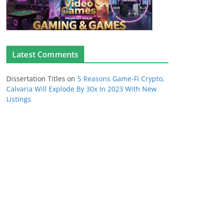
Latest Comments
Dissertation Titles
on
5 Reasons Game-Fi Crypto,
Calvaria Will Explode By 30x In 2023 With New
Listings