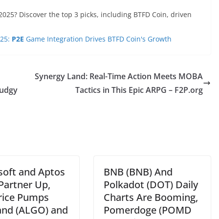
2025? Discover the top 3 picks, including BTFD Coin, driven
025:
P2E
Game Integration Drives BTFD Coin's Growth
Synergy Land: Real-Time Action Meets MOBA
Pudgy
Tactics in This Epic ARPG – F2P.org
soft and Aptos
BNB (BNB) And
Partner Up,
Polkadot (DOT) Daily
rice Pumps
Charts Are Booming,
and (ALGO) and
Pomerdoge (POMD