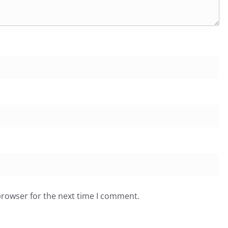
browser for the next time I comment.