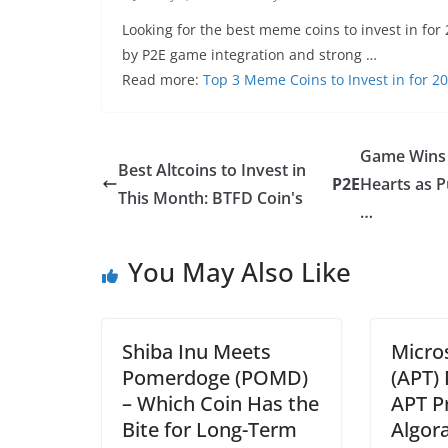
Looking for the best meme coins to invest in for 
by P2E game integration and strong …
Read more:
Top 3 Meme Coins to Invest in for 2
Game Wins
Best Altcoins to Invest in
P2E
Hearts as 
This Month: BTFD Coin's
…
You May Also Like
Shiba Inu Meets
Micro
Pomerdoge (POMD)
(APT) 
– Which Coin Has the
APT P
Bite for Long-Term
Algor