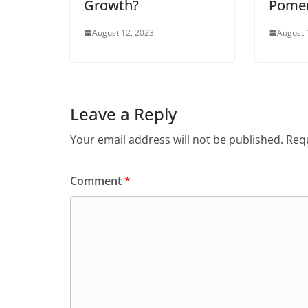
Growth?
Pome
August 12, 2023
August 
Leave a Reply
Your email address will not be published.
Requ
Comment
*