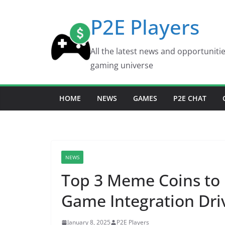
Skip
P2E Players
to
content
All the latest news and opportuniti
gaming universe
HOME
NEWS
GAMES
P2E CHAT
NEWS
Top 3 Meme Coins to I
Game Integration Dri
January 8, 2025
P2E Players