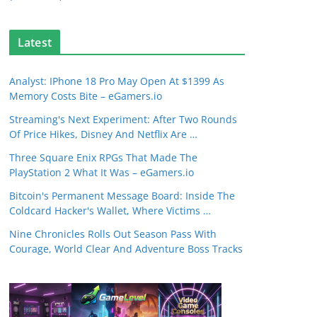
Latest
Analyst: IPhone 18 Pro May Open At $1399 As
Memory Costs Bite – eGamers.io
Streaming's Next Experiment: After Two Rounds
Of Price Hikes, Disney And Netflix Are …
Three Square Enix RPGs That Made The
PlayStation 2 What It Was – eGamers.io
Bitcoin's Permanent Message Board: Inside The
Coldcard Hacker's Wallet, Where Victims …
Nine Chronicles Rolls Out Season Pass With
Courage, World Clear And Adventure Boss Tracks