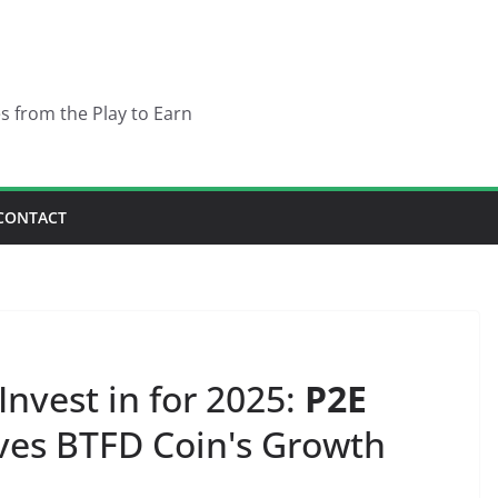
es from the Play to Earn
CONTACT
nvest in for 2025:
P2E
ves BTFD Coin's Growth