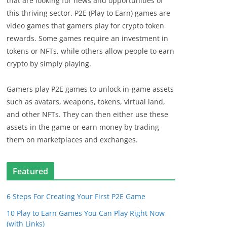
that are looking for news and opportunities of
this thriving sector. P2E (Play to Earn) games are
video games that gamers play for crypto token
rewards. Some games require an investment in
tokens or NFTs, while others allow people to earn
crypto by simply playing.
Gamers play P2E games to unlock in-game assets
such as avatars, weapons, tokens, virtual land,
and other NFTs. They can then either use these
assets in the game or earn money by trading
them on marketplaces and exchanges.
Featured
6 Steps For Creating Your First P2E Game
10 Play to Earn Games You Can Play Right Now
(with Links)