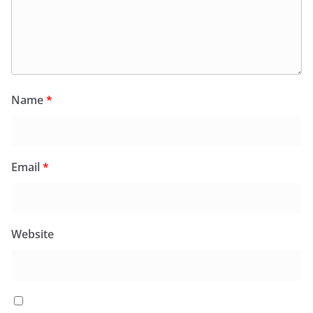
Name
*
Email
*
Website