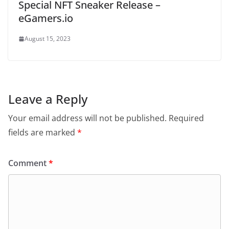
Special NFT Sneaker Release –
eGamers.io
August 15, 2023
Leave a Reply
Your email address will not be published.
Required
fields are marked
*
Comment
*