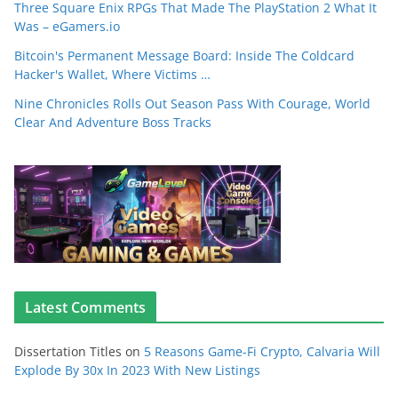
Three Square Enix RPGs That Made The PlayStation 2 What It
Was – eGamers.io
Bitcoin's Permanent Message Board: Inside The Coldcard
Hacker's Wallet, Where Victims …
Nine Chronicles Rolls Out Season Pass With Courage, World
Clear And Adventure Boss Tracks
Latest Comments
Dissertation Titles
on
5 Reasons Game-Fi Crypto, Calvaria Will
Explode By 30x In 2023 With New Listings