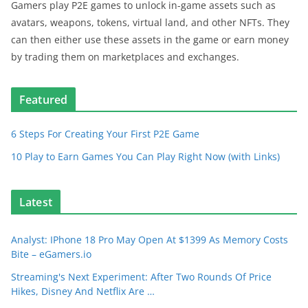
Gamers play P2E games to unlock in-game assets such as
avatars, weapons, tokens, virtual land, and other NFTs. They
can then either use these assets in the game or earn money
by trading them on marketplaces and exchanges.
Featured
6 Steps For Creating Your First P2E Game
10 Play to Earn Games You Can Play Right Now (with Links)
Latest
Analyst: IPhone 18 Pro May Open At $1399 As Memory Costs
Bite – eGamers.io
Streaming's Next Experiment: After Two Rounds Of Price
Hikes, Disney And Netflix Are …