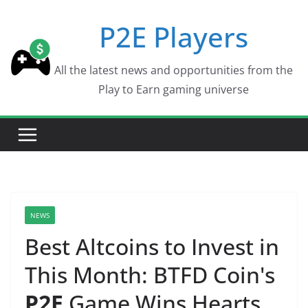
Skip
P2E Players
to
content
All the latest news and opportunities from the
Play to Earn gaming universe
NEWS
Best Altcoins to Invest in
This Month: BTFD Coin's
P2E
Game Wins Hearts