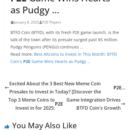
as Pudgy …
January 8, 2025
P2E Players
BTFD Coin (BTFD), with its fresh P2E game launch, is the
talk of the town after its presale surged past $5 million.
Pudgy Penguins (PENGU) continues …
Read more:
Best Altcoins to Invest in This Month: BTFD
Coin's
P2E
Game Wins Hearts as Pudgy …
Excited About the 3 Best New Meme Coin
P2E
…
Presales to Invest in Today? [Discover the
Top 3 Meme Coins to
Game Integration Drives
P2E
Invest in for 2025:
BTFD Coin's Growth
You May Also Like