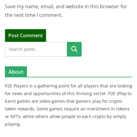
Save my name, email, and website in this browser for
the next time I comment.
Search
About
P2E Players is a gathering point for all players that are looking
for news and opportunities of this thriving sector. P2E (Play to
Earn) games are video games that gamers play for crypto
token rewards. Some games require an investment in tokens
or NFTs, while others allow people to earn crypto by simply
playing.