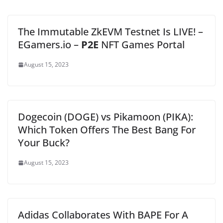
The Immutable ZkEVM Testnet Is LIVE! –
EGamers.io –
P2E
NFT Games Portal
August 15, 2023
Dogecoin (DOGE) vs Pikamoon (PIKA):
Which Token Offers The Best Bang For
Your Buck?
August 15, 2023
Adidas Collaborates With BAPE For A