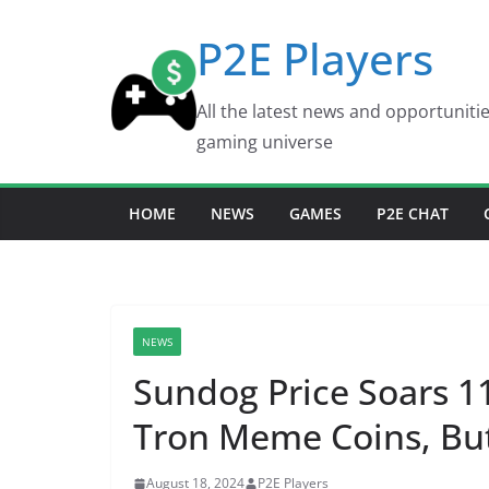
Skip
P2E Players
to
content
All the latest news and opportuniti
gaming universe
HOME
NEWS
GAMES
P2E CHAT
NEWS
Sundog Price Soars 1
Tron Meme Coins, Bu
August 18, 2024
P2E Players