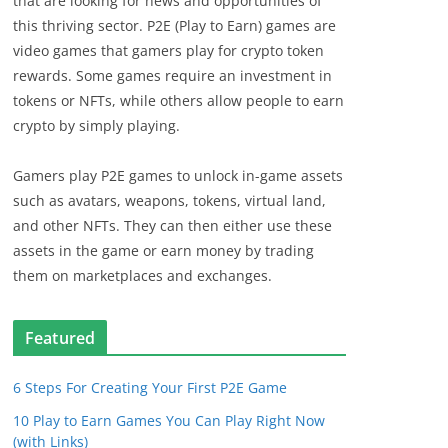
that are looking for news and opportunities of
this thriving sector. P2E (Play to Earn) games are
video games that gamers play for crypto token
rewards. Some games require an investment in
tokens or NFTs, while others allow people to earn
crypto by simply playing.
Gamers play P2E games to unlock in-game assets
such as avatars, weapons, tokens, virtual land,
and other NFTs. They can then either use these
assets in the game or earn money by trading
them on marketplaces and exchanges.
Featured
6 Steps For Creating Your First P2E Game
10 Play to Earn Games You Can Play Right Now
(with Links)