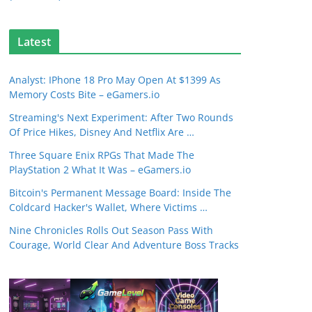
Latest
Analyst: IPhone 18 Pro May Open At $1399 As
Memory Costs Bite – eGamers.io
Streaming's Next Experiment: After Two Rounds
Of Price Hikes, Disney And Netflix Are …
Three Square Enix RPGs That Made The
PlayStation 2 What It Was – eGamers.io
Bitcoin's Permanent Message Board: Inside The
Coldcard Hacker's Wallet, Where Victims …
Nine Chronicles Rolls Out Season Pass With
Courage, World Clear And Adventure Boss Tracks