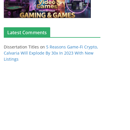
Latest Comments
Dissertation Titles
on
5 Reasons Game-Fi Crypto,
Calvaria Will Explode By 30x In 2023 With New
Listings