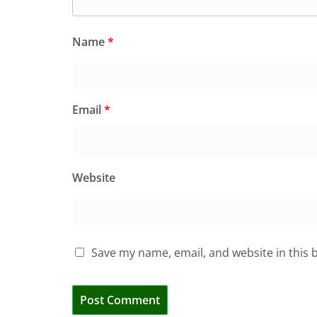
Name
*
Email
*
Website
Save my name, email, and website in this 