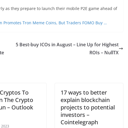
rly as they prepare to launch their mobile P2E game ahead of
Sun Promotes Tron Meme Coins, But Traders FOMO Buy …
5 Best-buy ICOs in August – Line Up for Highest
te
ROIs – NullTX
 Cryptos To
17 ways to better
in The Crypto
explain blockchain
Run – Outlook
projects to potential
investors –
Cointelegraph
, 2023