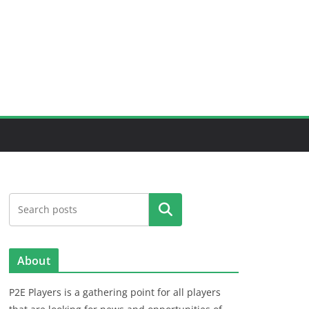
Search
About
P2E Players is a gathering point for all players