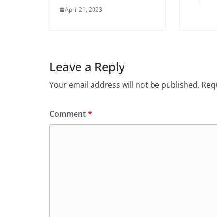
April 21, 2023
Leave a Reply
Your email address will not be published.
Requ
Comment
*