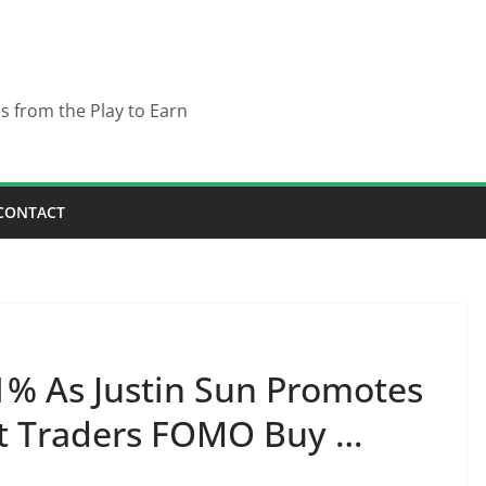
es from the Play to Earn
CONTACT
1% As Justin Sun Promotes
t Traders FOMO Buy …