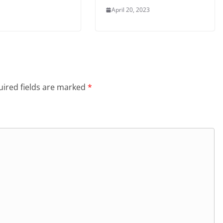
April 20, 2023
ired fields are marked
*