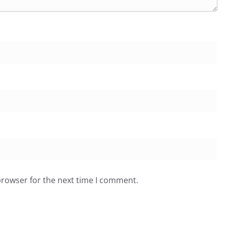
browser for the next time I comment.