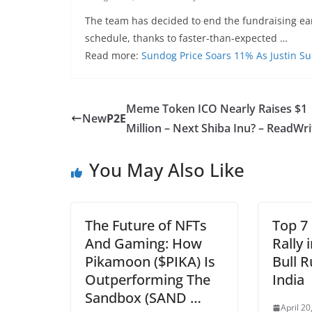
The team has decided to end the fundraising ea
schedule, thanks to faster-than-expected …
Read more:
Sundog Price Soars 11% As Justin 
Meme Token ICO Nearly Raises $1
New
P2E
Million – Next Shiba Inu? – ReadWri
You May Also Like
The Future of NFTs
Top 7
And Gaming: How
Rally 
Pikamoon ($PIKA) Is
Bull 
Outperforming The
India
Sandbox (SAND …
April 20