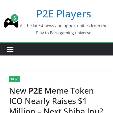
Skip
P2E Players
to
content
All the latest news and opportunities from the
Play to Earn gaming universe
NEWS
New
P2E
Meme Token
ICO Nearly Raises $1
Million – Next Shiba Inu?