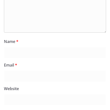
Name
*
Email
*
Website