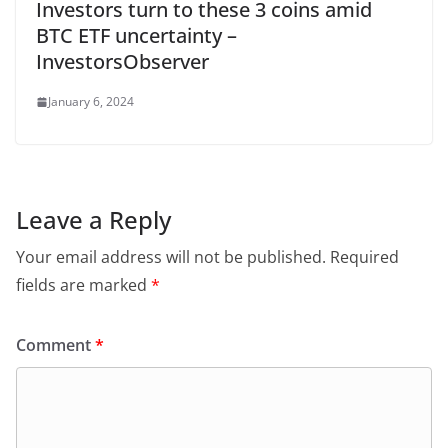
Investors turn to these 3 coins amid
BTC ETF uncertainty –
InvestorsObserver
January 6, 2024
Leave a Reply
Your email address will not be published.
Required
fields are marked
*
Comment
*