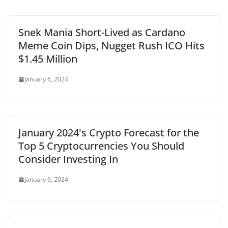
Snek Mania Short-Lived as Cardano
Meme Coin Dips, Nugget Rush ICO Hits
$1.45 Million
January 6, 2024
January 2024's Crypto Forecast for the
Top 5 Cryptocurrencies You Should
Consider Investing In
January 6, 2024