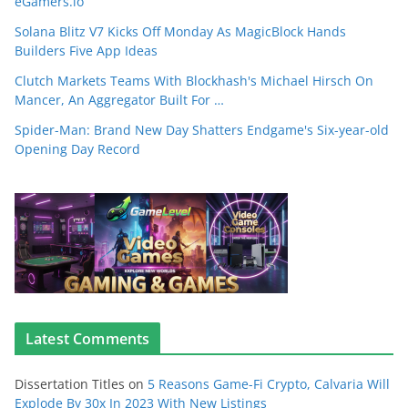
eGamers.io
Solana Blitz V7 Kicks Off Monday As MagicBlock Hands
Builders Five App Ideas
Clutch Markets Teams With Blockhash's Michael Hirsch On
Mancer, An Aggregator Built For …
Spider-Man: Brand New Day Shatters Endgame's Six-year-old
Opening Day Record
Latest Comments
Dissertation Titles
on
5 Reasons Game-Fi Crypto, Calvaria Will
Explode By 30x In 2023 With New Listings