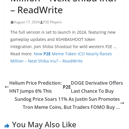
– ReadWrite
August 17, 2024
P2E Players
The full version is set to launch in 2024, featuring new
gameplay updates and $SHIBASHOOT token
integration. Join Shiba Shootout for wild western P2E …
Read more:
New
P2E
Meme Token ICO Nearly Raises
Million – Next Shiba Inu? – ReadWrite
Helium Price Prediction:
DOGE Derivative Offers
P2E
HNT Jumps 6% This
Last Chance To Buy
Sundog Price Soars 11% As Justin Sun Promotes
Tron Meme Coins, But Traders FOMO Buy …
You May Also Like