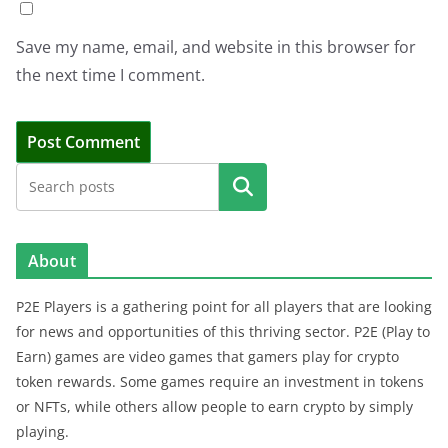
Save my name, email, and website in this browser for
the next time I comment.
Search
About
P2E Players is a gathering point for all players that are looking
for news and opportunities of this thriving sector. P2E (Play to
Earn) games are video games that gamers play for crypto
token rewards. Some games require an investment in tokens
or NFTs, while others allow people to earn crypto by simply
playing.