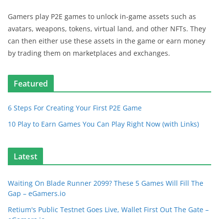
Gamers play P2E games to unlock in-game assets such as
avatars, weapons, tokens, virtual land, and other NFTs. They
can then either use these assets in the game or earn money
by trading them on marketplaces and exchanges.
Featured
6 Steps For Creating Your First P2E Game
10 Play to Earn Games You Can Play Right Now (with Links)
Latest
Waiting On Blade Runner 2099? These 5 Games Will Fill The
Gap – eGamers.io
Retium's Public Testnet Goes Live, Wallet First Out The Gate –