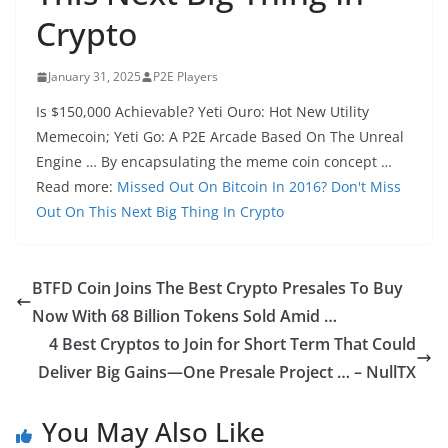
Crypto
January 31, 2025
P2E Players
Is $150,000 Achievable? Yeti Ouro: Hot New Utility
Memecoin; Yeti Go: A P2E Arcade Based On The Unreal
Engine … By encapsulating the meme coin concept …
Read more:
Missed Out On Bitcoin In 2016? Don't Miss
Out On This Next Big Thing In Crypto
BTFD Coin Joins The Best Crypto Presales To Buy
Now With 68 Billion Tokens Sold Amid …
4 Best Cryptos to Join for Short Term That Could
Deliver Big Gains—One Presale Project … – NullTX
You May Also Like