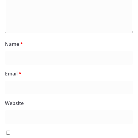
Name
*
Email
*
Website