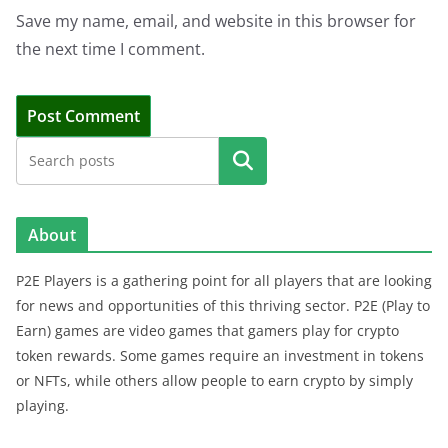
Save my name, email, and website in this browser for
the next time I comment.
Search
About
P2E Players is a gathering point for all players that are looking
for news and opportunities of this thriving sector. P2E (Play to
Earn) games are video games that gamers play for crypto
token rewards. Some games require an investment in tokens
or NFTs, while others allow people to earn crypto by simply
playing.