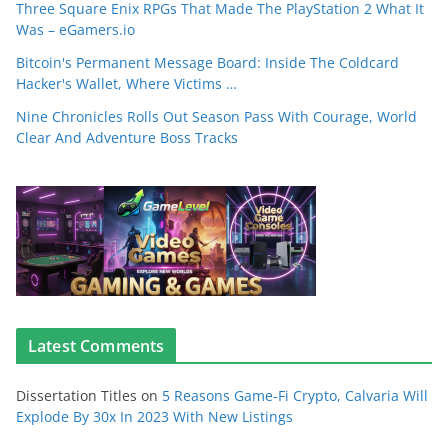
Three Square Enix RPGs That Made The PlayStation 2 What It
Was – eGamers.io
Bitcoin's Permanent Message Board: Inside The Coldcard
Hacker's Wallet, Where Victims …
Nine Chronicles Rolls Out Season Pass With Courage, World
Clear And Adventure Boss Tracks
Latest Comments
Dissertation Titles
on
5 Reasons Game-Fi Crypto, Calvaria Will
Explode By 30x In 2023 With New Listings