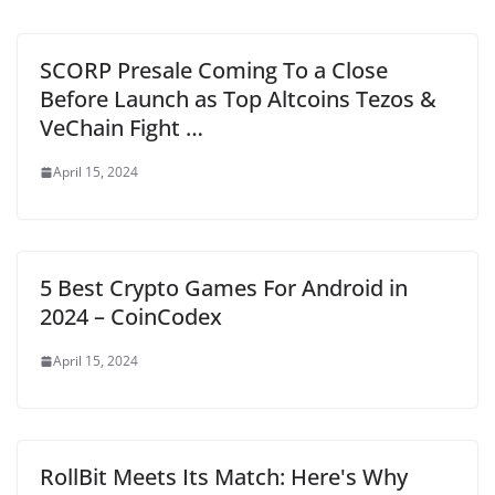
SCORP Presale Coming To a Close
Before Launch as Top Altcoins Tezos &
VeChain Fight …
April 15, 2024
5 Best Crypto Games For Android in
2024 – CoinCodex
April 15, 2024
RollBit Meets Its Match: Here's Why