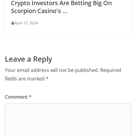
Crypto Investors Are Betting Big On
Scorpion Casino's …
April 15, 2024
Leave a Reply
Your email address will not be published.
Required
fields are marked
*
Comment
*