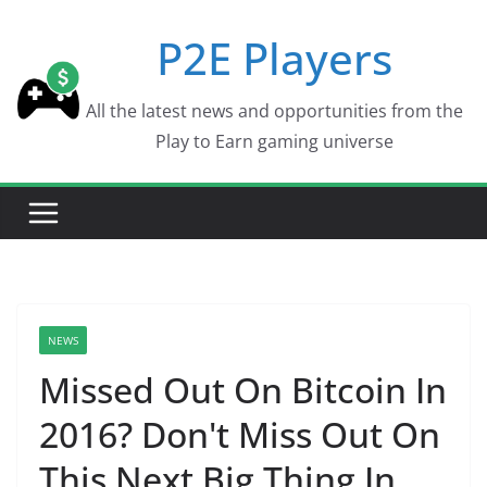
Skip
P2E Players
to
content
All the latest news and opportunities from the
Play to Earn gaming universe
NEWS
Missed Out On Bitcoin In
2016? Don't Miss Out On
This Next Big Thing In