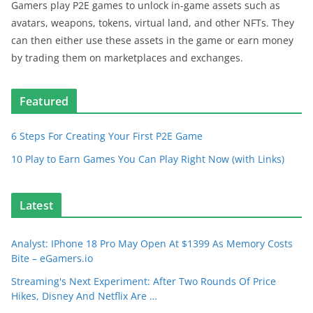
Gamers play P2E games to unlock in-game assets such as
avatars, weapons, tokens, virtual land, and other NFTs. They
can then either use these assets in the game or earn money
by trading them on marketplaces and exchanges.
Featured
6 Steps For Creating Your First P2E Game
10 Play to Earn Games You Can Play Right Now (with Links)
Latest
Analyst: IPhone 18 Pro May Open At $1399 As Memory Costs
Bite – eGamers.io
Streaming's Next Experiment: After Two Rounds Of Price
Hikes, Disney And Netflix Are …