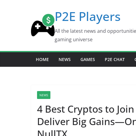
Skip
P2E Players
to
content
All the latest news and opportuniti
gaming universe
HOME
NEWS
GAMES
P2E CHAT
NEWS
4 Best Cryptos to Joi
Deliver Big Gains—On
NullTX