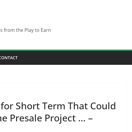
es from the Play to Earn
CONTACT
n for Short Term That Could
e Presale Project … –