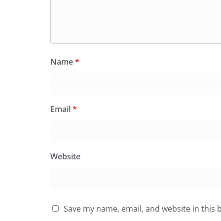
Name
*
Email
*
Website
Save my name, email, and website in this 