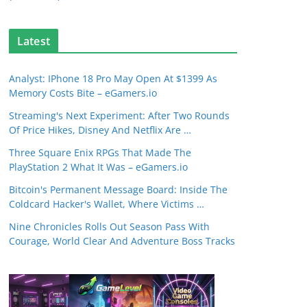
Latest
Analyst: IPhone 18 Pro May Open At $1399 As
Memory Costs Bite – eGamers.io
Streaming's Next Experiment: After Two Rounds
Of Price Hikes, Disney And Netflix Are …
Three Square Enix RPGs That Made The
PlayStation 2 What It Was – eGamers.io
Bitcoin's Permanent Message Board: Inside The
Coldcard Hacker's Wallet, Where Victims …
Nine Chronicles Rolls Out Season Pass With
Courage, World Clear And Adventure Boss Tracks