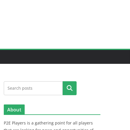
Search
About
P2E Players is a gathering point for all players