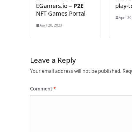
EGamers.io –
P2E
play-
NFT Games Portal
April 20
April 20, 2023
Leave a Reply
Your email address will not be published.
Requ
Comment
*