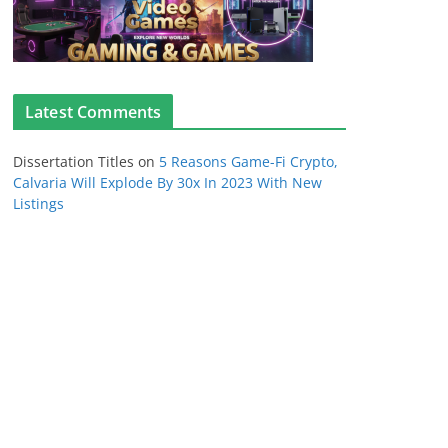
Latest Comments
Dissertation Titles
on
5 Reasons Game-Fi Crypto,
Calvaria Will Explode By 30x In 2023 With New
Listings