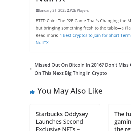
January 31, 2025
P2E Players
BTFD Coin: The P2E Game That's Changing the M
but bringing something fresh to the table—a Pla
Read more:
4 Best Cryptos to Join for Short Ter
NullTX
Missed Out On Bitcoin In 2016? Don't Miss
On This Next Big Thing In Crypto
You May Also Like
Starbucks Oddysey
The fu
Launches Second
gamin
Exclusive NFTs –
the re