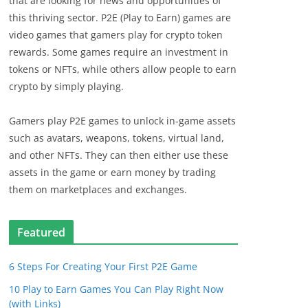
that are looking for news and opportunities of
this thriving sector. P2E (Play to Earn) games are
video games that gamers play for crypto token
rewards. Some games require an investment in
tokens or NFTs, while others allow people to earn
crypto by simply playing.
Gamers play P2E games to unlock in-game assets
such as avatars, weapons, tokens, virtual land,
and other NFTs. They can then either use these
assets in the game or earn money by trading
them on marketplaces and exchanges.
Featured
6 Steps For Creating Your First P2E Game
10 Play to Earn Games You Can Play Right Now
(with Links)