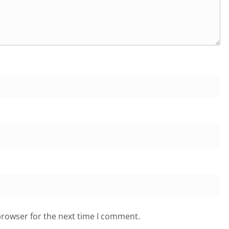
browser for the next time I comment.