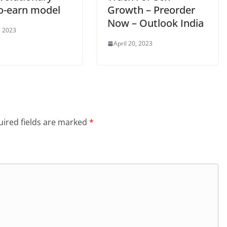
to-earn model
Growth – Preorder
Now – Outlook India
, 2023
April 20, 2023
ired fields are marked
*