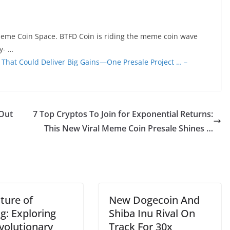
eme Coin Space. BTFD Coin is riding the meme coin wave
y- …
m That Could Deliver Big Gains—One Presale Project … –
 Out
7 Top Cryptos To Join for Exponential Returns:
This New Viral Meme Coin Presale Shines …
ture of
New Dogecoin And
g: Exploring
Shiba Inu Rival On
volutionary
Track For 30x