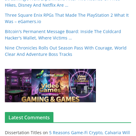
Hikes, Disney And Netflix Are …
Three Square Enix RPGs That Made The PlayStation 2 What It
Was – eGamers.io
Bitcoin's Permanent Message Board: Inside The Coldcard
Hacker's Wallet, Where Victims …
Nine Chronicles Rolls Out Season Pass With Courage, World
Clear And Adventure Boss Tracks
Latest Comments
Dissertation Titles
on
5 Reasons Game-Fi Crypto, Calvaria Will