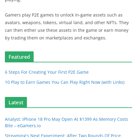
Gamers play P2E games to unlock in-game assets such as
avatars, weapons, tokens, virtual land, and other NFTs. They
can then either use these assets in the game or earn money
by trading them on marketplaces and exchanges.
Featured
6 Steps For Creating Your First P2E Game
10 Play to Earn Games You Can Play Right Now (with Links)
Latest
Analyst: IPhone 18 Pro May Open At $1399 As Memory Costs
Bite – eGamers.io
Streaming's Next Experiment: After Two Rounds Of Price