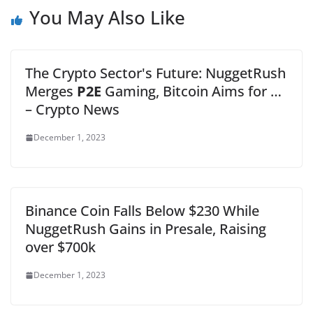
You May Also Like
The Crypto Sector's Future: NuggetRush
Merges
P2E
Gaming, Bitcoin Aims for …
– Crypto News
December 1, 2023
Binance Coin Falls Below $230 While
NuggetRush Gains in Presale, Raising
over $700k
December 1, 2023