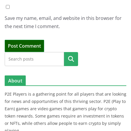
Save my name, email, and website in this browser for
the next time I comment.
Search
About
P2E Players is a gathering point for all players that are looking
for news and opportunities of this thriving sector. P2E (Play to
Earn) games are video games that gamers play for crypto
token rewards. Some games require an investment in tokens
or NFTs, while others allow people to earn crypto by simply
playing.