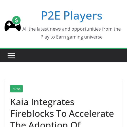
Skip
P2E Players
to
content
All the latest news and opportunities from the
Play to Earn gaming universe
NEWS
Kaia Integrates
Fireblocks To Accelerate
The Adoption Of