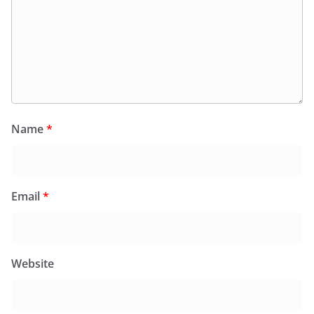
Name
*
Email
*
Website