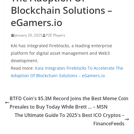
Blockchain Solutions –
eGamers.io
January 20, 2025
P2E Players
KAI has integrated Fireblocks, a leading enterprise
platform for digital asset management and Web3
development.
Read more:
Kaia Integrates Fireblocks To Accelerate The
Adoption Of Blockchain Solutions – eGamers.io
BTFD Coin's $5.3M Record Joins the Best Meme Coin
Presales to Buy Today While Brett … – MSN
The Ultimate Guide To 2025's Best ICO Cryptos –
FinanceFeeds