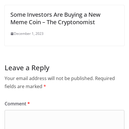
Some Investors Are Buying a New
Meme Coin – The Cryptonomist
December 1, 2023
Leave a Reply
Your email address will not be published.
Required
fields are marked
*
Comment
*