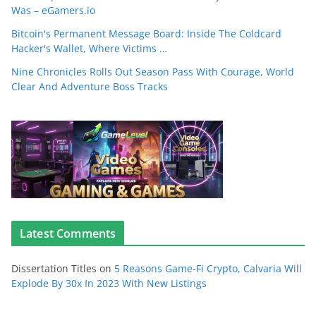
Was – eGamers.io
Bitcoin's Permanent Message Board: Inside The Coldcard
Hacker's Wallet, Where Victims …
Nine Chronicles Rolls Out Season Pass With Courage, World
Clear And Adventure Boss Tracks
Latest Comments
Dissertation Titles
on
5 Reasons Game-Fi Crypto, Calvaria Will
Explode By 30x In 2023 With New Listings