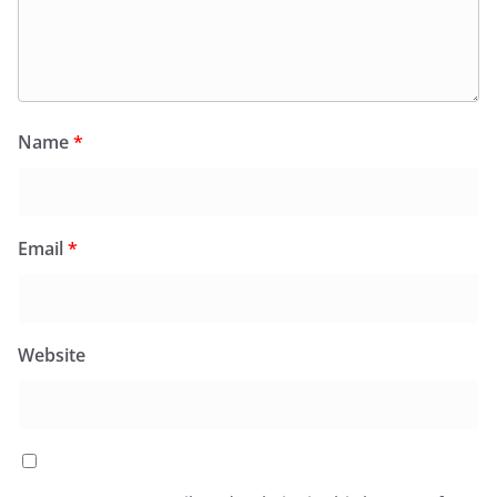
Name
*
Email
*
Website