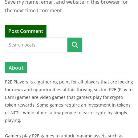
Save my name, email, and website in this browser for
the next time I comment.
Search
About
P2E Players is a gathering point for all players that are looking
for news and opportunities of this thriving sector. P2E (Play to
Earn) games are video games that gamers play for crypto
token rewards. Some games require an investment in tokens
or NFTs, while others allow people to earn crypto by simply
playing.
Gamers play P2E games to unlock in-game assets such as