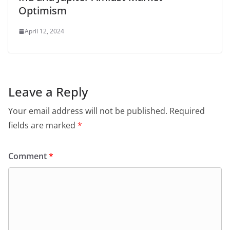
Optimism
April 12, 2024
Leave a Reply
Your email address will not be published.
Required
fields are marked
*
Comment
*