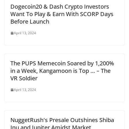
Dogecoin20 & Dash Crypto Investors
Want To Play & Earn With SCORP Days
Before Launch
April 13, 2024
The PUPS Memecoin Soared by 1,200%
in a Week, Kangamoon is Top … – The
VR Soldier
April 13, 2024
NuggetRush's Presale Outshines Shiba
Inu and Jupiter Amidst Market