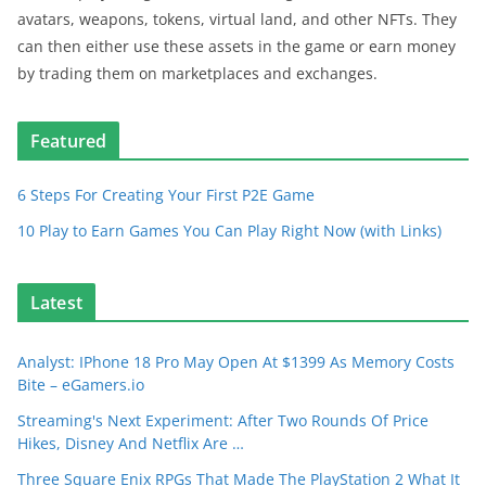
avatars, weapons, tokens, virtual land, and other NFTs. They
can then either use these assets in the game or earn money
by trading them on marketplaces and exchanges.
Featured
6 Steps For Creating Your First P2E Game
10 Play to Earn Games You Can Play Right Now (with Links)
Latest
Analyst: IPhone 18 Pro May Open At $1399 As Memory Costs
Bite – eGamers.io
Streaming's Next Experiment: After Two Rounds Of Price
Hikes, Disney And Netflix Are …
Three Square Enix RPGs That Made The PlayStation 2 What It