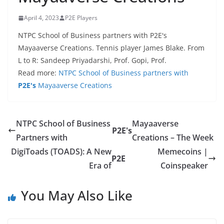
April 4, 2023
P2E Players
NTPC School of Business partners with P2E's
Mayaaverse Creations. Tennis player James Blake. From
L to R: Sandeep Priyadarshi, Prof. Gopi, Prof.
Read more:
NTPC School of Business partners with
P2E's
Mayaaverse Creations
NTPC School of Business
Mayaaverse
P2E's
Partners with
Creations – The Week
DigiToads (TOADS): A New
Memecoins |
P2E
Era of
Coinspeaker
You May Also Like