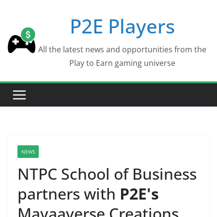
Skip
P2E Players
to
content
All the latest news and opportunities from the
Play to Earn gaming universe
NEWS
NTPC School of Business
partners with
P2E's
Mayaaverse Creations