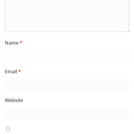
Name
*
Email
*
Website