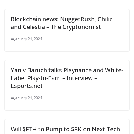
Blockchain news: NuggetRush, Chiliz
and Celestia – The Cryptonomist
January 24, 2024
Yaniv Baruch talks Playnance and White-
Label Play-to-Earn – Interview –
Esports.net
January 24, 2024
Will $ETH to Pump to $3K on Next Tech