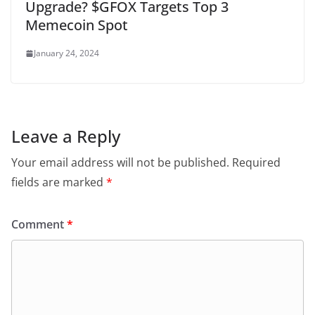
Upgrade? $GFOX Targets Top 3
Memecoin Spot
January 24, 2024
Leave a Reply
Your email address will not be published.
Required
fields are marked
*
Comment
*