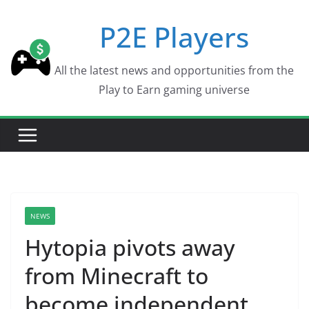
Skip
P2E Players
to
content
All the latest news and opportunities from the
Play to Earn gaming universe
NEWS
Hytopia pivots away
from Minecraft to
become independent