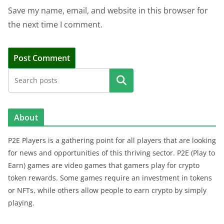
Save my name, email, and website in this browser for
the next time I comment.
Search
About
P2E Players is a gathering point for all players that are looking
for news and opportunities of this thriving sector. P2E (Play to
Earn) games are video games that gamers play for crypto
token rewards. Some games require an investment in tokens
or NFTs, while others allow people to earn crypto by simply
playing.