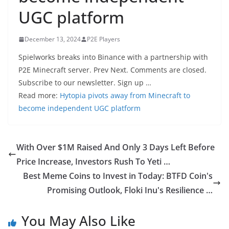
UGC platform
December 13, 2024
P2E Players
Spielworks breaks into Binance with a partnership with
P2E Minecraft server. Prev Next. Comments are closed.
Subscribe to our newsletter. Sign up …
Read more:
Hytopia pivots away from Minecraft to
become independent UGC platform
With Over $1M Raised And Only 3 Days Left Before
Price Increase, Investors Rush To Yeti …
Best Meme Coins to Invest in Today: BTFD Coin's
Promising Outlook, Floki Inu's Resilience …
You May Also Like