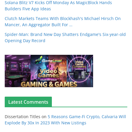
Solana Blitz V7 Kicks Off Monday As MagicBlock Hands
Builders Five App Ideas
Clutch Markets Teams With Blockhash's Michael Hirsch On
Mancer, An Aggregator Built For …
Spider-Man: Brand New Day Shatters Endgame's Six-year-old
Opening Day Record
Latest Comments
Dissertation Titles
on
5 Reasons Game-Fi Crypto, Calvaria Will
Explode By 30x In 2023 With New Listings