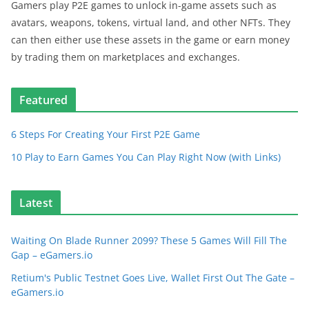
Gamers play P2E games to unlock in-game assets such as
avatars, weapons, tokens, virtual land, and other NFTs. They
can then either use these assets in the game or earn money
by trading them on marketplaces and exchanges.
Featured
6 Steps For Creating Your First P2E Game
10 Play to Earn Games You Can Play Right Now (with Links)
Latest
Waiting On Blade Runner 2099? These 5 Games Will Fill The
Gap – eGamers.io
Retium's Public Testnet Goes Live, Wallet First Out The Gate –
eGamers.io