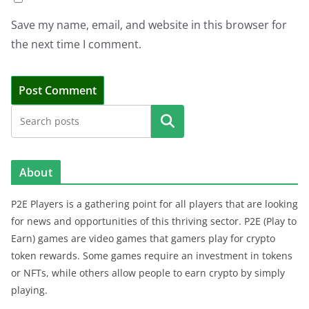
Save my name, email, and website in this browser for
the next time I comment.
Search
About
P2E Players is a gathering point for all players that are looking
for news and opportunities of this thriving sector. P2E (Play to
Earn) games are video games that gamers play for crypto
token rewards. Some games require an investment in tokens
or NFTs, while others allow people to earn crypto by simply
playing.