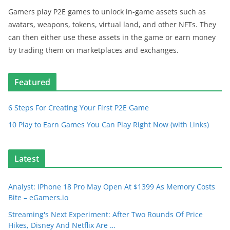
Gamers play P2E games to unlock in-game assets such as
avatars, weapons, tokens, virtual land, and other NFTs. They
can then either use these assets in the game or earn money
by trading them on marketplaces and exchanges.
Featured
6 Steps For Creating Your First P2E Game
10 Play to Earn Games You Can Play Right Now (with Links)
Latest
Analyst: IPhone 18 Pro May Open At $1399 As Memory Costs
Bite – eGamers.io
Streaming's Next Experiment: After Two Rounds Of Price
Hikes, Disney And Netflix Are …