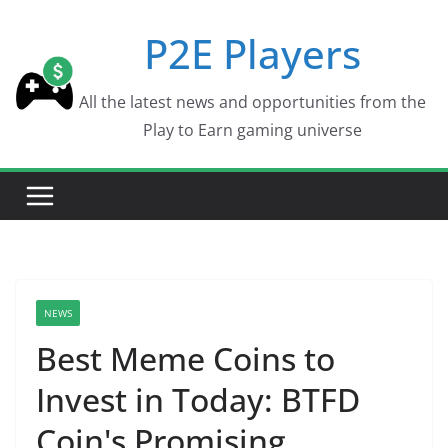
Skip
P2E Players
to
content
All the latest news and opportunities from the
Play to Earn gaming universe
NEWS
Best Meme Coins to
Invest in Today: BTFD
Coin's Promising