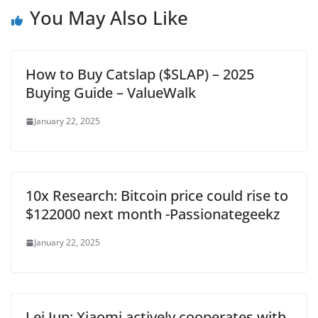
You May Also Like
How to Buy Catslap ($SLAP) – 2025
Buying Guide – ValueWalk
January 22, 2025
10x Research: Bitcoin price could rise to
$122000 next month -Passionategeekz
January 22, 2025
Lei Jun: Xiaomi actively cooperates with