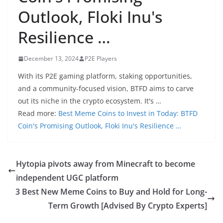
Outlook, Floki Inu's
Resilience …
December 13, 2024
P2E Players
With its P2E gaming platform, staking opportunities,
and a community-focused vision, BTFD aims to carve
out its niche in the crypto ecosystem. It's …
Read more:
Best Meme Coins to Invest in Today: BTFD
Coin's Promising Outlook, Floki Inu's Resilience …
Hytopia pivots away from Minecraft to become
independent UGC platform
3 Best New Meme Coins to Buy and Hold for Long-
Term Growth [Advised By Crypto Experts]