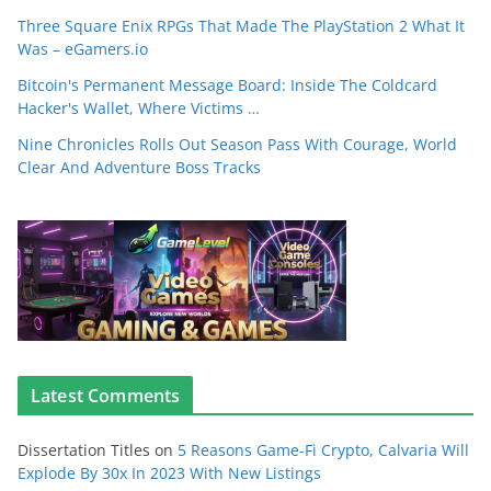
Three Square Enix RPGs That Made The PlayStation 2 What It
Was – eGamers.io
Bitcoin's Permanent Message Board: Inside The Coldcard
Hacker's Wallet, Where Victims …
Nine Chronicles Rolls Out Season Pass With Courage, World
Clear And Adventure Boss Tracks
Latest Comments
Dissertation Titles
on
5 Reasons Game-Fi Crypto, Calvaria Will
Explode By 30x In 2023 With New Listings