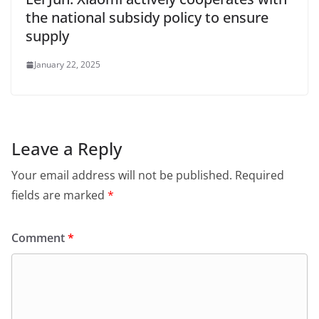
the national subsidy policy to ensure
supply
January 22, 2025
Leave a Reply
Your email address will not be published.
Required
fields are marked
*
Comment
*