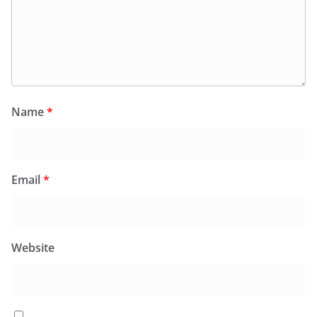
Name
*
Email
*
Website