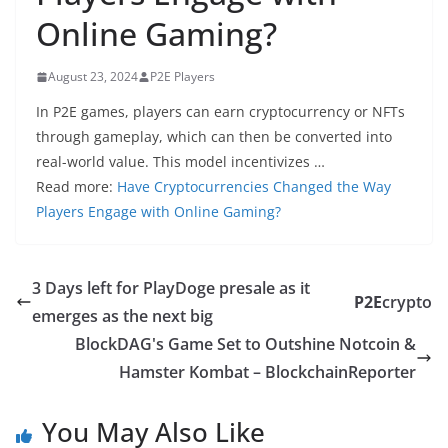
Online Gaming?
August 23, 2024
P2E Players
In P2E games, players can earn cryptocurrency or NFTs
through gameplay, which can then be converted into
real-world value. This model incentivizes …
Read more:
Have Cryptocurrencies Changed the Way
Players Engage with Online Gaming?
3 Days left for PlayDoge presale as it
P2E
crypto
emerges as the next big
BlockDAG's Game Set to Outshine Notcoin &
Hamster Kombat – BlockchainReporter
You May Also Like