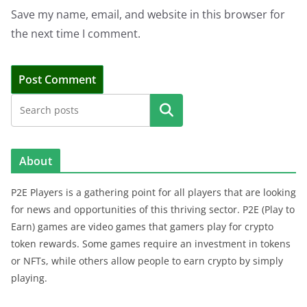
Save my name, email, and website in this browser for
the next time I comment.
Search
About
P2E Players is a gathering point for all players that are looking
for news and opportunities of this thriving sector. P2E (Play to
Earn) games are video games that gamers play for crypto
token rewards. Some games require an investment in tokens
or NFTs, while others allow people to earn crypto by simply
playing.