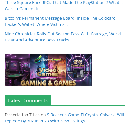
Three Square Enix RPGs That Made The PlayStation 2 What It
Was – eGamers.io
Bitcoin's Permanent Message Board: Inside The Coldcard
Hacker's Wallet, Where Victims …
Nine Chronicles Rolls Out Season Pass With Courage, World
Clear And Adventure Boss Tracks
Latest Comments
Dissertation Titles
on
5 Reasons Game-Fi Crypto, Calvaria Will
Explode By 30x In 2023 With New Listings