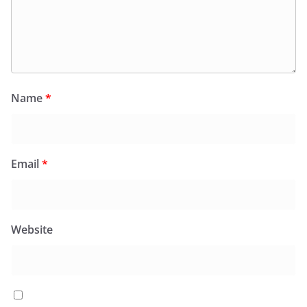
Name
*
Email
*
Website