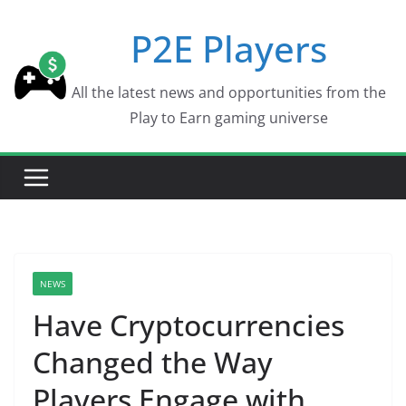
Skip
P2E Players
to
content
All the latest news and opportunities from the
Play to Earn gaming universe
NEWS
Have Cryptocurrencies
Changed the Way
Players Engage with