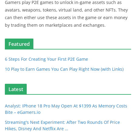
Gamers play P2E games to unlock in-game assets such as
avatars, weapons, tokens, virtual land, and other NFTs. They
can then either use these assets in the game or earn money
by trading them on marketplaces and exchanges.
Featured
6 Steps For Creating Your First P2E Game
10 Play to Earn Games You Can Play Right Now (with Links)
Latest
Analyst: IPhone 18 Pro May Open At $1399 As Memory Costs
Bite – eGamers.io
Streaming's Next Experiment: After Two Rounds Of Price
Hikes, Disney And Netflix Are …