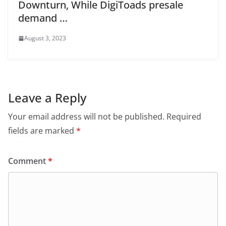
Downturn, While DigiToads presale
demand …
August 3, 2023
Leave a Reply
Your email address will not be published.
Required
fields are marked
*
Comment
*