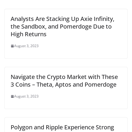
Analysts Are Stacking Up Axie Infinity,
the Sandbox, and Pomerdoge Due to
High Returns
August 3, 2023
Navigate the Crypto Market with These
3 Coins – Theta, Aptos and Pomerdoge
August 3, 2023
Polygon and Ripple Experience Strong