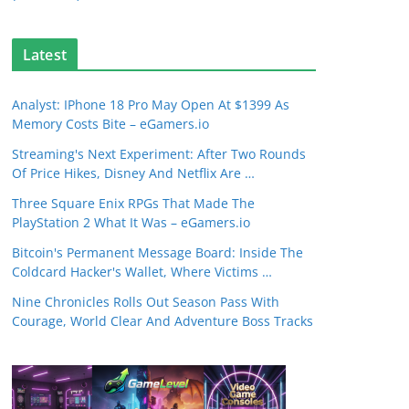
Latest
Analyst: IPhone 18 Pro May Open At $1399 As
Memory Costs Bite – eGamers.io
Streaming's Next Experiment: After Two Rounds
Of Price Hikes, Disney And Netflix Are …
Three Square Enix RPGs That Made The
PlayStation 2 What It Was – eGamers.io
Bitcoin's Permanent Message Board: Inside The
Coldcard Hacker's Wallet, Where Victims …
Nine Chronicles Rolls Out Season Pass With
Courage, World Clear And Adventure Boss Tracks