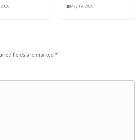
 2026
May 19, 2026
ired fields are marked
*