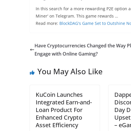
In this search for a more rewarding P2E option 
Miner' on Telegram. This game rewards …
Read more:
BlockDAG's Game Set to Outshine N
Have Cryptocurrencies Changed the Way P
Engage with Online Gaming?
You May Also Like
KuCoin Launches
Dappe
Integrated Earn-and-
Disco
Loan Product For
Day D
Enhanced Crypto
Upset
Asset Efficiency
– eGa