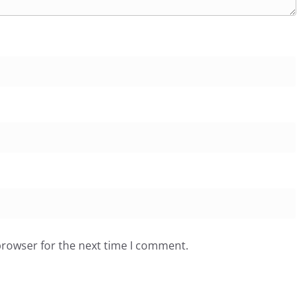
browser for the next time I comment.