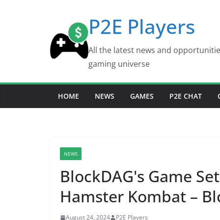
Skip
P2E Players
to
content
All the latest news and opportuniti
gaming universe
HOME
NEWS
GAMES
P2E CHAT
NEWS
BlockDAG's Game Set
Hamster Kombat – Bl
August 24, 2024
P2E Players