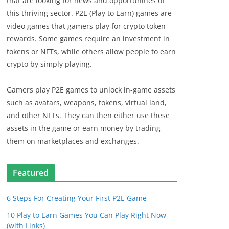
that are looking for news and opportunities of
this thriving sector. P2E (Play to Earn) games are
video games that gamers play for crypto token
rewards. Some games require an investment in
tokens or NFTs, while others allow people to earn
crypto by simply playing.
Gamers play P2E games to unlock in-game assets
such as avatars, weapons, tokens, virtual land,
and other NFTs. They can then either use these
assets in the game or earn money by trading
them on marketplaces and exchanges.
Featured
6 Steps For Creating Your First P2E Game
10 Play to Earn Games You Can Play Right Now
(with Links)