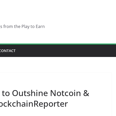
es from the Play to Earn
CONTACT
 to Outshine Notcoin &
ockchainReporter