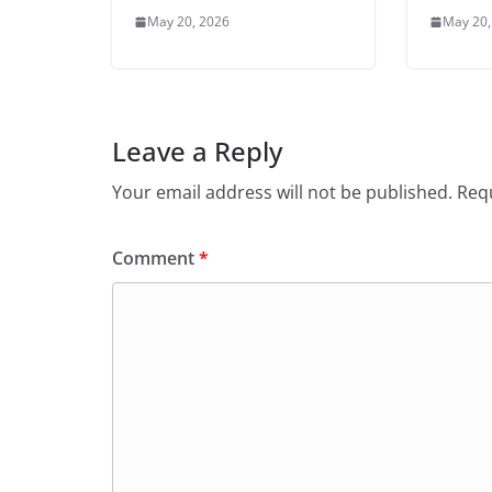
May 20, 2026
May 20,
Leave a Reply
Your email address will not be published.
Requ
Comment
*