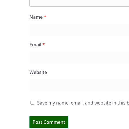
Name
*
Email
*
Website
Save my name, email, and website in this 