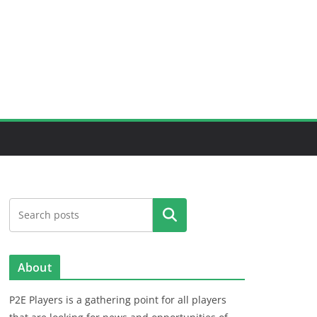
Search
About
P2E Players is a gathering point for all players