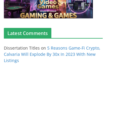
Latest Comments
Dissertation Titles
on
5 Reasons Game-Fi Crypto,
Calvaria Will Explode By 30x In 2023 With New
Listings