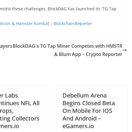
amidst these challenges, BlockDAG has launched its 'TG Tap
otcoin & Hamster Kombat – BlockchainReporter
layers
BlockDAG's TG Tap Miner Competes with HMSTR
& Blum App – Crypto Reporter
r Labs
Debellum Arena
ntinues NFL All
Begins Closed Beta
rops,
On Mobile For IOS
ting Collectors
And Android –
mers.io
eGamers.io