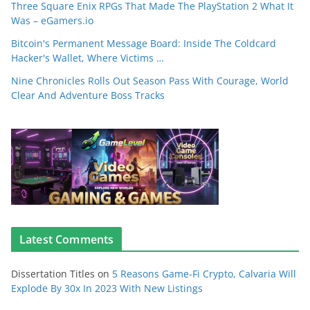
Three Square Enix RPGs That Made The PlayStation 2 What It
Was – eGamers.io
Bitcoin's Permanent Message Board: Inside The Coldcard
Hacker's Wallet, Where Victims …
Nine Chronicles Rolls Out Season Pass With Courage, World
Clear And Adventure Boss Tracks
Latest Comments
Dissertation Titles
on
5 Reasons Game-Fi Crypto, Calvaria Will
Explode By 30x In 2023 With New Listings