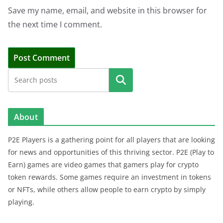
Save my name, email, and website in this browser for
the next time I comment.
Search
About
P2E Players is a gathering point for all players that are looking
for news and opportunities of this thriving sector. P2E (Play to
Earn) games are video games that gamers play for crypto
token rewards. Some games require an investment in tokens
or NFTs, while others allow people to earn crypto by simply
playing.