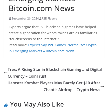
Bitcoin.com News
September 26, 2024
P2E Players
Experts argue that P2E blockchain games have helped
create a generation for whom tokens are as familiar as
"touchscreens or the internet."
Read more:
Experts Say
P2E
Games 'Normalize' Crypto
in Emerging Markets – Bitcoin.com News
Trex: A Rising Star in Blockchain Gaming and Digital
Currency – CoinTrust
Hamster Kombat Players May Barely Get $10 After
Chaotic Airdrop – Crypto News
You May Also Like