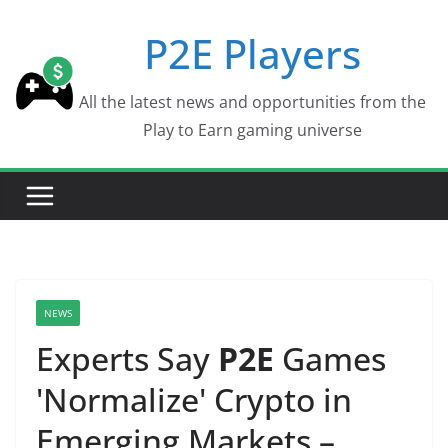
Skip
P2E Players
to
content
All the latest news and opportunities from the
Play to Earn gaming universe
NEWS
Experts Say
P2E
Games
'Normalize' Crypto in
Emerging Markets –