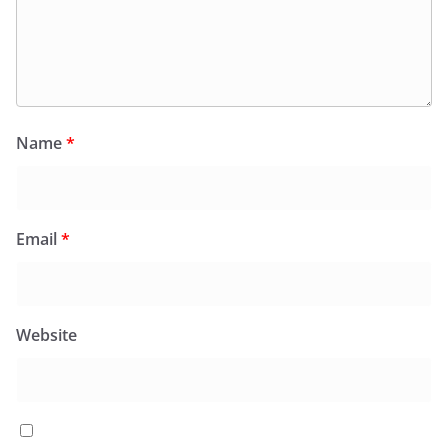
Name
*
Email
*
Website