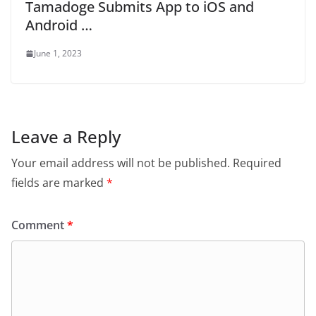
Tamadoge Submits App to iOS and
Android …
June 1, 2023
Leave a Reply
Your email address will not be published.
Required
fields are marked
*
Comment
*