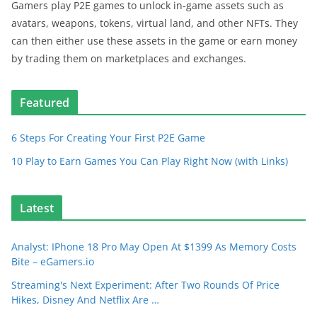
Gamers play P2E games to unlock in-game assets such as
avatars, weapons, tokens, virtual land, and other NFTs. They
can then either use these assets in the game or earn money
by trading them on marketplaces and exchanges.
Featured
6 Steps For Creating Your First P2E Game
10 Play to Earn Games You Can Play Right Now (with Links)
Latest
Analyst: IPhone 18 Pro May Open At $1399 As Memory Costs
Bite – eGamers.io
Streaming's Next Experiment: After Two Rounds Of Price
Hikes, Disney And Netflix Are …