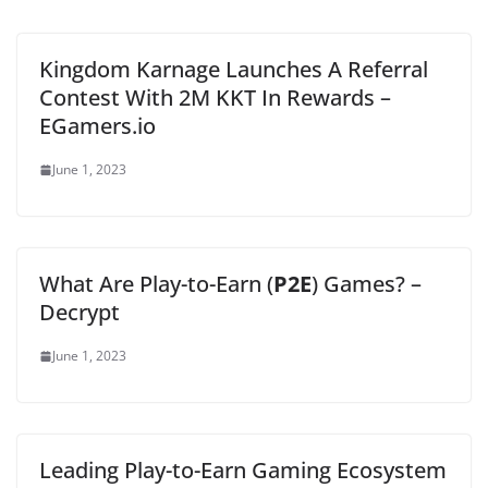
Kingdom Karnage Launches A Referral
Contest With 2M KKT In Rewards –
EGamers.io
June 1, 2023
What Are Play-to-Earn (
P2E
) Games? –
Decrypt
June 1, 2023
Leading Play-to-Earn Gaming Ecosystem