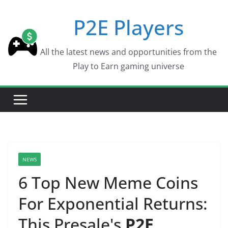
Skip
P2E Players
to
content
All the latest news and opportunities from the
Play to Earn gaming universe
NEWS
6 Top New Meme Coins
For Exponential Returns:
This Presale's
P2E