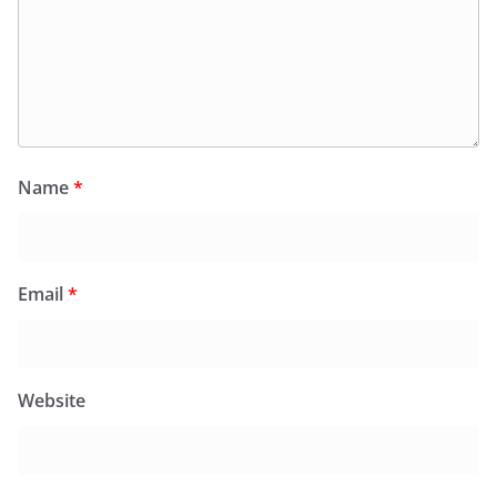
Name
*
Email
*
Website