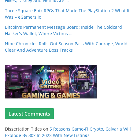
Hikes, Disney And Netflix Are …
Three Square Enix RPGs That Made The PlayStation 2 What It
Was – eGamers.io
Bitcoin's Permanent Message Board: Inside The Coldcard
Hacker's Wallet, Where Victims …
Nine Chronicles Rolls Out Season Pass With Courage, World
Clear And Adventure Boss Tracks
Latest Comments
Dissertation Titles
on
5 Reasons Game-Fi Crypto, Calvaria Will
Explode By 30x In 2023 With New Listings