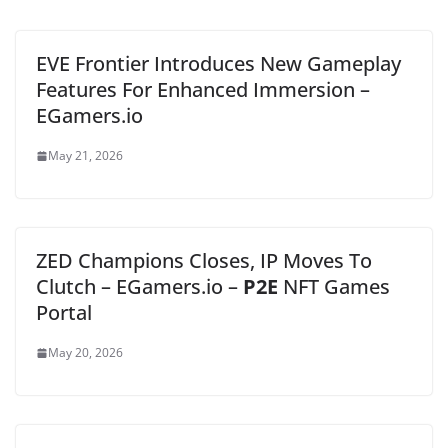
EVE Frontier Introduces New Gameplay
Features For Enhanced Immersion –
EGamers.io
May 21, 2026
ZED Champions Closes, IP Moves To
Clutch – EGamers.io –
P2E
NFT Games
Portal
May 20, 2026