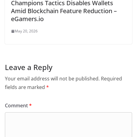
Champions Tactics Disables Wallets
Amid Blockchain Feature Reduction –
eGamers.io
May 20, 2026
Leave a Reply
Your email address will not be published.
Required
fields are marked
*
Comment
*