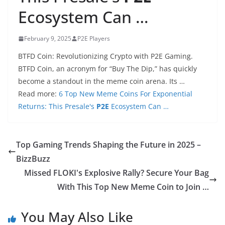
Ecosystem Can …
February 9, 2025
P2E Players
BTFD Coin: Revolutionizing Crypto with P2E Gaming.
BTFD Coin, an acronym for “Buy The Dip,” has quickly
become a standout in the meme coin arena. Its …
Read more:
6 Top New Meme Coins For Exponential
Returns: This Presale's
P2E
Ecosystem Can …
Top Gaming Trends Shaping the Future in 2025 –
BizzBuzz
Missed FLOKI's Explosive Rally? Secure Your Bag
With This Top New Meme Coin to Join …
You May Also Like