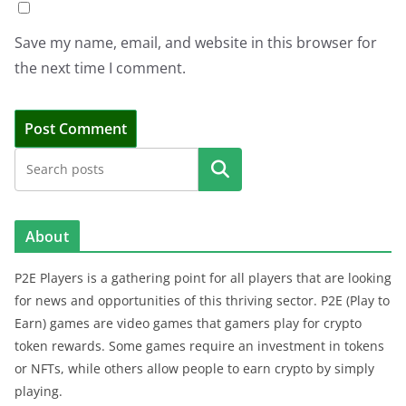
Save my name, email, and website in this browser for
the next time I comment.
Search
About
P2E Players is a gathering point for all players that are looking
for news and opportunities of this thriving sector. P2E (Play to
Earn) games are video games that gamers play for crypto
token rewards. Some games require an investment in tokens
or NFTs, while others allow people to earn crypto by simply
playing.