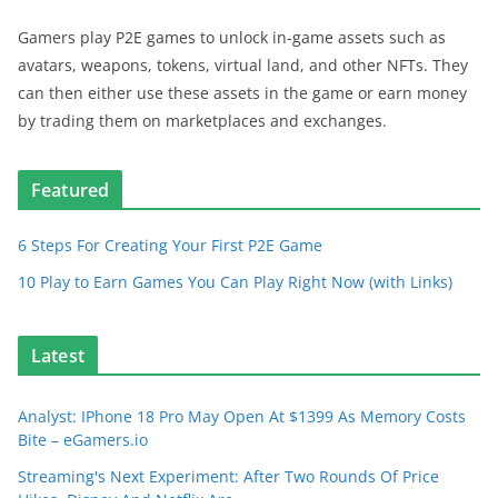
Gamers play P2E games to unlock in-game assets such as
avatars, weapons, tokens, virtual land, and other NFTs. They
can then either use these assets in the game or earn money
by trading them on marketplaces and exchanges.
Featured
6 Steps For Creating Your First P2E Game
10 Play to Earn Games You Can Play Right Now (with Links)
Latest
Analyst: IPhone 18 Pro May Open At $1399 As Memory Costs
Bite – eGamers.io
Streaming's Next Experiment: After Two Rounds Of Price