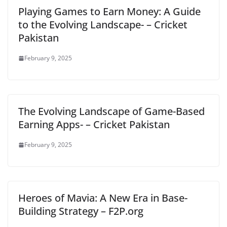
Playing Games to Earn Money: A Guide
to the Evolving Landscape- – Cricket
Pakistan
February 9, 2025
The Evolving Landscape of Game-Based
Earning Apps- – Cricket Pakistan
February 9, 2025
Heroes of Mavia: A New Era in Base-
Building Strategy – F2P.org