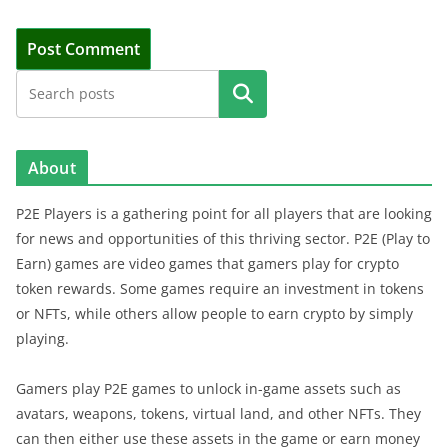
Search
About
P2E Players is a gathering point for all players that are looking
for news and opportunities of this thriving sector. P2E (Play to
Earn) games are video games that gamers play for crypto
token rewards. Some games require an investment in tokens
or NFTs, while others allow people to earn crypto by simply
playing.
Gamers play P2E games to unlock in-game assets such as
avatars, weapons, tokens, virtual land, and other NFTs. They
can then either use these assets in the game or earn money