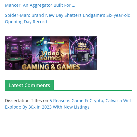
Mancer, An Aggregator Built For …
Spider-Man: Brand New Day Shatters Endgame's Six-year-old
Opening Day Record
Latest Comments
Dissertation Titles
on
5 Reasons Game-Fi Crypto, Calvaria Will
Explode By 30x In 2023 With New Listings