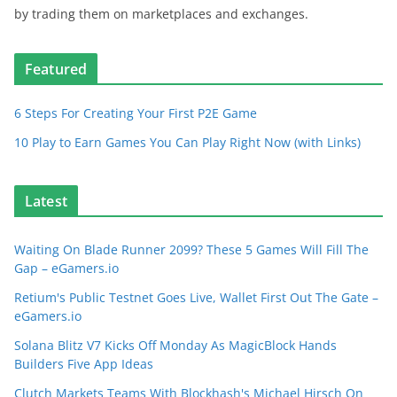
by trading them on marketplaces and exchanges.
Featured
6 Steps For Creating Your First P2E Game
10 Play to Earn Games You Can Play Right Now (with Links)
Latest
Waiting On Blade Runner 2099? These 5 Games Will Fill The
Gap – eGamers.io
Retium's Public Testnet Goes Live, Wallet First Out The Gate –
eGamers.io
Solana Blitz V7 Kicks Off Monday As MagicBlock Hands
Builders Five App Ideas
Clutch Markets Teams With Blockhash's Michael Hirsch On