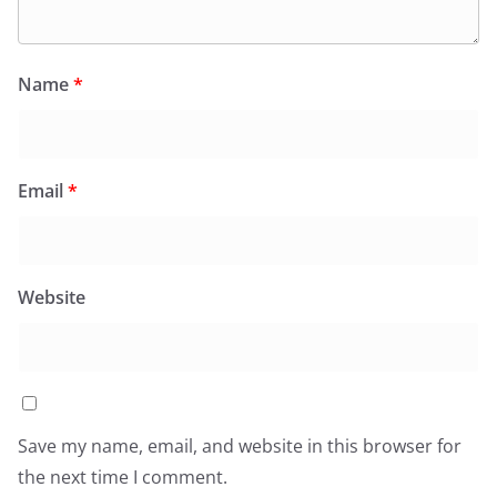
Name
*
Email
*
Website
Save my name, email, and website in this browser for
the next time I comment.