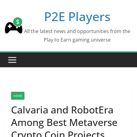
Skip
P2E Players
to
content
All the latest news and opportunities from the
Play to Earn gaming universe
NEWS
Calvaria and RobotEra
Among Best Metaverse
Crypto Coin Projects