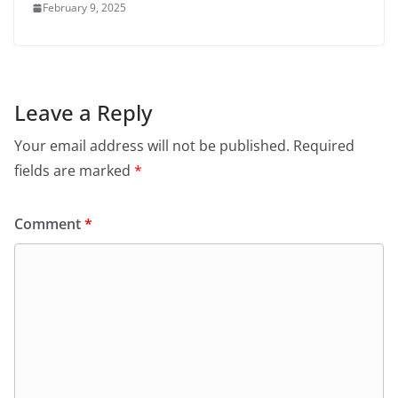
February 9, 2025
Leave a Reply
Your email address will not be published.
Required
fields are marked
*
Comment
*