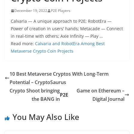
December 19, 2022
P2E Players
Calvaria — A unique approach to P2E; RobotEra —
Power of creation in users' hands; Metacade — Connect
in real-time with others; Axie Infinity — Play …
Read more:
Calvaria and RobotEra Among Best
Metaverse Crypto Coin Projects
10 Best Metaverse Cryptos With Long-Term
Potential – CryptoSaurus
Crypto Shoot bringing
Game on Ethereum –
P2E
the BANG in
Digital Journal
You May Also Like