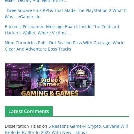
Hikes, Disney And Netflix Are …
Three Square Enix RPGs That Made The PlayStation 2 What It
Was – eGamers.io
Bitcoin's Permanent Message Board: Inside The Coldcard
Hacker's Wallet, Where Victims …
Nine Chronicles Rolls Out Season Pass With Courage, World
Clear And Adventure Boss Tracks
Latest Comments
Dissertation Titles
on
5 Reasons Game-Fi Crypto, Calvaria Will
Explode By 30x In 2023 With New Listings