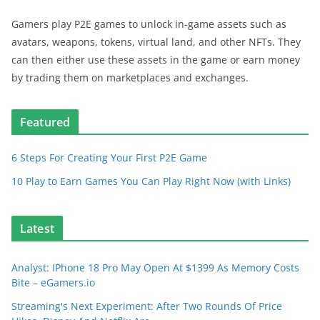
Gamers play P2E games to unlock in-game assets such as
avatars, weapons, tokens, virtual land, and other NFTs. They
can then either use these assets in the game or earn money
by trading them on marketplaces and exchanges.
Featured
6 Steps For Creating Your First P2E Game
10 Play to Earn Games You Can Play Right Now (with Links)
Latest
Analyst: IPhone 18 Pro May Open At $1399 As Memory Costs
Bite – eGamers.io
Streaming's Next Experiment: After Two Rounds Of Price