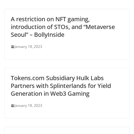
A restriction on NFT gaming,
introduction of STOs, and “Metaverse
Seoul” – BollyInside
January 18, 2023
Tokens.com Subsidiary Hulk Labs
Partners with Splinterlands for Yield
Generation in Web3 Gaming
January 18, 2023