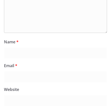
Name
*
Email
*
Website