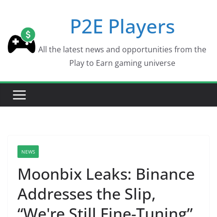
Skip
P2E Players
to
content
All the latest news and opportunities from the
Play to Earn gaming universe
NEWS
Moonbix Leaks: Binance
Addresses the Slip,
“We're Still Fine-Tuning”