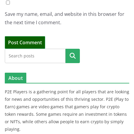
Save my name, email, and website in this browser for
the next time I comment.
Search
About
P2E Players is a gathering point for all players that are looking
for news and opportunities of this thriving sector. P2E (Play to
Earn) games are video games that gamers play for crypto
token rewards. Some games require an investment in tokens
or NFTs, while others allow people to earn crypto by simply
playing.