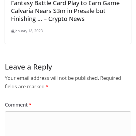
Fantasy Battle Card Play to Earn Game
Calvaria Nears $3m in Presale but
Finishing … – Crypto News
January 18, 2023
Leave a Reply
Your email address will not be published.
Required
fields are marked
*
Comment
*