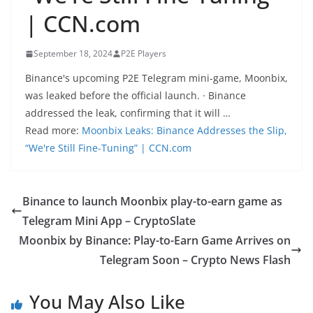
| CCN.com
September 18, 2024
P2E Players
Binance's upcoming P2E Telegram mini-game, Moonbix,
was leaked before the official launch. · Binance
addressed the leak, confirming that it will …
Read more:
Moonbix Leaks: Binance Addresses the Slip,
“We're Still Fine-Tuning” | CCN.com
Binance to launch Moonbix play-to-earn game as
Telegram Mini App – CryptoSlate
Moonbix by Binance: Play-to-Earn Game Arrives on
Telegram Soon – Crypto News Flash
You May Also Like