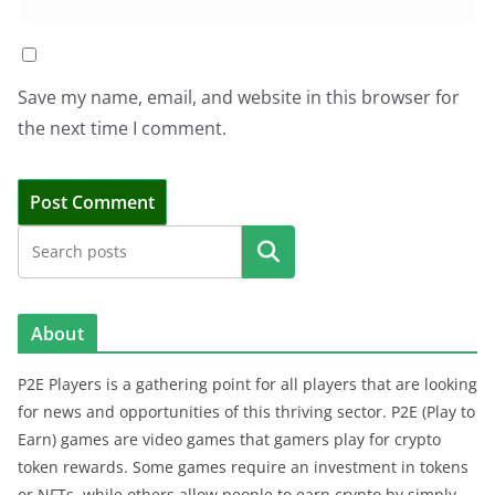
Save my name, email, and website in this browser for
the next time I comment.
Search
About
P2E Players is a gathering point for all players that are looking
for news and opportunities of this thriving sector. P2E (Play to
Earn) games are video games that gamers play for crypto
token rewards. Some games require an investment in tokens
or NFTs, while others allow people to earn crypto by simply