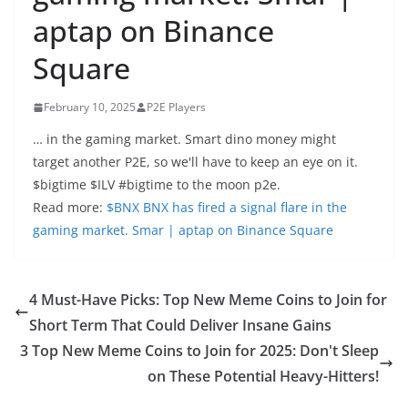
aptap on Binance
Square
February 10, 2025
P2E Players
… in the gaming market. Smart dino money might
target another P2E, so we'll have to keep an eye on it.
$bigtime $ILV #bigtime to the moon p2e.
Read more:
$BNX BNX has fired a signal flare in the
gaming market. Smar | aptap on Binance Square
4 Must-Have Picks: Top New Meme Coins to Join for
Short Term That Could Deliver Insane Gains
3 Top New Meme Coins to Join for 2025: Don't Sleep
on These Potential Heavy-Hitters!