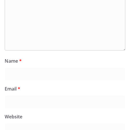
Name
*
Email
*
Website