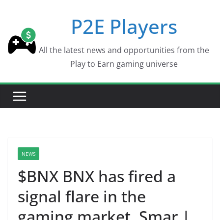
Skip
P2E Players
to
content
All the latest news and opportunities from the
Play to Earn gaming universe
NEWS
$BNX BNX has fired a
signal flare in the
gaming market. Smar |