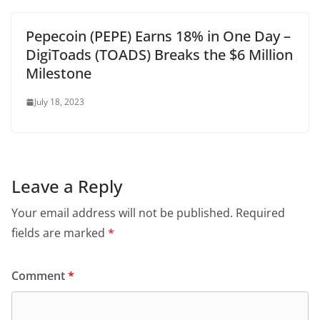
Pepecoin (PEPE) Earns 18% in One Day –
DigiToads (TOADS) Breaks the $6 Million
Milestone
July 18, 2023
Leave a Reply
Your email address will not be published.
Required
fields are marked
*
Comment
*