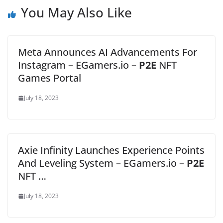
You May Also Like
Meta Announces AI Advancements For
Instagram – EGamers.io –
P2E
NFT
Games Portal
July 18, 2023
Axie Infinity Launches Experience Points
And Leveling System – EGamers.io –
P2E
NFT …
July 18, 2023