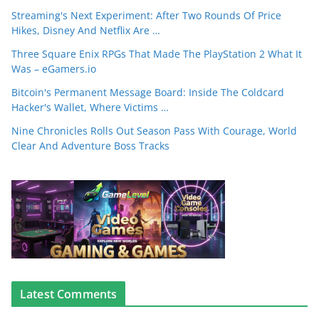
Streaming's Next Experiment: After Two Rounds Of Price
Hikes, Disney And Netflix Are …
Three Square Enix RPGs That Made The PlayStation 2 What It
Was – eGamers.io
Bitcoin's Permanent Message Board: Inside The Coldcard
Hacker's Wallet, Where Victims …
Nine Chronicles Rolls Out Season Pass With Courage, World
Clear And Adventure Boss Tracks
Latest Comments