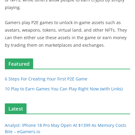
playing.
Gamers play P2E games to unlock in-game assets such as
avatars, weapons, tokens, virtual land, and other NFTs. They
can then either use these assets in the game or earn money
by trading them on marketplaces and exchanges.
Featured
6 Steps For Creating Your First P2E Game
10 Play to Earn Games You Can Play Right Now (with Links)
Latest
Analyst: IPhone 18 Pro May Open At $1399 As Memory Costs
Bite – eGamers.io