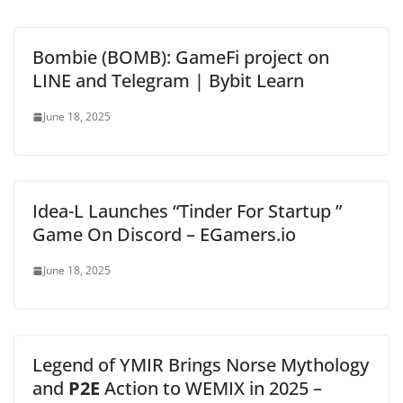
Bombie (BOMB): GameFi project on
LINE and Telegram | Bybit Learn
June 18, 2025
Idea-L Launches “Tinder For Startup ”
Game On Discord – EGamers.io
June 18, 2025
Legend of YMIR Brings Norse Mythology
and
P2E
Action to WEMIX in 2025 –