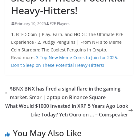
Heavy-Hitters!
February 10, 2025
P2E Players
1. BTFD Coin | Play, Earn, and HODL: The Ultimate P2E
Experience · 2. Pudgy Penguins | From NFTs to Meme
Coin Stardom: The Coolest Penguins in Crypto.
Read more:
3 Top New Meme Coins to Join for 2025:
Don't Sleep on These Potential Heavy-Hitters!
$BNX BNX has fired a signal flare in the gaming
market. Smar | aptap on Binance Square
What Would $1000 Invested in XRP 5 Years Ago Look
Like Today? Yeti Ouro on … – Coinspeaker
You May Also Like