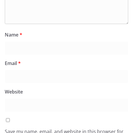
Name
*
Email
*
Website
Save my name, email, and website in this browser for