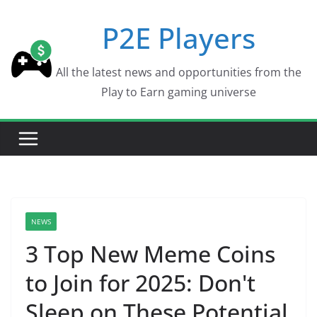
Skip
P2E Players
to
content
All the latest news and opportunities from the
Play to Earn gaming universe
NEWS
3 Top New Meme Coins
to Join for 2025: Don't
Sleep on These Potential