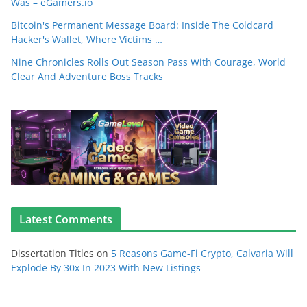
Was – eGamers.io
Bitcoin's Permanent Message Board: Inside The Coldcard
Hacker's Wallet, Where Victims …
Nine Chronicles Rolls Out Season Pass With Courage, World
Clear And Adventure Boss Tracks
Latest Comments
Dissertation Titles
on
5 Reasons Game-Fi Crypto, Calvaria Will
Explode By 30x In 2023 With New Listings