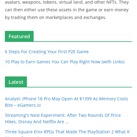
avatars, weapons, tokens, virtual land, and other NFTs. They
can then either use these assets in the game or earn money
by trading them on marketplaces and exchanges.
Featured
6 Steps For Creating Your First P2E Game
10 Play to Earn Games You Can Play Right Now (with Links)
Latest
Analyst: IPhone 18 Pro May Open At $1399 As Memory Costs
Bite – eGamers.io
Streaming's Next Experiment: After Two Rounds Of Price
Hikes, Disney And Netflix Are …
Three Square Enix RPGs That Made The PlayStation 2 What It