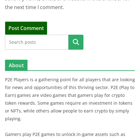
the next time I comment.
Search
About
P2E Players is a gathering point for all players that are looking
for news and opportunities of this thriving sector. P2E (Play to
Earn) games are video games that gamers play for crypto
token rewards. Some games require an investment in tokens
or NFTs, while others allow people to earn crypto by simply
playing.
Gamers play P2E games to unlock in-game assets such as