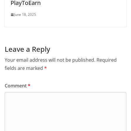
PlayToEarn
June 18, 2025
Leave a Reply
Your email address will not be published.
Required
fields are marked
*
Comment
*