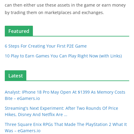
can then either use these assets in the game or earn money
by trading them on marketplaces and exchanges.
Featured
6 Steps For Creating Your First P2E Game
10 Play to Earn Games You Can Play Right Now (with Links)
Latest
Analyst: IPhone 18 Pro May Open At $1399 As Memory Costs
Bite – eGamers.io
Streaming's Next Experiment: After Two Rounds Of Price
Hikes, Disney And Netflix Are …
Three Square Enix RPGs That Made The PlayStation 2 What It
Was – eGamers.io