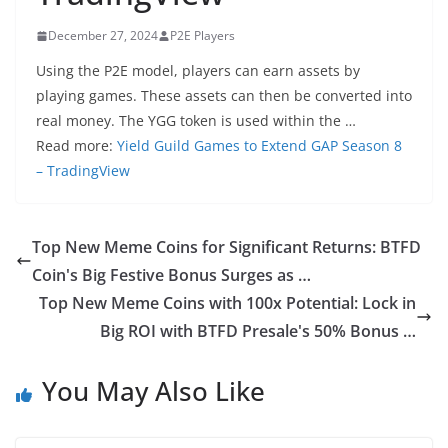
December 27, 2024
P2E Players
Using the P2E model, players can earn assets by
playing games. These assets can then be converted into
real money. The YGG token is used within the …
Read more:
Yield Guild Games to Extend GAP Season 8
– TradingView
Top New Meme Coins for Significant Returns: BTFD
Coin's Big Festive Bonus Surges as …
Top New Meme Coins with 100x Potential: Lock in
Big ROI with BTFD Presale's 50% Bonus …
You May Also Like