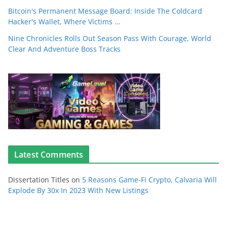
Bitcoin's Permanent Message Board: Inside The Coldcard
Hacker's Wallet, Where Victims …
Nine Chronicles Rolls Out Season Pass With Courage, World
Clear And Adventure Boss Tracks
Latest Comments
Dissertation Titles
on
5 Reasons Game-Fi Crypto, Calvaria Will
Explode By 30x In 2023 With New Listings