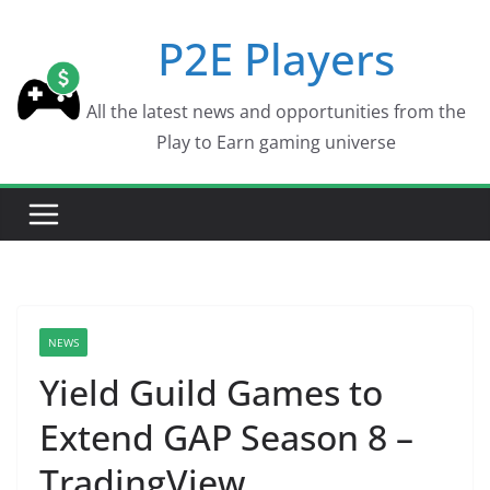
Skip
P2E Players
to
content
All the latest news and opportunities from the
Play to Earn gaming universe
NEWS
Yield Guild Games to
Extend GAP Season 8 –
TradingView