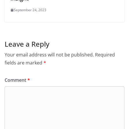
September 24, 2023
Leave a Reply
Your email address will not be published.
Required
fields are marked
*
Comment
*