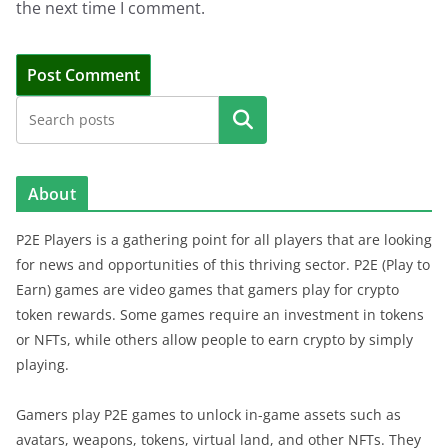
the next time I comment.
Search
About
P2E Players is a gathering point for all players that are looking
for news and opportunities of this thriving sector. P2E (Play to
Earn) games are video games that gamers play for crypto
token rewards. Some games require an investment in tokens
or NFTs, while others allow people to earn crypto by simply
playing.
Gamers play P2E games to unlock in-game assets such as
avatars, weapons, tokens, virtual land, and other NFTs. They