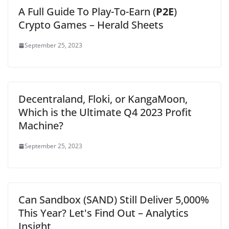
A Full Guide To Play-To-Earn (
P2E
)
Crypto Games – Herald Sheets
September 25, 2023
Decentraland, Floki, or KangaMoon,
Which is the Ultimate Q4 2023 Profit
Machine?
September 25, 2023
Can Sandbox (SAND) Still Deliver 5,000%
This Year? Let's Find Out – Analytics
Insight