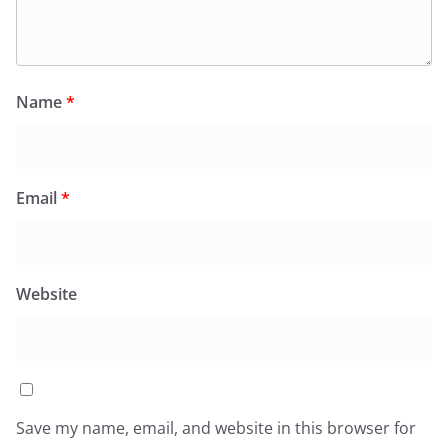
Name
*
Email
*
Website
Save my name, email, and website in this browser for