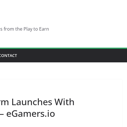
es from the Play to Earn
CONTACT
rm Launches With
 – eGamers.io