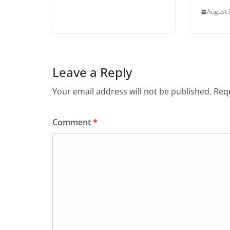
August 
Leave a Reply
Your email address will not be published.
Requ
Comment
*