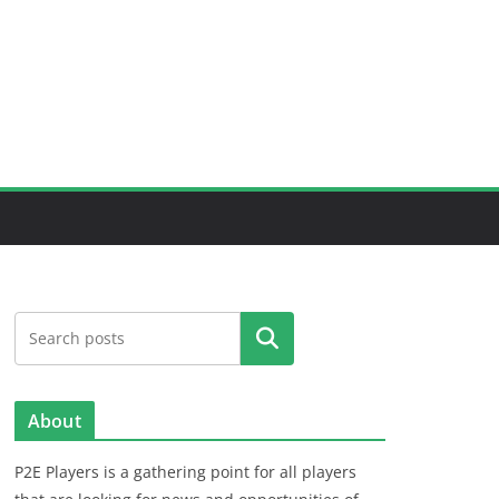
Search
About
P2E Players is a gathering point for all players