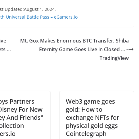
st Updated:August 1, 2024.
h Universal Battle Pass – eGamers.io
ive
Mt. Gox Makes Enormous BTC Transfer, Shiba
ets …
Eternity Game Goes Live in Closed … –
TradingView
oys Partners
Web3 game goes
Disney For New
gold: How to
ey And Friends"
exchange NFTs for
llection –
physical gold eggs –
rs.io
Cointelegraph