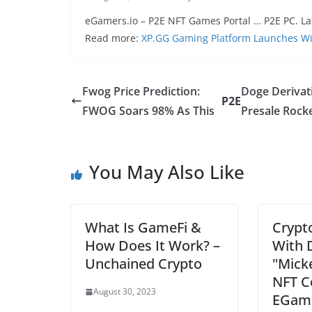
eGamers.io – P2E NFT Games Portal … P2E PC. La
Read more:
XP.GG Gaming Platform Launches Wit
Fwog Price Prediction:
Doge Derivat
P2E
FWOG Soars 98% As This
Presale Rock
You May Also Like
What Is GameFi &
Crypt
How Does It Work? –
With 
Unchained Crypto
"Mick
NFT Co
August 30, 2023
EGame