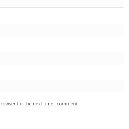
browser for the next time I comment.