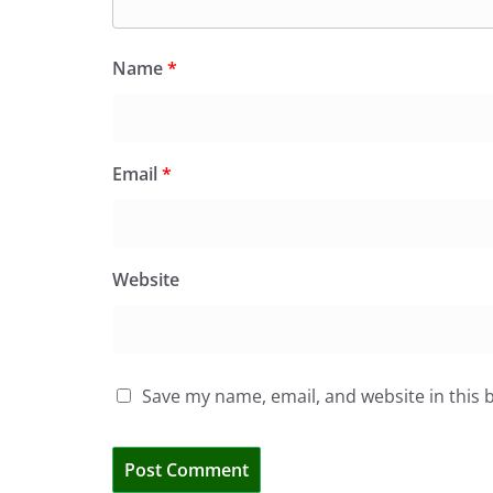
Name
*
Email
*
Website
Save my name, email, and website in this 