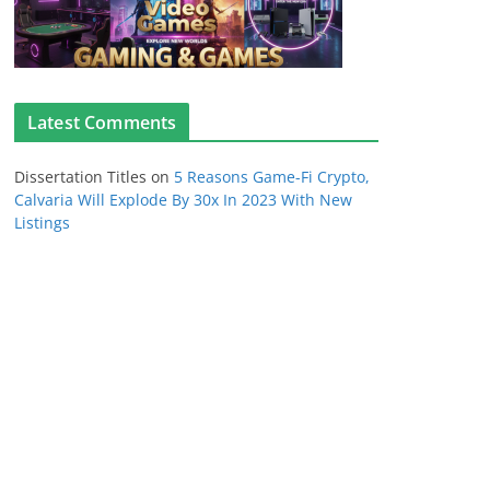
Latest Comments
Dissertation Titles
on
5 Reasons Game-Fi Crypto,
Calvaria Will Explode By 30x In 2023 With New
Listings