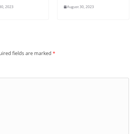
30, 2023
August 30, 2023
ired fields are marked
*