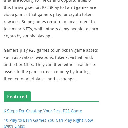
that are looking for news and opportunities of
this thriving sector. P2E (Play to Earn) games are
video games that gamers play for crypto token
rewards. Some games require an investment in
tokens or NFTs, while others allow people to earn
crypto by simply playing.
Gamers play P2E games to unlock in-game assets
such as avatars, weapons, tokens, virtual land,
and other NFTs. They can then either use these
assets in the game or earn money by trading
them on marketplaces and exchanges.
Featured
6 Steps For Creating Your First P2E Game
10 Play to Earn Games You Can Play Right Now
(with Links)