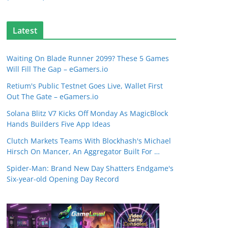
Latest
Waiting On Blade Runner 2099? These 5 Games
Will Fill The Gap – eGamers.io
Retium's Public Testnet Goes Live, Wallet First
Out The Gate – eGamers.io
Solana Blitz V7 Kicks Off Monday As MagicBlock
Hands Builders Five App Ideas
Clutch Markets Teams With Blockhash's Michael
Hirsch On Mancer, An Aggregator Built For …
Spider-Man: Brand New Day Shatters Endgame's
Six-year-old Opening Day Record