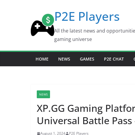
Skip
P2E Players
to
content
All the latest news and opportuniti
gaming universe
HOME
NEWS
GAMES
P2E CHAT
NEWS
XP.GG Gaming Platfo
Universal Battle Pass
August 1, 2024
P2E Players