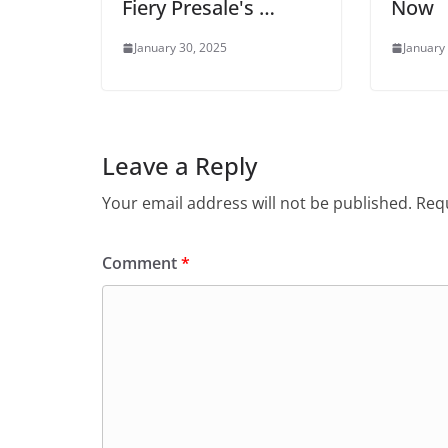
Fiery Presale's …
Now
January 30, 2025
January
Leave a Reply
Your email address will not be published.
Requ
Comment
*