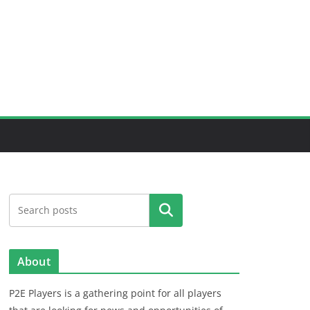
Search
About
P2E Players is a gathering point for all players