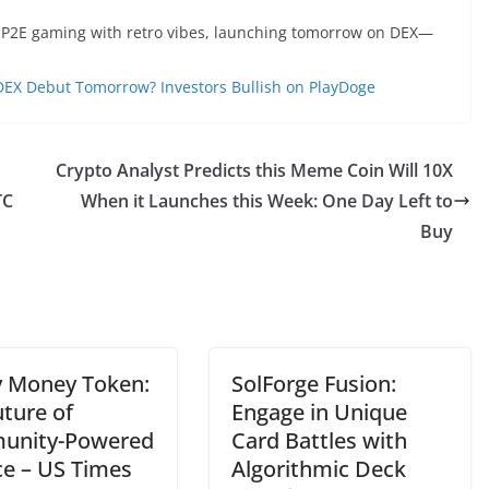
g P2E gaming with retro vibes, launching tomorrow on DEX—
 DEX Debut Tomorrow? Investors Bullish on PlayDoge
Crypto Analyst Predicts this Meme Coin Will 10X
TC
When it Launches this Week: One Day Left to
Buy
 Money Token:
SolForge Fusion:
uture of
Engage in Unique
unity-Powered
Card Battles with
ce – US Times
Algorithmic Deck