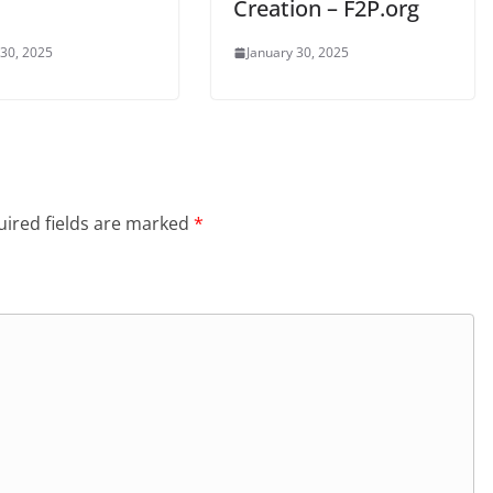
Creation – F2P.org
 30, 2025
January 30, 2025
ired fields are marked
*