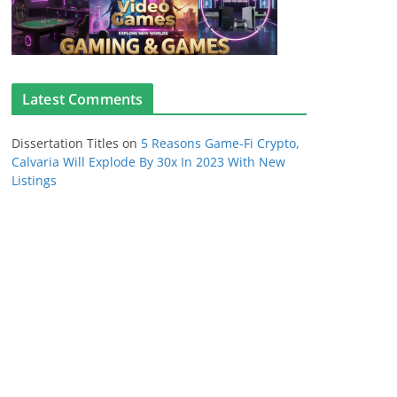
Latest Comments
Dissertation Titles
on
5 Reasons Game-Fi Crypto,
Calvaria Will Explode By 30x In 2023 With New
Listings