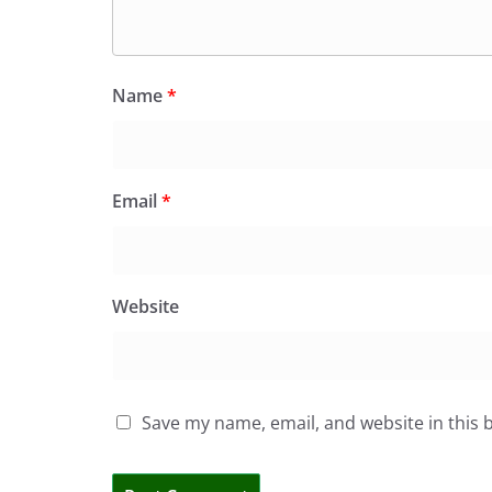
Name
*
Email
*
Website
Save my name, email, and website in this 