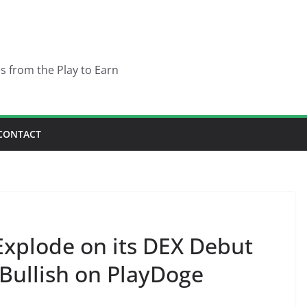
es from the Play to Earn
CONTACT
Explode on its DEX Debut
Bullish on PlayDoge