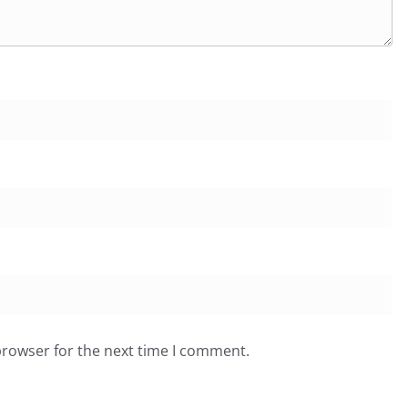
browser for the next time I comment.