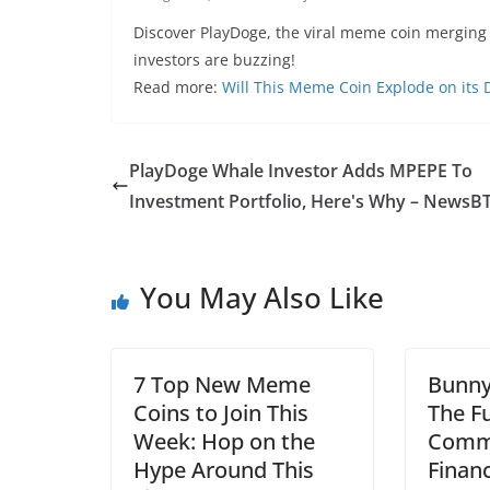
Discover PlayDoge, the viral meme coin mergin
investors are buzzing!
Read more:
Will This Meme Coin Explode on its
PlayDoge Whale Investor Adds MPEPE To
Investment Portfolio, Here's Why – NewsB
You May Also Like
7 Top New Meme
Bunny
Coins to Join This
The F
Week: Hop on the
Comm
Hype Around This
Finan