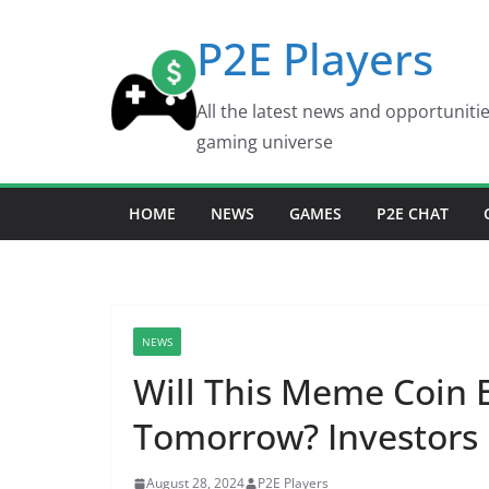
Skip
P2E Players
to
content
All the latest news and opportuniti
gaming universe
HOME
NEWS
GAMES
P2E CHAT
NEWS
Will This Meme Coin 
Tomorrow? Investors 
August 28, 2024
P2E Players