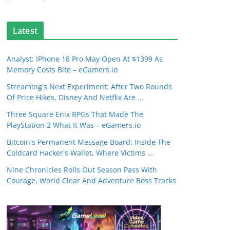
Latest
Analyst: IPhone 18 Pro May Open At $1399 As
Memory Costs Bite – eGamers.io
Streaming's Next Experiment: After Two Rounds
Of Price Hikes, Disney And Netflix Are …
Three Square Enix RPGs That Made The
PlayStation 2 What It Was – eGamers.io
Bitcoin's Permanent Message Board: Inside The
Coldcard Hacker's Wallet, Where Victims …
Nine Chronicles Rolls Out Season Pass With
Courage, World Clear And Adventure Boss Tracks