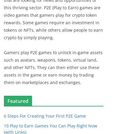
that are looking for news and opportunities of
this thriving sector. P2E (Play to Earn) games are
video games that gamers play for crypto token
rewards. Some games require an investment in
tokens or NFTs, while others allow people to earn
crypto by simply playing.
Gamers play P2E games to unlock in-game assets
such as avatars, weapons, tokens, virtual land,
and other NFTs. They can then either use these
assets in the game or earn money by trading
them on marketplaces and exchanges.
Featured
6 Steps For Creating Your First P2E Game
10 Play to Earn Games You Can Play Right Now
(with Links)