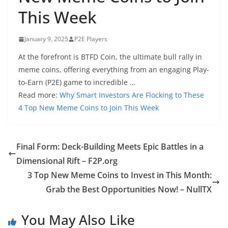
This Week
January 9, 2025
P2E Players
At the forefront is BTFD Coin, the ultimate bull rally in
meme coins, offering everything from an engaging Play-
to-Earn (P2E) game to incredible …
Read more:
Why Smart Investors Are Flocking to These
4 Top New Meme Coins to Join This Week
Final Form: Deck-Building Meets Epic Battles in a
Dimensional Rift – F2P.org
3 Top New Meme Coins to Invest in This Month:
Grab the Best Opportunities Now! – NullTX
You May Also Like