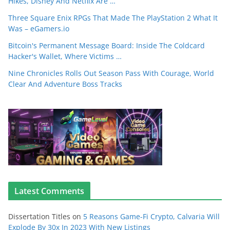
Hikes, Disney And Netflix Are …
Three Square Enix RPGs That Made The PlayStation 2 What It
Was – eGamers.io
Bitcoin's Permanent Message Board: Inside The Coldcard
Hacker's Wallet, Where Victims …
Nine Chronicles Rolls Out Season Pass With Courage, World
Clear And Adventure Boss Tracks
Latest Comments
Dissertation Titles
on
5 Reasons Game-Fi Crypto, Calvaria Will
Explode By 30x In 2023 With New Listings