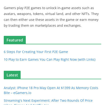
Gamers play P2E games to unlock in-game assets such as
avatars, weapons, tokens, virtual land, and other NFTs. They
can then either use these assets in the game or earn money
by trading them on marketplaces and exchanges.
Featured
6 Steps For Creating Your First P2E Game
10 Play to Earn Games You Can Play Right Now (with Links)
Latest
Analyst: IPhone 18 Pro May Open At $1399 As Memory Costs
Bite – eGamers.io
Streaming's Next Experiment: After Two Rounds Of Price