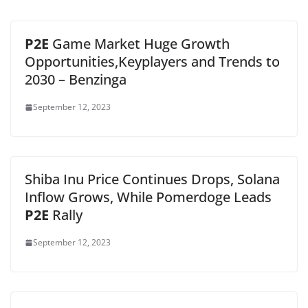
P2E
Game Market Huge Growth
Opportunities,Keyplayers and Trends to
2030 – Benzinga
September 12, 2023
Shiba Inu Price Continues Drops, Solana
Inflow Grows, While Pomerdoge Leads
P2E
Rally
September 12, 2023