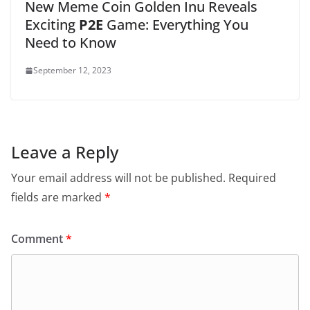
New Meme Coin Golden Inu Reveals
Exciting
P2E
Game: Everything You
Need to Know
September 12, 2023
Leave a Reply
Your email address will not be published.
Required
fields are marked
*
Comment
*