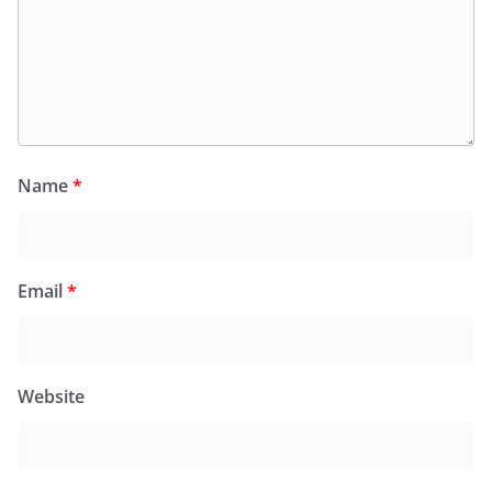
Name
*
Email
*
Website