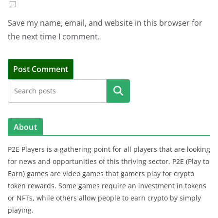
Save my name, email, and website in this browser for
the next time I comment.
Search
About
P2E Players is a gathering point for all players that are looking
for news and opportunities of this thriving sector. P2E (Play to
Earn) games are video games that gamers play for crypto
token rewards. Some games require an investment in tokens
or NFTs, while others allow people to earn crypto by simply
playing.