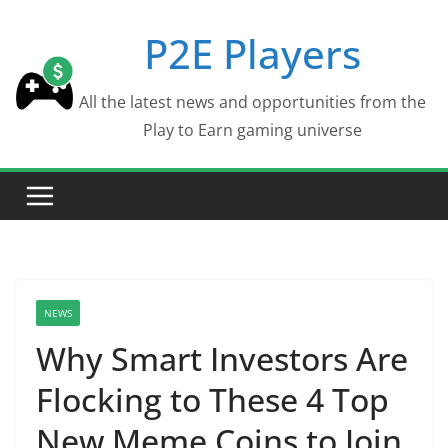
Skip
P2E Players
to
content
All the latest news and opportunities from the
Play to Earn gaming universe
NEWS
Why Smart Investors Are
Flocking to These 4 Top
New Meme Coins to Join