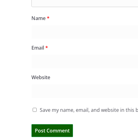
Name
*
Email
*
Website
Save my name, email, and website in this 