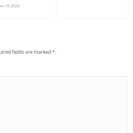
er 19, 2024
ired fields are marked
*