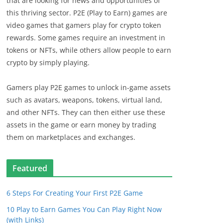
that are looking for news and opportunities of
this thriving sector. P2E (Play to Earn) games are
video games that gamers play for crypto token
rewards. Some games require an investment in
tokens or NFTs, while others allow people to earn
crypto by simply playing.
Gamers play P2E games to unlock in-game assets
such as avatars, weapons, tokens, virtual land,
and other NFTs. They can then either use these
assets in the game or earn money by trading
them on marketplaces and exchanges.
Featured
6 Steps For Creating Your First P2E Game
10 Play to Earn Games You Can Play Right Now
(with Links)