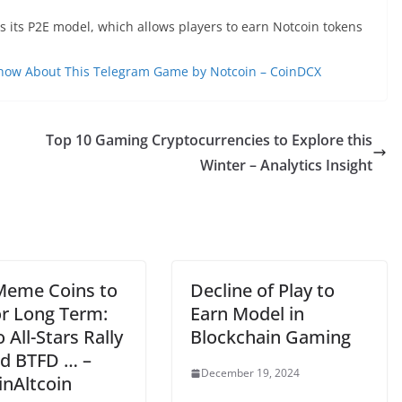
is its P2E model, which allows players to earn Notcoin tokens
Know About This Telegram Game by Notcoin – CoinDCX
Top 10 Gaming Cryptocurrencies to Explore this
Winter – Analytics Insight
Meme Coins to
Decline of Play to
or Long Term:
Earn Model in
 All-Stars Rally
Blockchain Gaming
d BTFD … –
December 19, 2024
inAltcoin