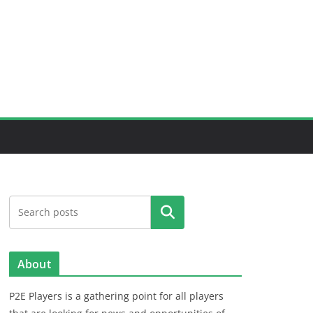
Search
About
P2E Players is a gathering point for all players