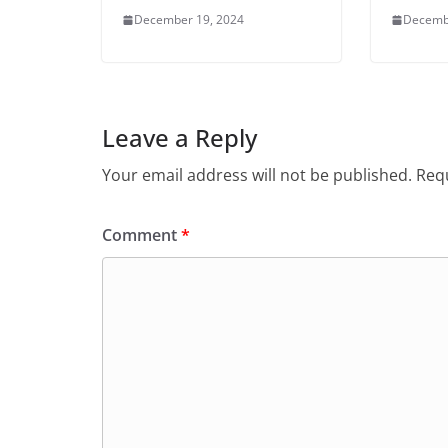
December 19, 2024
Decemb
Leave a Reply
Your email address will not be published.
Requ
Comment
*