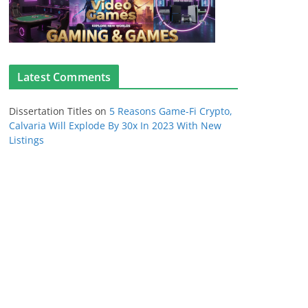
Latest Comments
Dissertation Titles
on
5 Reasons Game-Fi Crypto,
Calvaria Will Explode By 30x In 2023 With New
Listings