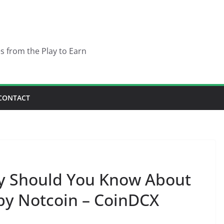
es from the Play to Earn
CONTACT
hy Should You Know About
by Notcoin – CoinDCX