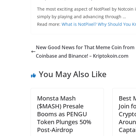
The most exciting aspect of NotPixel by Notcoin 
simply by playing and advancing through …
Read more:
What is NotPixel? Why Should You 
New Good News for That Meme Coin from
Coinbase and Binance! – Kriptokoin.com
You May Also Like
Monsta Mash
Best 
($MASH) Presale
Join f
Booms as PENGU
Crypto
Token Plunges 50%
Aroun
Post-Airdrop
Capta