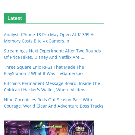
Latest
Analyst: IPhone 18 Pro May Open At $1399 As
Memory Costs Bite – eGamers.io
Streaming's Next Experiment: After Two Rounds
Of Price Hikes, Disney And Netflix Are …
Three Square Enix RPGs That Made The
PlayStation 2 What It Was – eGamers.io
Bitcoin's Permanent Message Board: Inside The
Coldcard Hacker's Wallet, Where Victims …
Nine Chronicles Rolls Out Season Pass With
Courage, World Clear And Adventure Boss Tracks