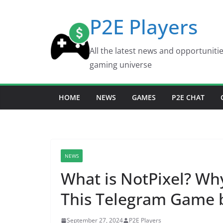
Skip
P2E Players
to
content
All the latest news and opportuniti
gaming universe
HOME
NEWS
GAMES
P2E CHAT
NEWS
What is NotPixel? W
This Telegram Game 
September 27, 2024
P2E Players