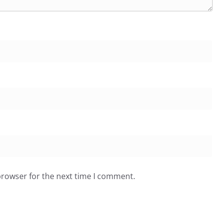
browser for the next time I comment.