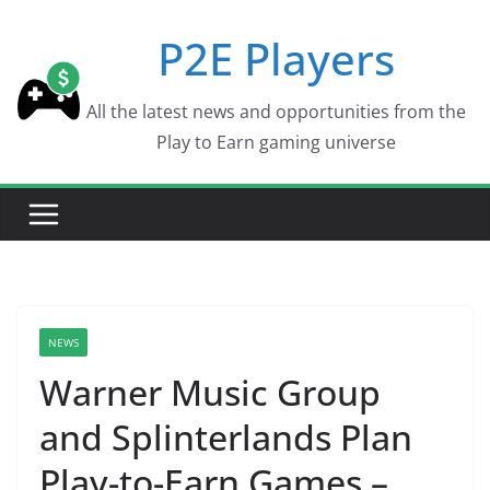
Skip
P2E Players
to
content
All the latest news and opportunities from the
Play to Earn gaming universe
NEWS
Warner Music Group
and Splinterlands Plan
Play-to-Earn Games –