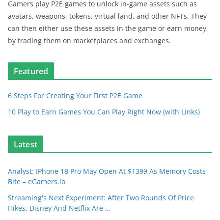
Gamers play P2E games to unlock in-game assets such as
avatars, weapons, tokens, virtual land, and other NFTs. They
can then either use these assets in the game or earn money
by trading them on marketplaces and exchanges.
Featured
6 Steps For Creating Your First P2E Game
10 Play to Earn Games You Can Play Right Now (with Links)
Latest
Analyst: IPhone 18 Pro May Open At $1399 As Memory Costs
Bite – eGamers.io
Streaming's Next Experiment: After Two Rounds Of Price
Hikes, Disney And Netflix Are …