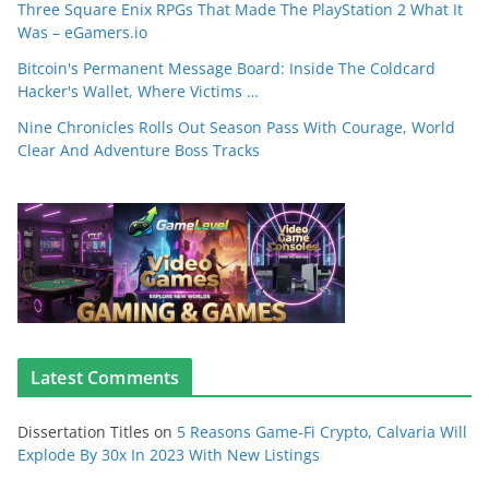
Three Square Enix RPGs That Made The PlayStation 2 What It
Was – eGamers.io
Bitcoin's Permanent Message Board: Inside The Coldcard
Hacker's Wallet, Where Victims …
Nine Chronicles Rolls Out Season Pass With Courage, World
Clear And Adventure Boss Tracks
Latest Comments
Dissertation Titles
on
5 Reasons Game-Fi Crypto, Calvaria Will
Explode By 30x In 2023 With New Listings