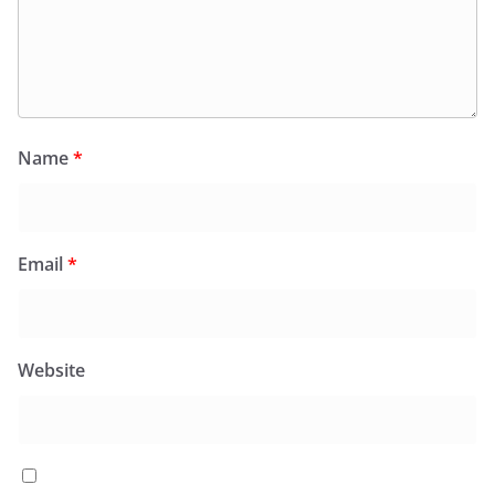
Name
*
Email
*
Website