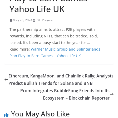
Yahoo Life UK
May 26, 2024
P2E Players
The partnership aims to attract P2E players with
rewards, including NFTs, that can be traded, sold,
leased. It's been a busy start to the year for …
Read more:
Warner Music Group and Splinterlands
Plan Play-to-Earn Games – Yahoo Life UK
Ethereum, KangaMoon, and Chainlink Rally; Analysts
Predict Bullish Trends for Solana and BNB
Prom Integrates BubbleFong Friends Into Its
Ecosystem – Blockchain Reporter
You May Also Like