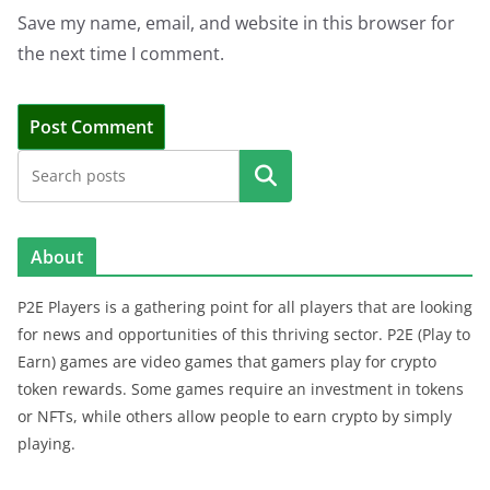
Save my name, email, and website in this browser for
the next time I comment.
Search
About
P2E Players is a gathering point for all players that are looking
for news and opportunities of this thriving sector. P2E (Play to
Earn) games are video games that gamers play for crypto
token rewards. Some games require an investment in tokens
or NFTs, while others allow people to earn crypto by simply
playing.