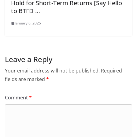
Hold for Short-Term Returns [Say Hello
to BTFD …
January 8, 2025
Leave a Reply
Your email address will not be published.
Required
fields are marked
*
Comment
*