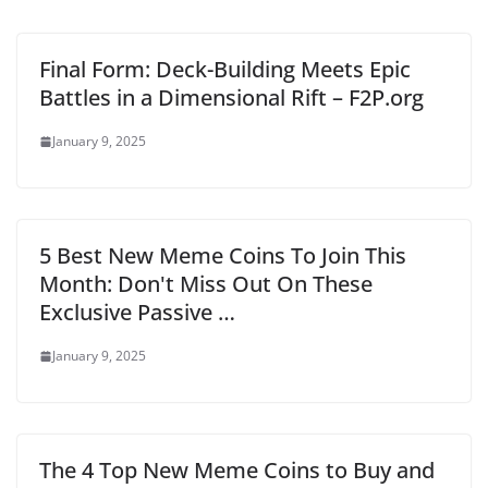
Final Form: Deck-Building Meets Epic
Battles in a Dimensional Rift – F2P.org
January 9, 2025
5 Best New Meme Coins To Join This
Month: Don't Miss Out On These
Exclusive Passive …
January 9, 2025
The 4 Top New Meme Coins to Buy and