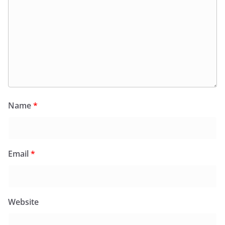
Name
*
Email
*
Website