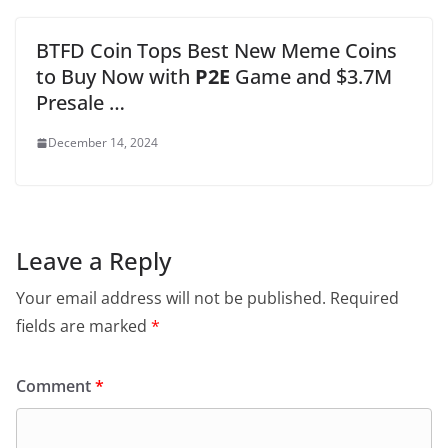
BTFD Coin Tops Best New Meme Coins
to Buy Now with
P2E
Game and $3.7M
Presale …
December 14, 2024
Leave a Reply
Your email address will not be published.
Required
fields are marked
*
Comment
*