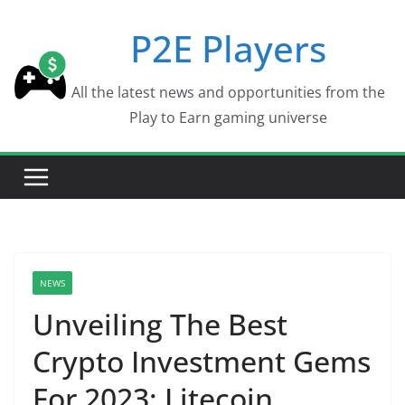
Skip
P2E Players
to
content
All the latest news and opportunities from the
Play to Earn gaming universe
NEWS
Unveiling The Best
Crypto Investment Gems
For 2023: Litecoin,