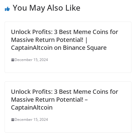
You May Also Like
Unlock Profits: 3 Best Meme Coins for
Massive Return Potential! |
CaptainAltcoin on Binance Square
December 15, 2024
Unlock Profits: 3 Best Meme Coins for
Massive Return Potential! –
CaptainAltcoin
December 15, 2024