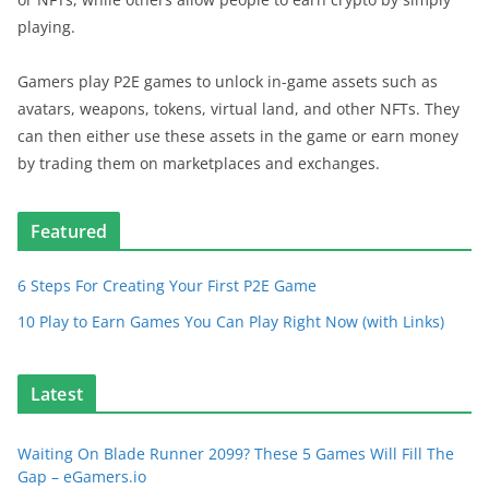
playing.
Gamers play P2E games to unlock in-game assets such as
avatars, weapons, tokens, virtual land, and other NFTs. They
can then either use these assets in the game or earn money
by trading them on marketplaces and exchanges.
Featured
6 Steps For Creating Your First P2E Game
10 Play to Earn Games You Can Play Right Now (with Links)
Latest
Waiting On Blade Runner 2099? These 5 Games Will Fill The
Gap – eGamers.io