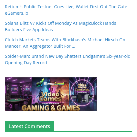
Retium's Public Testnet Goes Live, Wallet First Out The Gate –
eGamers.io
Solana Blitz V7 Kicks Off Monday As MagicBlock Hands
Builders Five App Ideas
Clutch Markets Teams With Blockhash's Michael Hirsch On
Mancer, An Aggregator Built For …
Spider-Man: Brand New Day Shatters Endgame's Six-year-old
Opening Day Record
Latest Comments