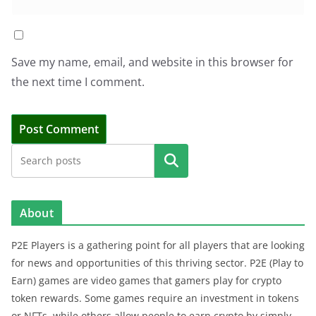
Save my name, email, and website in this browser for
the next time I comment.
Search
About
P2E Players is a gathering point for all players that are looking
for news and opportunities of this thriving sector. P2E (Play to
Earn) games are video games that gamers play for crypto
token rewards. Some games require an investment in tokens
or NFTs, while others allow people to earn crypto by simply