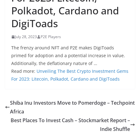
Polkadot, Cardano and
DigiToads
July 28, 2023
P2E Players
The frenzy around NFT and P2E makes DigiToads
primed for adoption and a potential increase in value.
Additionally, the deflationary nature of …
Read more:
Unveiling The Best Crypto Investment Gems
For 2023: Litecoin, Polkadot, Cardano and DigiToads
Shiba Inu Investors Move to Pomerdoge – Techpoint
Africa
Best Places To Invest Cash – Stockmarket Report –
Indie Shuffle