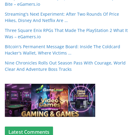
Bite – eGamers.io
Streaming's Next Experiment: After Two Rounds Of Price
Hikes, Disney And Netflix Are …
Three Square Enix RPGs That Made The PlayStation 2 What It
Was – eGamers.io
Bitcoin's Permanent Message Board: Inside The Coldcard
Hacker's Wallet, Where Victims …
Nine Chronicles Rolls Out Season Pass With Courage, World
Clear And Adventure Boss Tracks
Latest Comments