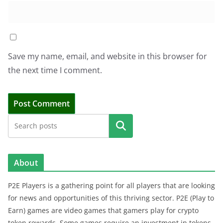
Save my name, email, and website in this browser for
the next time I comment.
Search
About
P2E Players is a gathering point for all players that are looking
for news and opportunities of this thriving sector. P2E (Play to
Earn) games are video games that gamers play for crypto
token rewards. Some games require an investment in tokens