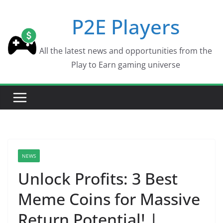
Skip
P2E Players
to
content
All the latest news and opportunities from the
Play to Earn gaming universe
NEWS
Unlock Profits: 3 Best
Meme Coins for Massive
Return Potential! |