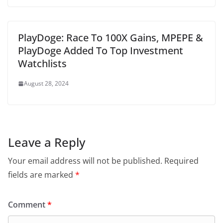
PlayDoge: Race To 100X Gains, MPEPE &
PlayDoge Added To Top Investment
Watchlists
August 28, 2024
Leave a Reply
Your email address will not be published.
Required
fields are marked
*
Comment
*