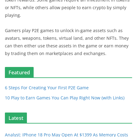
or NFTs, while others allow people to earn crypto by simply
playing.
Gamers play P2E games to unlock in-game assets such as
avatars, weapons, tokens, virtual land, and other NFTs. They
can then either use these assets in the game or earn money
by trading them on marketplaces and exchanges.
Featured
6 Steps For Creating Your First P2E Game
10 Play to Earn Games You Can Play Right Now (with Links)
Latest
Analyst: IPhone 18 Pro May Open At $1399 As Memory Costs