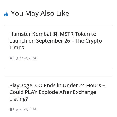
You May Also Like
Hamster Kombat $HMSTR Token to
Launch on September 26 – The Crypto
Times
August 28, 2024
PlayDoge ICO Ends in Under 24 Hours –
Could PLAY Explode After Exchange
Listing?
August 28, 2024