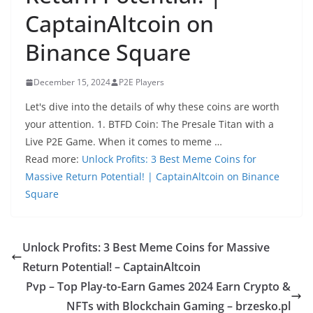
CaptainAltcoin on
Binance Square
December 15, 2024
P2E Players
Let's dive into the details of why these coins are worth
your attention. 1. BTFD Coin: The Presale Titan with a
Live P2E Game. When it comes to meme …
Read more:
Unlock Profits: 3 Best Meme Coins for
Massive Return Potential! | CaptainAltcoin on Binance
Square
Unlock Profits: 3 Best Meme Coins for Massive
Return Potential! – CaptainAltcoin
Pvp – Top Play-to-Earn Games 2024 Earn Crypto &
NFTs with Blockchain Gaming – brzesko.pl