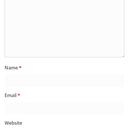
Name
*
Email
*
Website