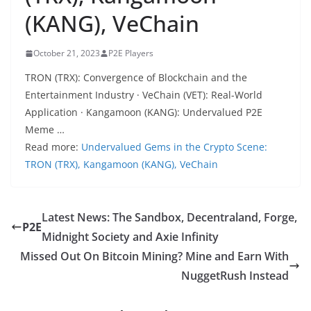
(KANG), VeChain
October 21, 2023
P2E Players
TRON (TRX): Convergence of Blockchain and the
Entertainment Industry · VeChain (VET): Real-World
Application · Kangamoon (KANG): Undervalued P2E
Meme …
Read more:
Undervalued Gems in the Crypto Scene:
TRON (TRX), Kangamoon (KANG), VeChain
Latest News: The Sandbox, Decentraland, Forge,
P2E
Midnight Society and Axie Infinity
Missed Out On Bitcoin Mining? Mine and Earn With
NuggetRush Instead