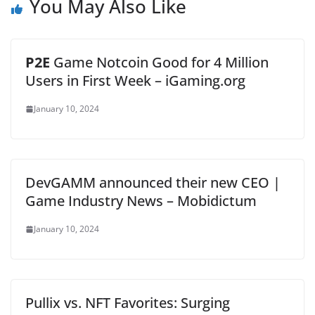
You May Also Like
P2E
Game Notcoin Good for 4 Million
Users in First Week – iGaming.org
January 10, 2024
DevGAMM announced their new CEO |
Game Industry News – Mobidictum
January 10, 2024
Pullix vs. NFT Favorites: Surging