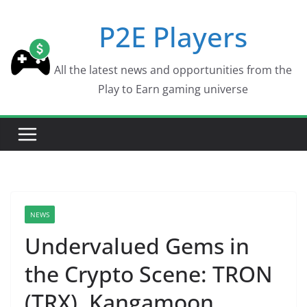
Skip
P2E Players
to
content
All the latest news and opportunities from the
Play to Earn gaming universe
NEWS
Undervalued Gems in
the Crypto Scene: TRON
(TRX), Kangamoon