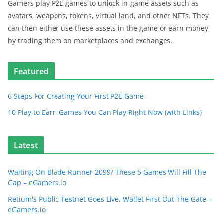
Gamers play P2E games to unlock in-game assets such as
avatars, weapons, tokens, virtual land, and other NFTs. They
can then either use these assets in the game or earn money
by trading them on marketplaces and exchanges.
Featured
6 Steps For Creating Your First P2E Game
10 Play to Earn Games You Can Play Right Now (with Links)
Latest
Waiting On Blade Runner 2099? These 5 Games Will Fill The
Gap – eGamers.io
Retium's Public Testnet Goes Live, Wallet First Out The Gate –
eGamers.io