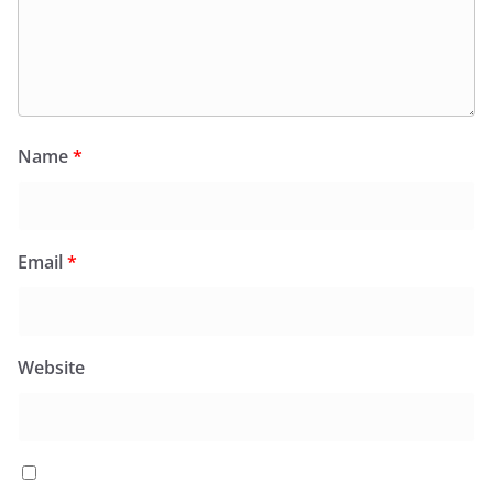
Name
*
Email
*
Website