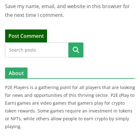
Save my name, email, and website in this browser for
the next time I comment.
Search
About
P2E Players is a gathering point for all players that are looking
for news and opportunities of this thriving sector. P2E (Play to
Earn) games are video games that gamers play for crypto
token rewards. Some games require an investment in tokens
or NFTs, while others allow people to earn crypto by simply
playing.