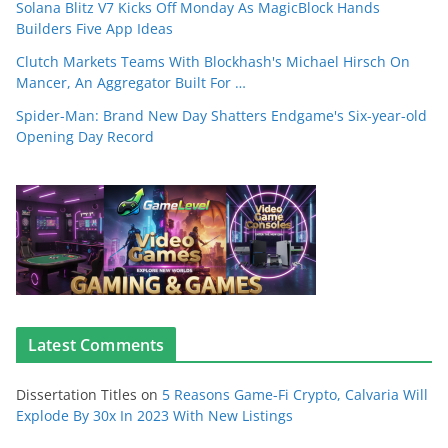
Solana Blitz V7 Kicks Off Monday As MagicBlock Hands
Builders Five App Ideas
Clutch Markets Teams With Blockhash's Michael Hirsch On
Mancer, An Aggregator Built For …
Spider-Man: Brand New Day Shatters Endgame's Six-year-old
Opening Day Record
Latest Comments
Dissertation Titles
on
5 Reasons Game-Fi Crypto, Calvaria Will
Explode By 30x In 2023 With New Listings