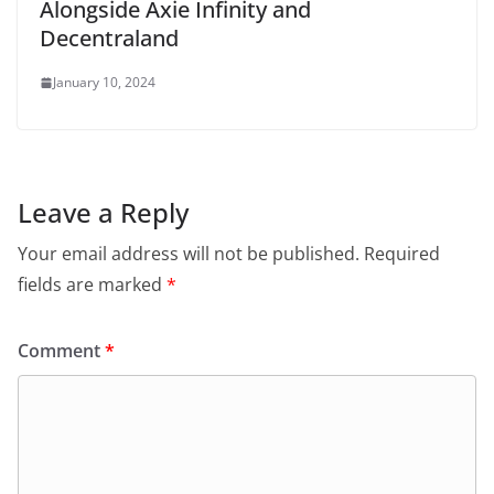
Alongside Axie Infinity and
Decentraland
January 10, 2024
Leave a Reply
Your email address will not be published.
Required
fields are marked
*
Comment
*