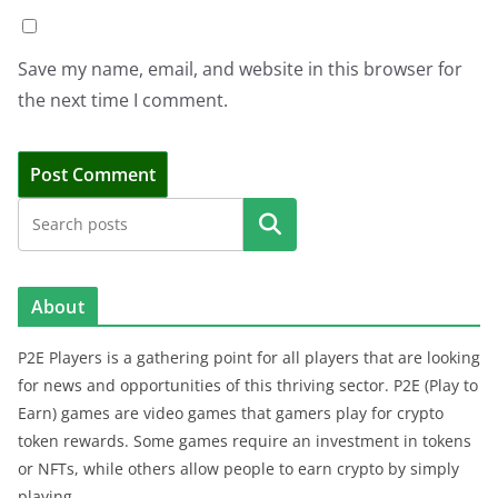
Save my name, email, and website in this browser for
the next time I comment.
Search
About
P2E Players is a gathering point for all players that are looking
for news and opportunities of this thriving sector. P2E (Play to
Earn) games are video games that gamers play for crypto
token rewards. Some games require an investment in tokens
or NFTs, while others allow people to earn crypto by simply
playing.