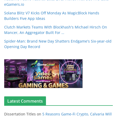
eGamers.io
Solana Blitz V7 Kicks Off Monday As MagicBlock Hands
Builders Five App Ideas
Clutch Markets Teams With Blockhash's Michael Hirsch On
Mancer, An Aggregator Built For …
Spider-Man: Brand New Day Shatters Endgame's Six-year-old
Opening Day Record
Latest Comments
Dissertation Titles
on
5 Reasons Game-Fi Crypto, Calvaria Will