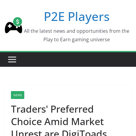
Skip
P2E Players
to
content
All the latest news and opportunities from the
Play to Earn gaming universe
NEWS
Traders' Preferred
Choice Amid Market
Unrest are DigiToads