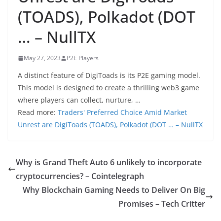
(TOADS), Polkadot (DOT
… – NullTX
May 27, 2023
P2E Players
A distinct feature of DigiToads is its P2E gaming model.
This model is designed to create a thrilling web3 game
where players can collect, nurture, …
Read more:
Traders' Preferred Choice Amid Market
Unrest are DigiToads (TOADS), Polkadot (DOT … – NullTX
Why is Grand Theft Auto 6 unlikely to incorporate
cryptocurrencies? – Cointelegraph
Why Blockchain Gaming Needs to Deliver On Big
Promises – Tech Critter