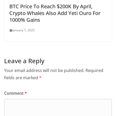
BTC Price To Reach $200K By April,
Crypto Whales Also Add Yeti Ouro For
1000% Gains
January 7, 2025
Leave a Reply
Your email address will not be published.
Required
fields are marked
*
Comment
*