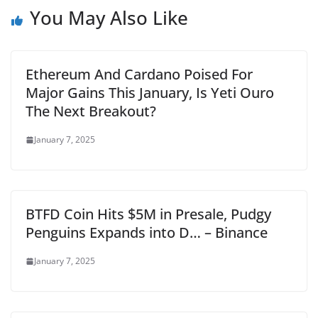
You May Also Like
Ethereum And Cardano Poised For
Major Gains This January, Is Yeti Ouro
The Next Breakout?
January 7, 2025
BTFD Coin Hits $5M in Presale, Pudgy
Penguins Expands into D… – Binance
January 7, 2025