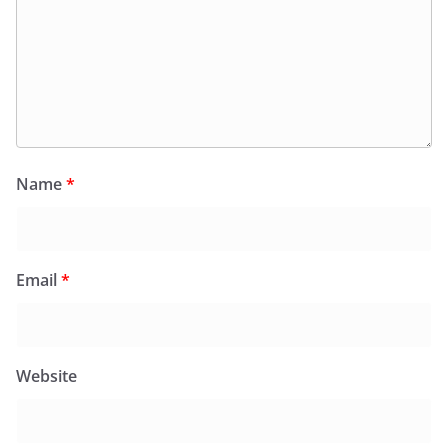
Name
*
Email
*
Website