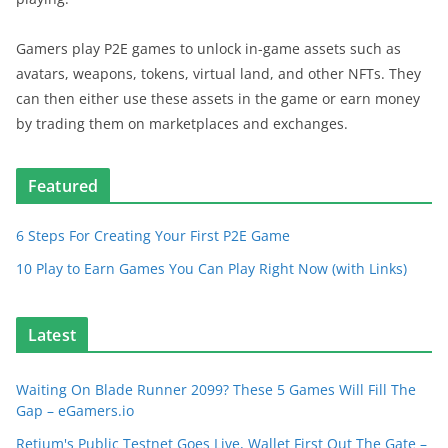
Gamers play P2E games to unlock in-game assets such as
avatars, weapons, tokens, virtual land, and other NFTs. They
can then either use these assets in the game or earn money
by trading them on marketplaces and exchanges.
Featured
6 Steps For Creating Your First P2E Game
10 Play to Earn Games You Can Play Right Now (with Links)
Latest
Waiting On Blade Runner 2099? These 5 Games Will Fill The
Gap – eGamers.io
Retium's Public Testnet Goes Live, Wallet First Out The Gate –