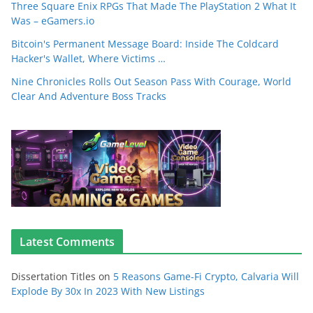
Three Square Enix RPGs That Made The PlayStation 2 What It
Was – eGamers.io
Bitcoin's Permanent Message Board: Inside The Coldcard
Hacker's Wallet, Where Victims …
Nine Chronicles Rolls Out Season Pass With Courage, World
Clear And Adventure Boss Tracks
Latest Comments
Dissertation Titles
on
5 Reasons Game-Fi Crypto, Calvaria Will
Explode By 30x In 2023 With New Listings