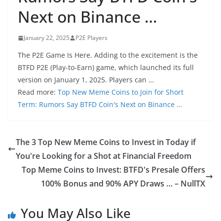
Next on Binance …
January 22, 2025
P2E Players
The P2E Game Is Here. Adding to the excitement is the
BTFD P2E (Play-to-Earn) game, which launched its full
version on January 1, 2025. Players can …
Read more:
Top New Meme Coins to Join for Short
Term: Rumors Say BTFD Coin's Next on Binance …
The 3 Top New Meme Coins to Invest in Today if
You're Looking for a Shot at Financial Freedom
Top Meme Coins to Invest: BTFD's Presale Offers
100% Bonus and 90% APY Draws … – NullTX
You May Also Like