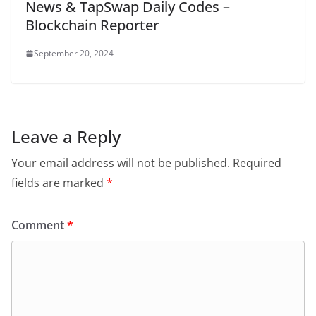
News & TapSwap Daily Codes –
Blockchain Reporter
September 20, 2024
Leave a Reply
Your email address will not be published.
Required
fields are marked
*
Comment
*