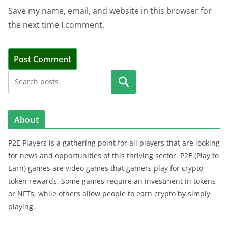
Save my name, email, and website in this browser for
the next time I comment.
Search
About
P2E Players is a gathering point for all players that are looking
for news and opportunities of this thriving sector. P2E (Play to
Earn) games are video games that gamers play for crypto
token rewards. Some games require an investment in tokens
or NFTs, while others allow people to earn crypto by simply
playing.