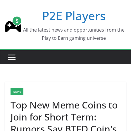
Skip
P2E Players
to
content
All the latest news and opportunities from the
Play to Earn gaming universe
NEWS
Top New Meme Coins to
Join for Short Term:
Rumors Say BTFD Coin's