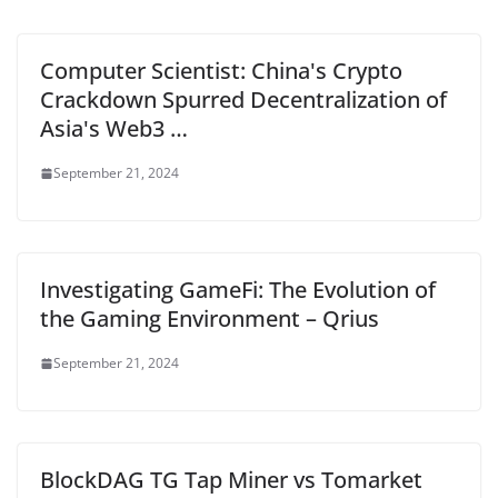
Computer Scientist: China's Crypto
Crackdown Spurred Decentralization of
Asia's Web3 …
September 21, 2024
Investigating GameFi: The Evolution of
the Gaming Environment – Qrius
September 21, 2024
BlockDAG TG Tap Miner vs Tomarket