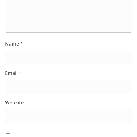
Name
*
Email
*
Website