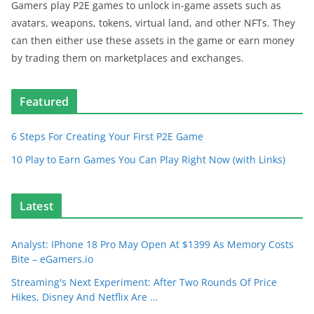
Gamers play P2E games to unlock in-game assets such as
avatars, weapons, tokens, virtual land, and other NFTs. They
can then either use these assets in the game or earn money
by trading them on marketplaces and exchanges.
Featured
6 Steps For Creating Your First P2E Game
10 Play to Earn Games You Can Play Right Now (with Links)
Latest
Analyst: IPhone 18 Pro May Open At $1399 As Memory Costs
Bite – eGamers.io
Streaming's Next Experiment: After Two Rounds Of Price
Hikes, Disney And Netflix Are …