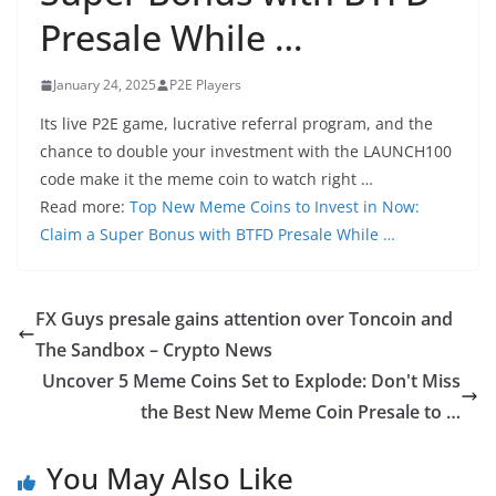
Presale While …
January 24, 2025
P2E Players
Its live P2E game, lucrative referral program, and the
chance to double your investment with the LAUNCH100
code make it the meme coin to watch right …
Read more:
Top New Meme Coins to Invest in Now:
Claim a Super Bonus with BTFD Presale While …
FX Guys presale gains attention over Toncoin and
The Sandbox – Crypto News
Uncover 5 Meme Coins Set to Explode: Don't Miss
the Best New Meme Coin Presale to …
You May Also Like