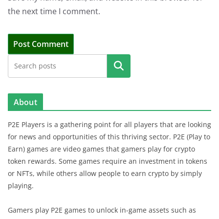
the next time I comment.
Search
About
P2E Players is a gathering point for all players that are looking
for news and opportunities of this thriving sector. P2E (Play to
Earn) games are video games that gamers play for crypto
token rewards. Some games require an investment in tokens
or NFTs, while others allow people to earn crypto by simply
playing.
Gamers play P2E games to unlock in-game assets such as