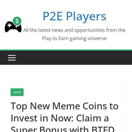
Skip
P2E Players
to
content
All the latest news and opportunities from the
Play to Earn gaming universe
NEWS
Top New Meme Coins to
Invest in Now: Claim a
Super Bonus with BTFD