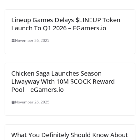
Lineup Games Delays $LINEUP Token
Launch To Q1 2026 – EGamers.io
November 26, 2025
Chicken Saga Launches Season
Liwayway With 10M $COCK Reward
Pool – eGamers.io
November 26, 2025
What You Definitely Should Know About