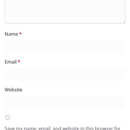
Name
*
Email
*
Website
Save my name, email, and website in this browser for