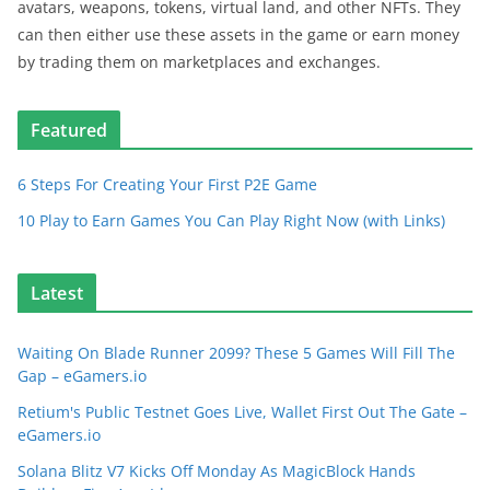
avatars, weapons, tokens, virtual land, and other NFTs. They
can then either use these assets in the game or earn money
by trading them on marketplaces and exchanges.
Featured
6 Steps For Creating Your First P2E Game
10 Play to Earn Games You Can Play Right Now (with Links)
Latest
Waiting On Blade Runner 2099? These 5 Games Will Fill The
Gap – eGamers.io
Retium's Public Testnet Goes Live, Wallet First Out The Gate –
eGamers.io
Solana Blitz V7 Kicks Off Monday As MagicBlock Hands