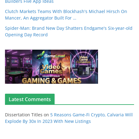
Builders Five App Ideas
Clutch Markets Teams With Blockhash's Michael Hirsch On
Mancer, An Aggregator Built For …
Spider-Man: Brand New Day Shatters Endgame's Six-year-old
Opening Day Record
Latest Comments
Dissertation Titles
on
5 Reasons Game-Fi Crypto, Calvaria Will
Explode By 30x In 2023 With New Listings