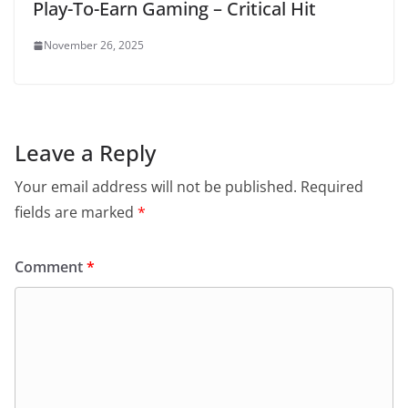
Play-To-Earn Gaming – Critical Hit
November 26, 2025
Leave a Reply
Your email address will not be published.
Required
fields are marked
*
Comment
*