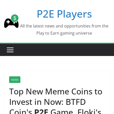
Skip
P2E Players
to
content
All the latest news and opportunities from the
Play to Earn gaming universe
NEWS
Top New Meme Coins to
Invest in Now: BTFD
Coin's
P2E
Game, Floki's