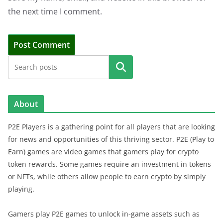
the next time I comment.
Search
About
P2E Players is a gathering point for all players that are looking
for news and opportunities of this thriving sector. P2E (Play to
Earn) games are video games that gamers play for crypto
token rewards. Some games require an investment in tokens
or NFTs, while others allow people to earn crypto by simply
playing.
Gamers play P2E games to unlock in-game assets such as