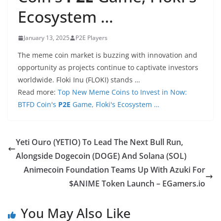
Ecosystem …
January 13, 2025
P2E Players
The meme coin market is buzzing with innovation and
opportunity as projects continue to captivate investors
worldwide. Floki Inu (FLOKI) stands …
Read more:
Top New Meme Coins to Invest in Now:
BTFD Coin's
P2E
Game, Floki's Ecosystem …
Yeti Ouro (YETIO) To Lead The Next Bull Run,
Alongside Dogecoin (DOGE) And Solana (SOL)
Animecoin Foundation Teams Up With Azuki For
$ANIME Token Launch – EGamers.io
You May Also Like