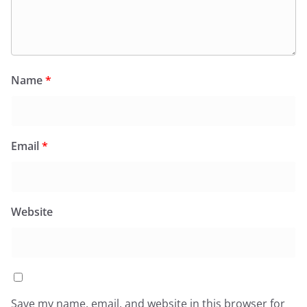
Name
*
Email
*
Website
Save my name, email, and website in this browser for