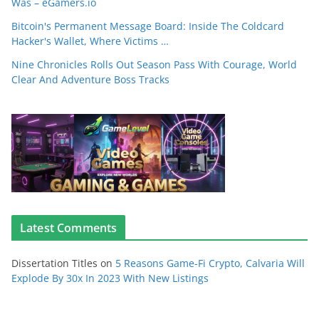
Was – eGamers.io
Bitcoin's Permanent Message Board: Inside The Coldcard
Hacker's Wallet, Where Victims …
Nine Chronicles Rolls Out Season Pass With Courage, World
Clear And Adventure Boss Tracks
Latest Comments
Dissertation Titles
on
5 Reasons Game-Fi Crypto, Calvaria Will
Explode By 30x In 2023 With New Listings