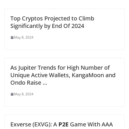
Top Cryptos Projected to Climb
Significantly by End Of 2024
May 8, 2024
As Jupiter Trends for High Number of
Unique Active Wallets, KangaMoon and
Ondo Raise …
May 8, 2024
Exverse (EXVG): A
P2E
Game With AAA