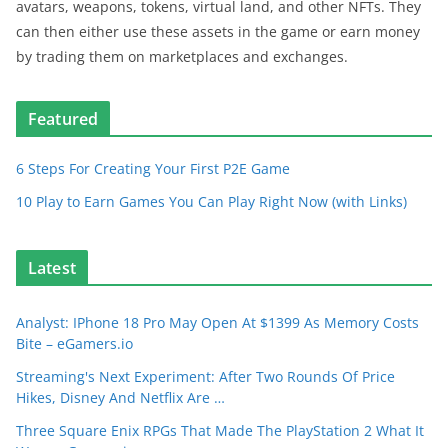
avatars, weapons, tokens, virtual land, and other NFTs. They
can then either use these assets in the game or earn money
by trading them on marketplaces and exchanges.
Featured
6 Steps For Creating Your First P2E Game
10 Play to Earn Games You Can Play Right Now (with Links)
Latest
Analyst: IPhone 18 Pro May Open At $1399 As Memory Costs
Bite – eGamers.io
Streaming's Next Experiment: After Two Rounds Of Price
Hikes, Disney And Netflix Are …
Three Square Enix RPGs That Made The PlayStation 2 What It