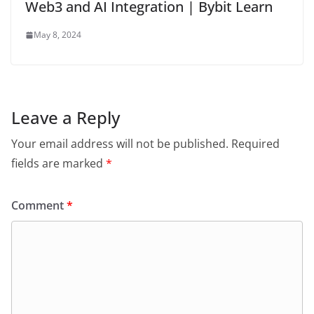
Web3 and AI Integration | Bybit Learn
May 8, 2024
Leave a Reply
Your email address will not be published.
Required
fields are marked
*
Comment
*