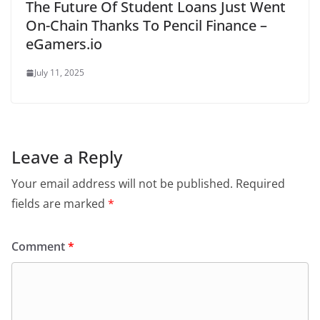
The Future Of Student Loans Just Went
On-Chain Thanks To Pencil Finance –
eGamers.io
July 11, 2025
Leave a Reply
Your email address will not be published.
Required
fields are marked
*
Comment
*