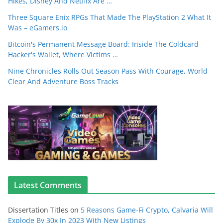
Hikes, Disney And Netflix Are …
Three Square Enix RPGs That Made The PlayStation 2 What It
Was – eGamers.io
Bitcoin's Permanent Message Board: Inside The Coldcard
Hacker's Wallet, Where Victims …
Nine Chronicles Rolls Out Season Pass With Courage, World
Clear And Adventure Boss Tracks
Latest Comments
Dissertation Titles
on
5 Reasons Game-Fi Crypto, Calvaria Will
Explode By 30x In 2023 With New Listings