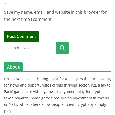
Save my name, email, and website in this browser for
the next time I comment.
Search
About
P2E Players is a gathering point for all players that are looking
for news and opportunities of this thriving sector. P2E (Play to
Earn) games are video games that gamers play for crypto
token rewards. Some games require an investment in tokens
or NFTs, while others allow people to earn crypto by simply
playing.