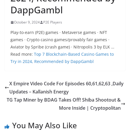
DappGambl
October 9, 2024
P2E Players
Play-to-earn (P2E) games · Metaverse games · NFT
games · Crypto casino games/provably fair games ·
Aviator by Spribe (crash game) · Nitropolis 3 by ELK …
Read more:
Top 7 Blockchain-Based Casino Games to
Try in 2024, Recommended by DappGambl
X Empire Video Code For Episodes 60,61,62,63 ,Daily
Updates – Kallanish Energy
TG Tap Miner by BDAG Takes Off! Shiba Shootout &
More Inside | Cryptopolitan
You May Also Like