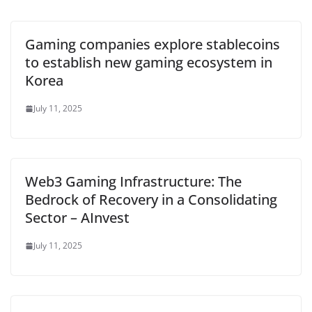
Gaming companies explore stablecoins
to establish new gaming ecosystem in
Korea
July 11, 2025
Web3 Gaming Infrastructure: The
Bedrock of Recovery in a Consolidating
Sector – AInvest
July 11, 2025