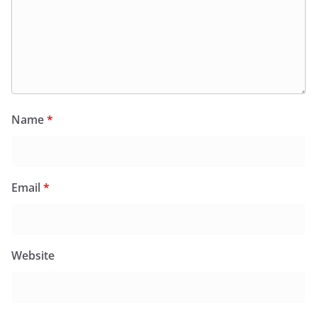
Name
*
Email
*
Website