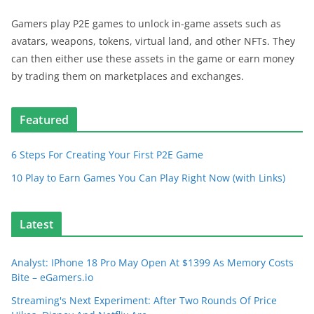
Gamers play P2E games to unlock in-game assets such as
avatars, weapons, tokens, virtual land, and other NFTs. They
can then either use these assets in the game or earn money
by trading them on marketplaces and exchanges.
Featured
6 Steps For Creating Your First P2E Game
10 Play to Earn Games You Can Play Right Now (with Links)
Latest
Analyst: IPhone 18 Pro May Open At $1399 As Memory Costs
Bite – eGamers.io
Streaming's Next Experiment: After Two Rounds Of Price