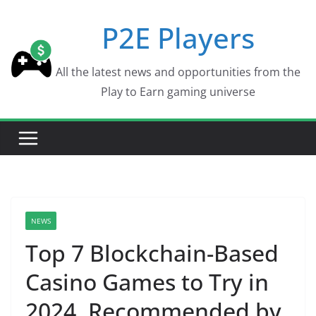
Skip
P2E Players
to
content
All the latest news and opportunities from the
Play to Earn gaming universe
NEWS
Top 7 Blockchain-Based
Casino Games to Try in
2024, Recommended by