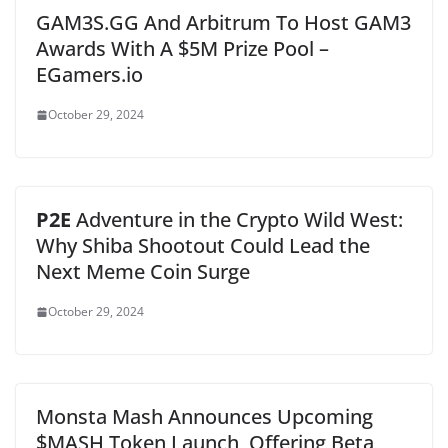
GAM3S.GG And Arbitrum To Host GAM3
Awards With A $5M Prize Pool –
EGamers.io
October 29, 2024
P2E
Adventure in the Crypto Wild West:
Why Shiba Shootout Could Lead the
Next Meme Coin Surge
October 29, 2024
Monsta Mash Announces Upcoming
$MASH Token Launch, Offering Beta