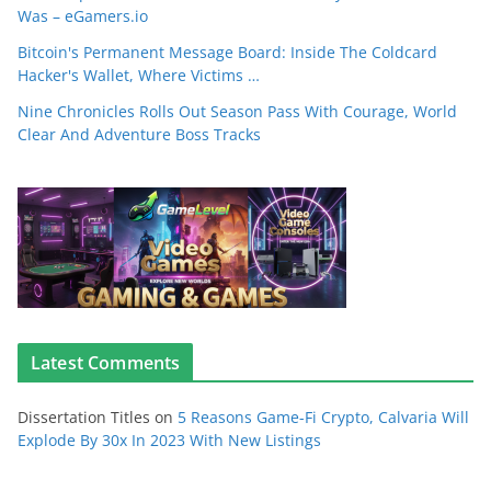
Was – eGamers.io
Bitcoin's Permanent Message Board: Inside The Coldcard
Hacker's Wallet, Where Victims …
Nine Chronicles Rolls Out Season Pass With Courage, World
Clear And Adventure Boss Tracks
Latest Comments
Dissertation Titles
on
5 Reasons Game-Fi Crypto, Calvaria Will
Explode By 30x In 2023 With New Listings