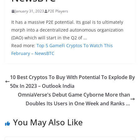
January 31, 2023
P2E Players
It has a massive P2E potential. Its goal is to ultimately
morph into a decentralized autonomous organization
(DAO) which will start in the Q2 of …
Read more:
Top 5 GameFi Cryptos To Watch This
February – NewsBTC
10 Best Cryptos To Buy With Potential To Explode By
50x In 2023 – Outlook India
OmniaVerse's Debut Game Cyborne More than
Doubles Its Users in One Week and Ranks …
You May Also Like