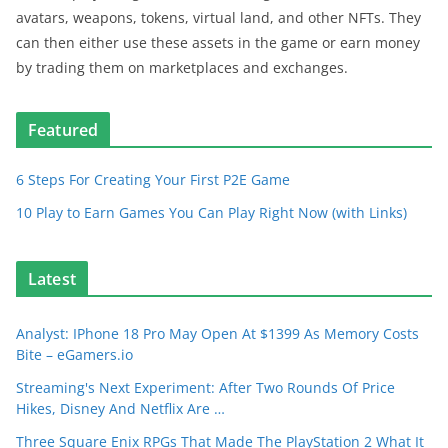
avatars, weapons, tokens, virtual land, and other NFTs. They
can then either use these assets in the game or earn money
by trading them on marketplaces and exchanges.
Featured
6 Steps For Creating Your First P2E Game
10 Play to Earn Games You Can Play Right Now (with Links)
Latest
Analyst: IPhone 18 Pro May Open At $1399 As Memory Costs
Bite – eGamers.io
Streaming's Next Experiment: After Two Rounds Of Price
Hikes, Disney And Netflix Are …
Three Square Enix RPGs That Made The PlayStation 2 What It