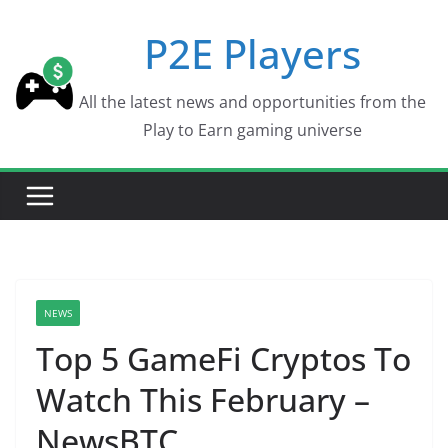
Skip
P2E Players
to
content
All the latest news and opportunities from the
Play to Earn gaming universe
NEWS
Top 5 GameFi Cryptos To
Watch This February –
NewsBTC