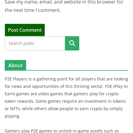
Save my name, email, and website in this browser for
the next time I comment.
Search
About
P2E Players is a gathering point for all players that are looking
for news and opportunities of this thriving sector. P2E (Play to
Earn) games are video games that gamers play for crypto
token rewards. Some games require an investment in tokens
or NFTs, while others allow people to earn crypto by simply
playing.
Gamers play P2E games to unlock in-game assets such as