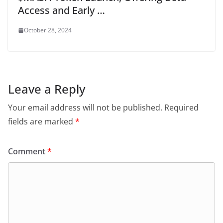
Access and Early …
October 28, 2024
Leave a Reply
Your email address will not be published.
Required
fields are marked
*
Comment
*