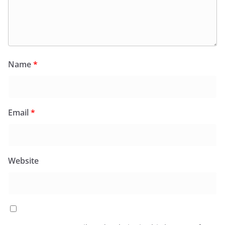
Name
*
Email
*
Website