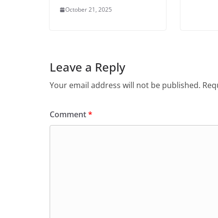
October 21, 2025
Leave a Reply
Your email address will not be published.
Requ
Comment
*