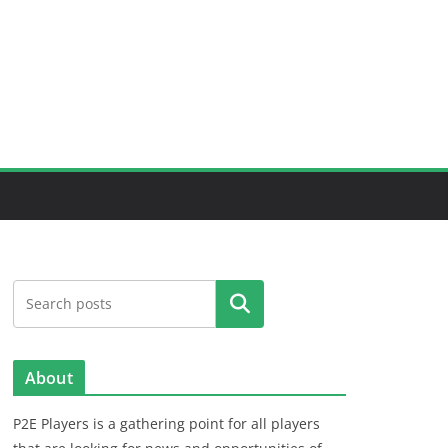
Search
About
P2E Players is a gathering point for all players