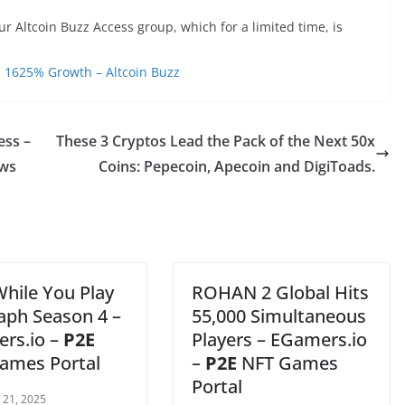
ur Altcoin Buzz Access group, which for a limited time, is
 1625% Growth – Altcoin Buzz
ess –
These 3 Cryptos Lead the Pack of the Next 50x
ws
Coins: Pepecoin, Apecoin and DigiToads.
While You Play
ROHAN 2 Global Hits
raph Season 4 –
55,000 Simultaneous
rs.io –
P2E
Players – EGamers.io
ames Portal
–
P2E
NFT Games
Portal
 21, 2025