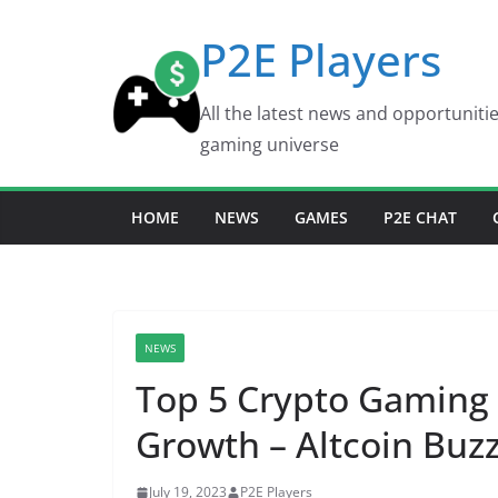
Skip
P2E Players
to
content
All the latest news and opportuniti
gaming universe
HOME
NEWS
GAMES
P2E CHAT
NEWS
Top 5 Crypto Gaming
Growth – Altcoin Buz
July 19, 2023
P2E Players