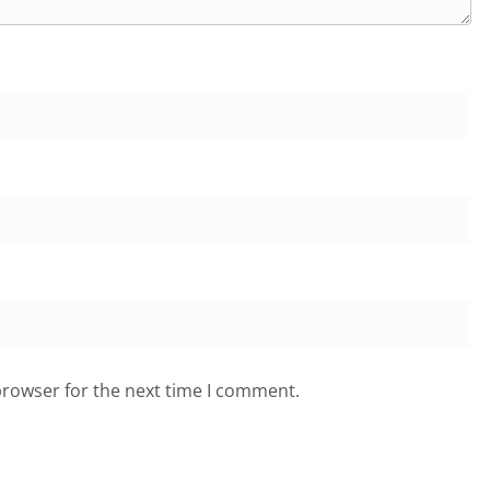
browser for the next time I comment.