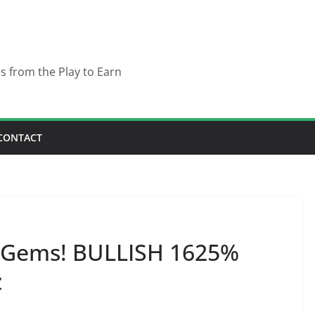
es from the Play to Earn
CONTACT
 Gems! BULLISH 1625%
z