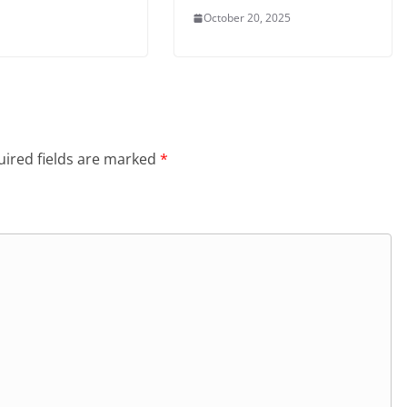
October 20, 2025
ired fields are marked
*