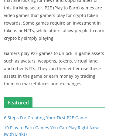
that are looking for news and opportunities of
this thriving sector. P2E (Play to Earn) games are
video games that gamers play for crypto token
rewards. Some games require an investment in
tokens or NFTs, while others allow people to earn
crypto by simply playing.
Gamers play P2E games to unlock in-game assets
such as avatars, weapons, tokens, virtual land,
and other NFTs. They can then either use these
assets in the game or earn money by trading
them on marketplaces and exchanges.
Featured
6 Steps For Creating Your First P2E Game
10 Play to Earn Games You Can Play Right Now
(with Links)