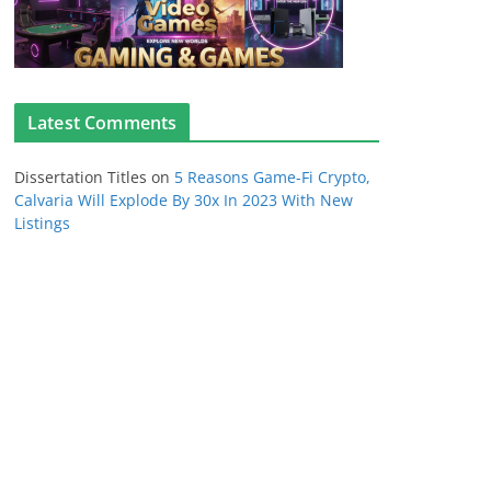
Latest Comments
Dissertation Titles
on
5 Reasons Game-Fi Crypto,
Calvaria Will Explode By 30x In 2023 With New
Listings