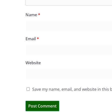
Name
*
Email
*
Website
Save my name, email, and website in this 