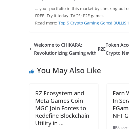
… your portfolio in this market by checking out o
FREE. Try it today. TAGS; P2E games …
Read more:
Top 5 Crypto Gaming Gems! BULLISH
Welcome to CHIKARA:
Token Acc
P2E
Revolutionizing Gaming with
Crypto Ne
You May Also Like
RZ Ecosystem and
Earn 
Meta Games Coin
In Se
MGC Join Forces to
EGame
Redefine Blockchain
NFT G
Utility in …
October