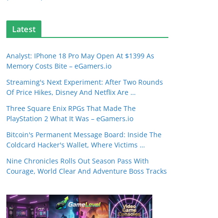
Latest
Analyst: IPhone 18 Pro May Open At $1399 As
Memory Costs Bite – eGamers.io
Streaming's Next Experiment: After Two Rounds
Of Price Hikes, Disney And Netflix Are …
Three Square Enix RPGs That Made The
PlayStation 2 What It Was – eGamers.io
Bitcoin's Permanent Message Board: Inside The
Coldcard Hacker's Wallet, Where Victims …
Nine Chronicles Rolls Out Season Pass With
Courage, World Clear And Adventure Boss Tracks