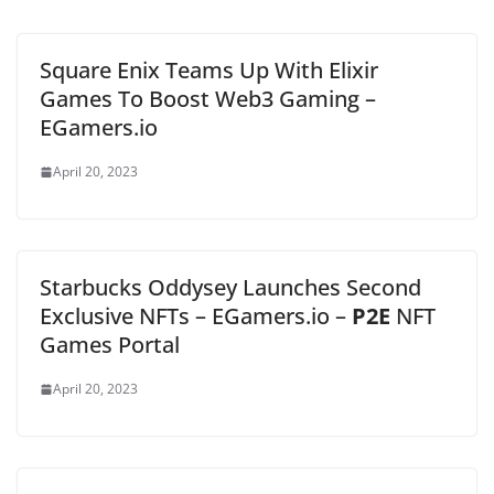
Square Enix Teams Up With Elixir
Games To Boost Web3 Gaming –
EGamers.io
April 20, 2023
Starbucks Oddysey Launches Second
Exclusive NFTs – EGamers.io –
P2E
NFT
Games Portal
April 20, 2023