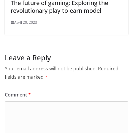
The future of gaming: Exploring the
revolutionary play-to-earn model
April 20, 2023
Leave a Reply
Your email address will not be published.
Required
fields are marked
*
Comment
*