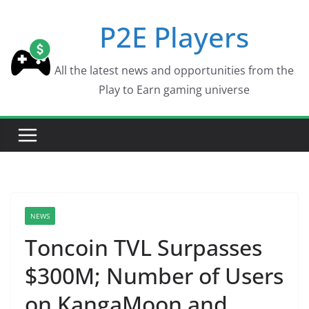
Skip
P2E Players
to
content
All the latest news and opportunities from the
Play to Earn gaming universe
NEWS
Toncoin TVL Surpasses
$300M; Number of Users
on KangaMoon and