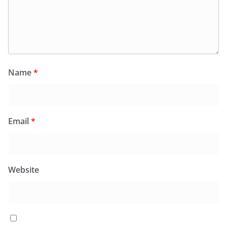
Name
*
Email
*
Website