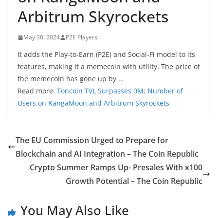
Arbitrum Skyrockets
May 30, 2024
P2E Players
It adds the Play-to-Earn (P2E) and Social-Fi model to its
features, making it a memecoin with utility. The price of
the memecoin has gone up by …
Read more:
Toncoin TVL Surpasses 0M; Number of
Users on KangaMoon and Arbitrum Skyrockets
The EU Commission Urged to Prepare for
Blockchain and AI Integration – The Coin Republic
Crypto Summer Ramps Up- Presales With x100
Growth Potential – The Coin Republic
You May Also Like