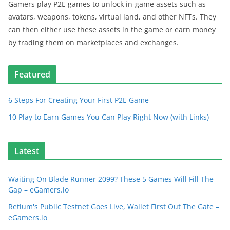
Gamers play P2E games to unlock in-game assets such as
avatars, weapons, tokens, virtual land, and other NFTs. They
can then either use these assets in the game or earn money
by trading them on marketplaces and exchanges.
Featured
6 Steps For Creating Your First P2E Game
10 Play to Earn Games You Can Play Right Now (with Links)
Latest
Waiting On Blade Runner 2099? These 5 Games Will Fill The
Gap – eGamers.io
Retium's Public Testnet Goes Live, Wallet First Out The Gate –
eGamers.io