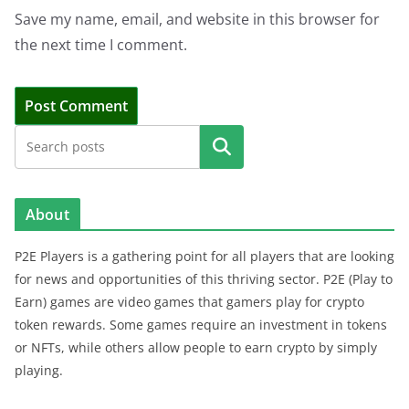
Save my name, email, and website in this browser for
the next time I comment.
Search
About
P2E Players is a gathering point for all players that are looking
for news and opportunities of this thriving sector. P2E (Play to
Earn) games are video games that gamers play for crypto
token rewards. Some games require an investment in tokens
or NFTs, while others allow people to earn crypto by simply
playing.