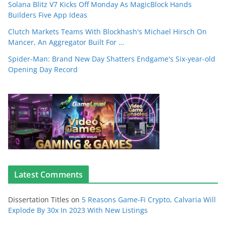
Solana Blitz V7 Kicks Off Monday As MagicBlock Hands
Builders Five App Ideas
Clutch Markets Teams With Blockhash's Michael Hirsch On
Mancer, An Aggregator Built For …
Spider-Man: Brand New Day Shatters Endgame's Six-year-old
Opening Day Record
Latest Comments
Dissertation Titles
on
5 Reasons Game-Fi Crypto, Calvaria Will
Explode By 30x In 2023 With New Listings